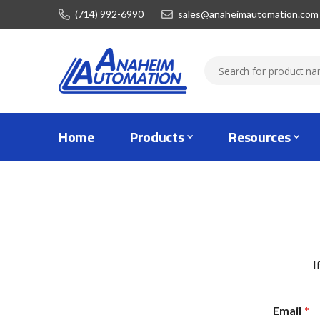
(714) 992-6990
sales@anaheimautomation.com
Home
Products
Resources
I
Email