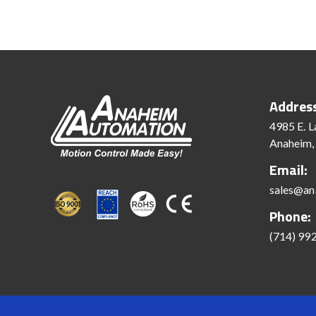
Addres
4985 E. L
Anaheim,
Email:
sales@an
Phone:
(714) 99