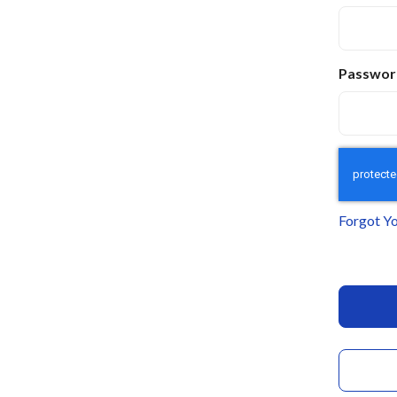
Passwor
Forgot Y