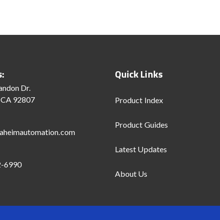
s:
Quick Links
andon Dr.
 CA 92807
Product Index
Product Guides
aheimautomation.com
Latest Updates
2-6990
About Us