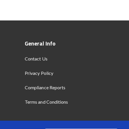
General Info
Contact Us
Privacy Policy
Compliance Reports
Terms and Conditions