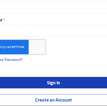
d
our Password?
Sign In
Create an Account