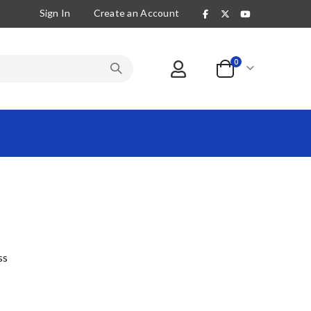
Sign In
Create an Account
items
0
Cart
ss