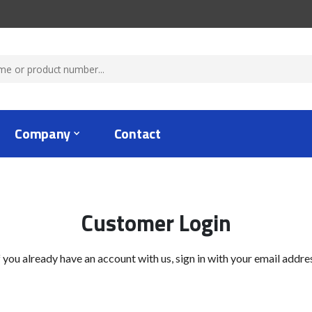
Company
Contact
Customer Login
f you already have an account with us, sign in with your email addre