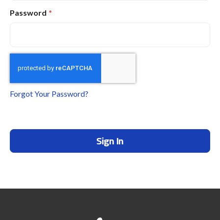
Password
Forgot Your Password?
Sign In