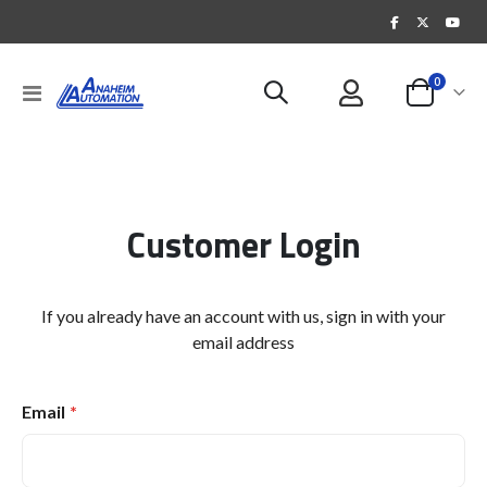
items
0
Toggle
Cart
Nav
Customer Login
If you already have an account with us, sign in with your
email address
Email