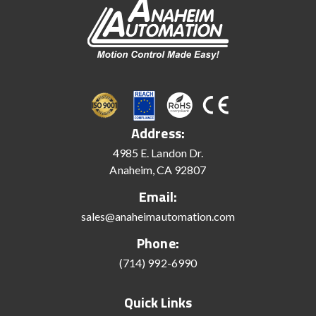
Address:
4985 E. Landon Dr.
Anaheim, CA 92807
Email:
sales@anaheimautomation.com
Phone:
(714) 992-6990
Quick Links