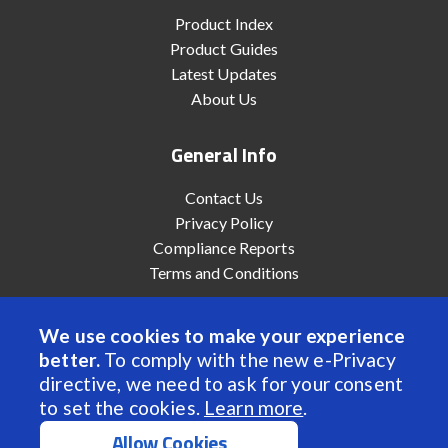
Product Index
Product Guides
Latest Updates
About Us
General Info
Contact Us
Privacy Policy
Compliance Reports
Terms and Conditions
We use cookies to make your experience
better.
To comply with the new e-Privacy
© 2022 Anaheim Automation, Inc. - All Rights Reserved
directive, we need to ask for your consent
to set the cookies.
Learn more
.
Allow Cookies