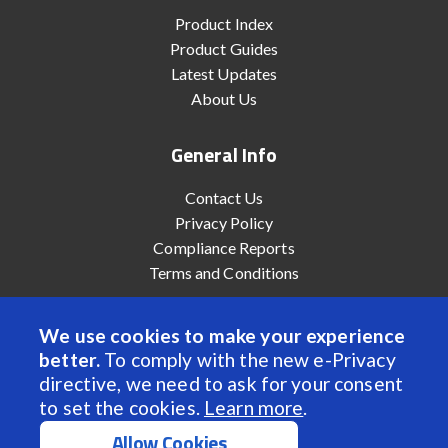
Product Index
Product Guides
Latest Updates
About Us
General Info
Contact Us
Privacy Policy
Compliance Reports
Terms and Conditions
We use cookies to make your experience
better.
To comply with the new e-Privacy
© 2022 Anaheim Automation, Inc. - All Rights Reserved
directive, we need to ask for your consent
to set the cookies.
Learn more
.
Allow Cookies