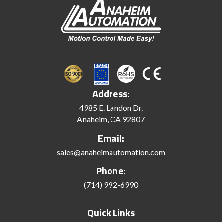
Address:
4985 E. Landon Dr.
Anaheim, CA 92807
Email:
sales@anaheimautomation.com
Phone:
(714) 992-6990
Quick Links