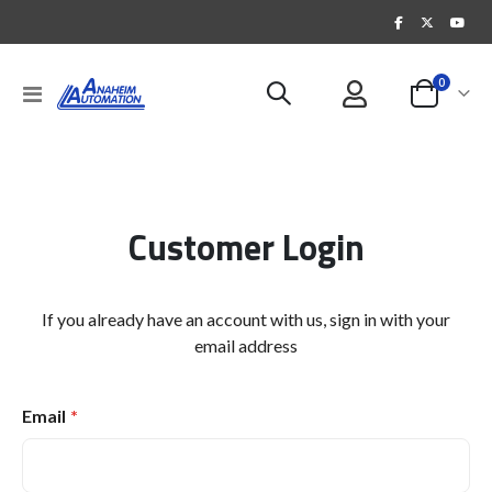
items
0
Toggle
Cart
Nav
Customer Login
If you already have an account with us, sign in with your
email address
Email