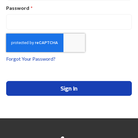
Password
Forgot Your Password?
Sign In