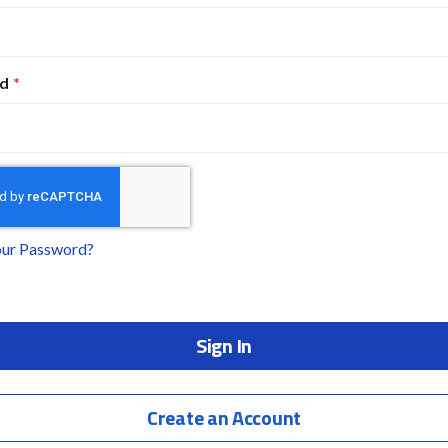
d
our Password?
Sign In
Create an Account