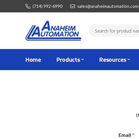
(714) 992-6990
sales@anaheimautomation.com
Home
Products
Resources
I
Email