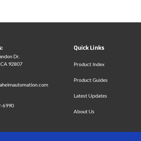
s:
Quick Links
andon Dr.
 CA 92807
Product Index
Product Guides
aheimautomation.com
Latest Updates
2-6990
About Us