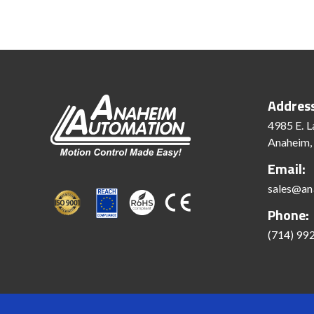
Addres
4985 E. L
Anaheim,
Email:
sales@an
Phone:
(714) 99