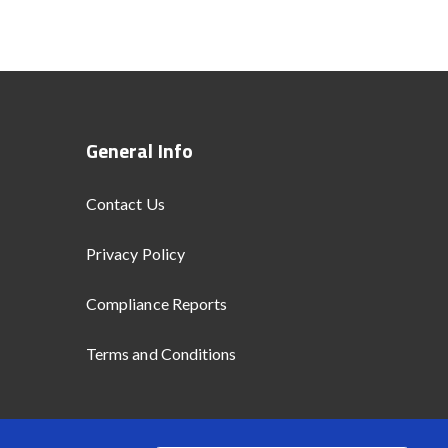
General Info
Contact Us
Privacy Policy
Compliance Reports
Terms and Conditions