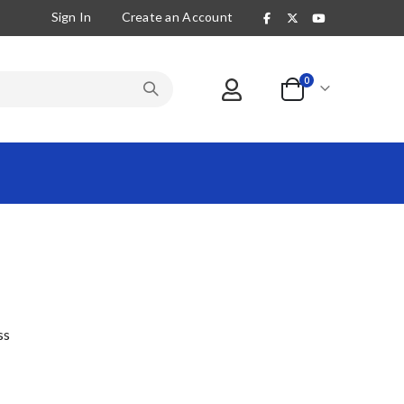
Sign In
Create an Account
items
0
Cart
ss