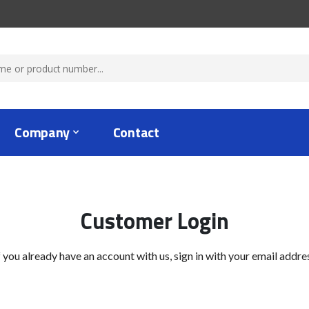
Company
Contact
Customer Login
f you already have an account with us, sign in with your email addre