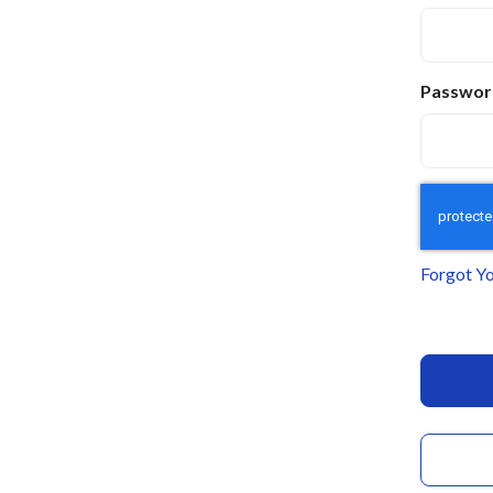
Passwor
Forgot Y