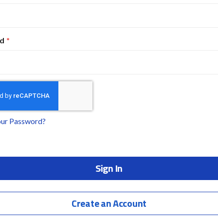
d
our Password?
Sign In
Create an Account