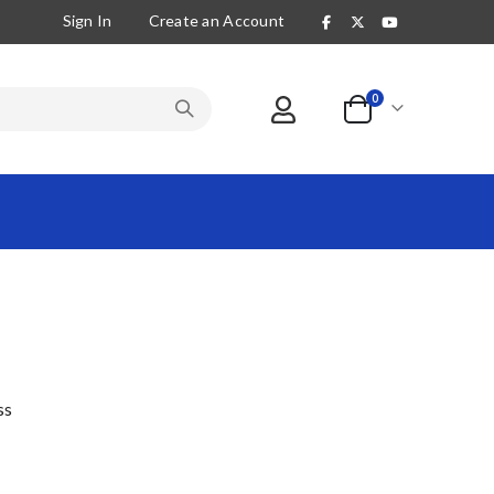
Sign In
Create an Account
items
0
Cart
ss