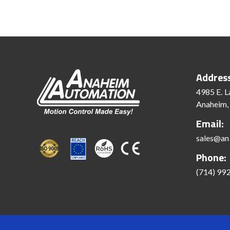
Addres
4985 E. L
Anaheim,
Email:
sales@an
Phone:
(714) 99