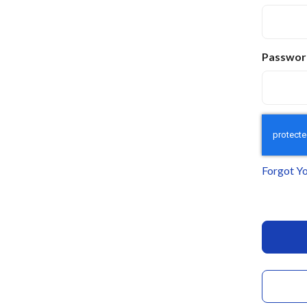
Passwor
Forgot Y