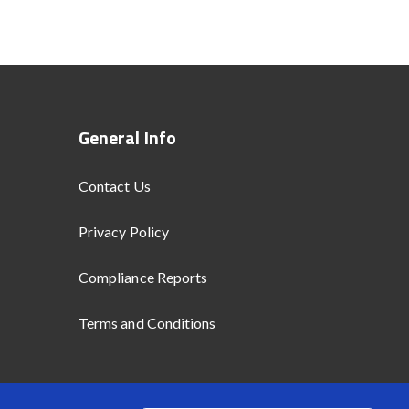
General Info
Contact Us
Privacy Policy
Compliance Reports
Terms and Conditions