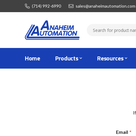
(714) 992-6990
sales@anaheimautomation.com
Home
Products
Resources
I
Email