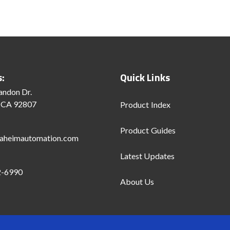
s:
Quick Links
andon Dr.
 CA 92807
Product Index
Product Guides
aheimautomation.com
Latest Updates
2-6990
About Us