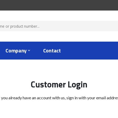
Company
Contact
Customer Login
f you already have an account with us, sign in with your email addre