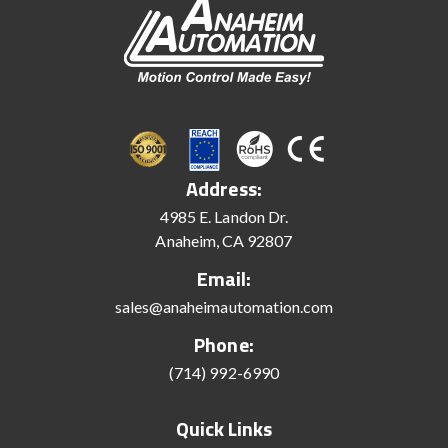
Address:
4985 E. Landon Dr.
Anaheim, CA 92807
Email:
sales@anaheimautomation.com
Phone:
(714) 992-6990
Quick Links