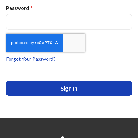
Password
Forgot Your Password?
Sign In