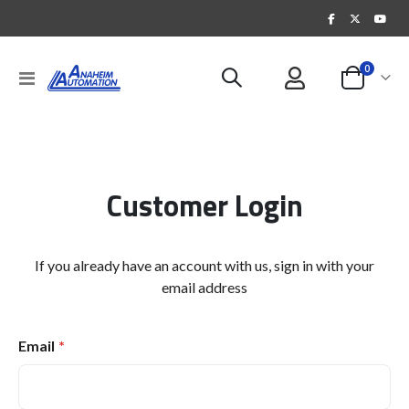
items
0
Toggle
Cart
Nav
Customer Login
If you already have an account with us, sign in with your
email address
Email