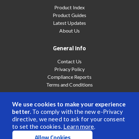
Product Index
Product Guides
Latest Updates
About Us
General Info
Contact Us
Privacy Policy
Compliance Reports
Terms and Conditions
We use cookies to make your experience
better.
To comply with the new e-Privacy
© 2022 Anaheim Automation, Inc. - All Rights Reserved
directive, we need to ask for your consent
to set the cookies.
Learn more
.
Allow Cookies