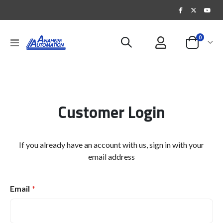
items
0
Toggle
Cart
Nav
Customer Login
If you already have an account with us, sign in with your
email address
Email