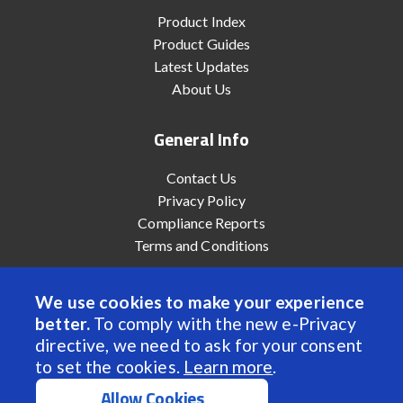
Product Index
Product Guides
Latest Updates
About Us
General Info
Contact Us
Privacy Policy
Compliance Reports
Terms and Conditions
We use cookies to make your experience
better.
To comply with the new e-Privacy
© 2022 Anaheim Automation, Inc. - All Rights Reserved
directive, we need to ask for your consent
to set the cookies.
Learn more
.
Allow Cookies