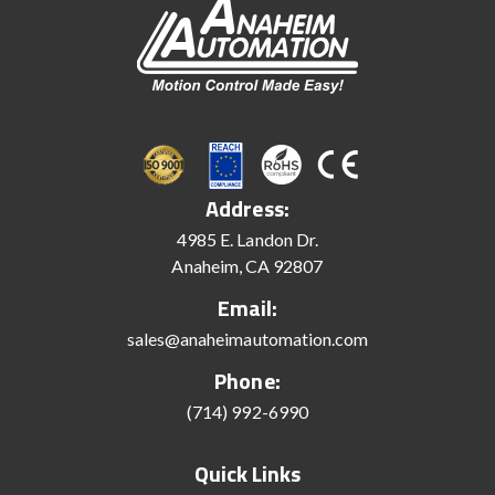
Address:
4985 E. Landon Dr.
Anaheim, CA 92807
Email:
sales@anaheimautomation.com
Phone:
(714) 992-6990
Quick Links