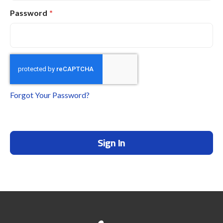
Password
Forgot Your Password?
Sign In