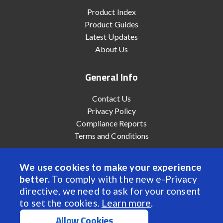
Product Index
Product Guides
Latest Updates
About Us
General Info
Contact Us
Privacy Policy
Compliance Reports
Terms and Conditions
We use cookies to make your experience
better.
To comply with the new e-Privacy
© 2022 Anaheim Automation, Inc. - All Rights Reserved
directive, we need to ask for your consent
to set the cookies.
Learn more
.
Allow Cookies