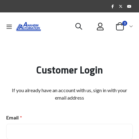
items
0
Toggle
Cart
Nav
Customer Login
If you already have an account with us, sign in with your
email address
Email