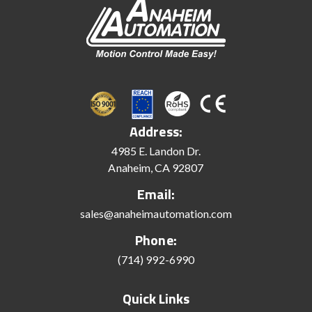
Address:
4985 E. Landon Dr.
Anaheim, CA 92807
Email:
sales@anaheimautomation.com
Phone:
(714) 992-6990
Quick Links