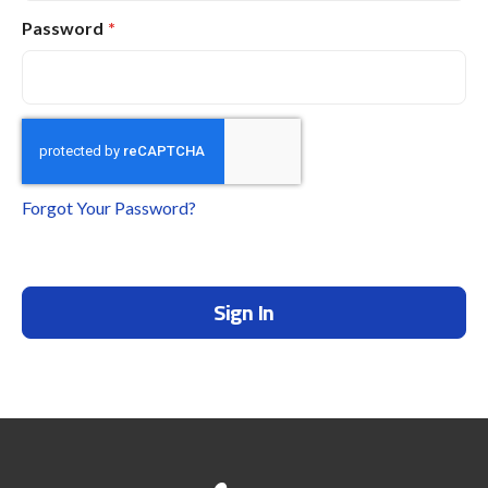
Password
Forgot Your Password?
Sign In