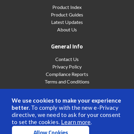
Product Index
Product Guides
Latest Updates
About Us
General Info
Contact Us
Privacy Policy
Compliance Reports
Terms and Conditions
We use cookies to make your experience
better.
To comply with the new e-Privacy
© 2022 Anaheim Automation, Inc. - All Rights Reserved
directive, we need to ask for your consent
to set the cookies.
Learn more
.
Allow Cookies