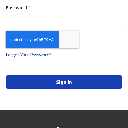
Password
Forgot Your Password?
Sign In