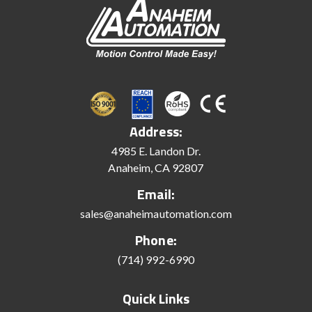
Address:
4985 E. Landon Dr.
Anaheim, CA 92807
Email:
sales@anaheimautomation.com
Phone:
(714) 992-6990
Quick Links