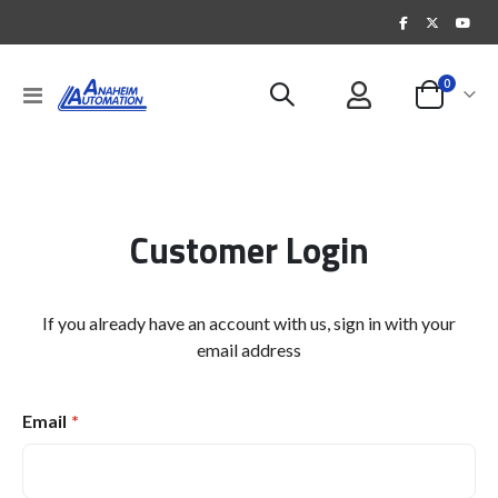
items
0
Toggle
Cart
Nav
Customer Login
If you already have an account with us, sign in with your
email address
Email