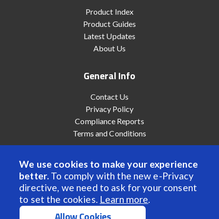
Product Index
Product Guides
Latest Updates
About Us
General Info
Contact Us
Privacy Policy
Compliance Reports
Terms and Conditions
We use cookies to make your experience
better.
To comply with the new e-Privacy
© 2022 Anaheim Automation, Inc. - All Rights Reserved
directive, we need to ask for your consent
to set the cookies.
Learn more
.
Allow Cookies