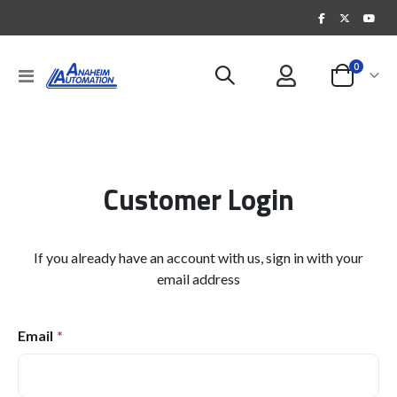
items
0
Toggle
Cart
Nav
Customer Login
If you already have an account with us, sign in with your
email address
Email