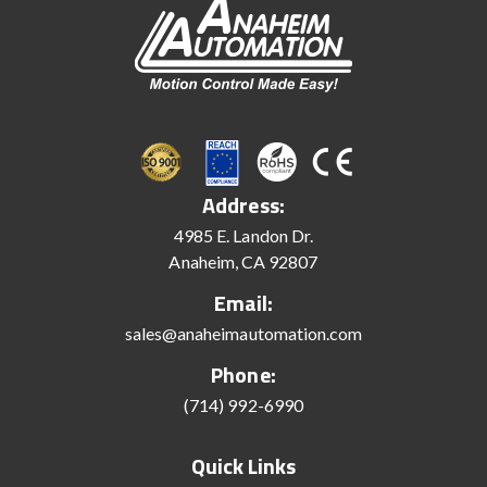
Address:
4985 E. Landon Dr.
Anaheim, CA 92807
Email:
sales@anaheimautomation.com
Phone:
(714) 992-6990
Quick Links