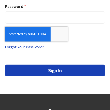
Password
Forgot Your Password?
Sign In