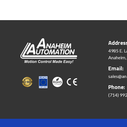
Addres
4985 E. L
Anaheim,
Email:
sales@an
Phone:
(714) 99