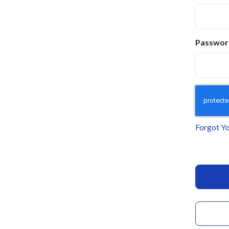
Passwor
Forgot Y