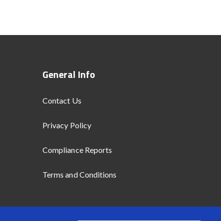
General Info
Contact Us
Privacy Policy
Compliance Reports
Terms and Conditions