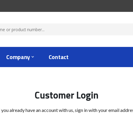
Company
Contact
Customer Login
f you already have an account with us, sign in with your email addre