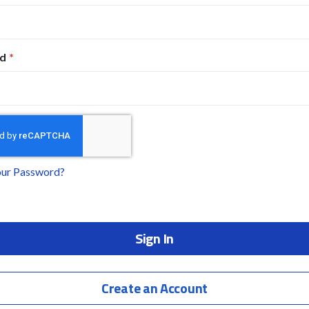
d
our Password?
Sign In
Create an Account