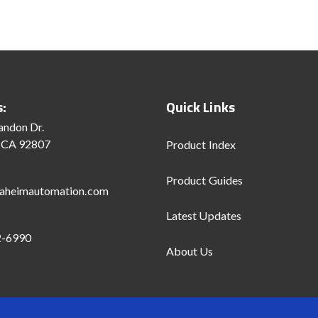
s:
Quick Links
andon Dr.
 CA 92807
Product Index
Product Guides
aheimautomation.com
Latest Updates
2-6990
About Us