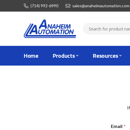
(714) 992-6990
sales@anaheimautomation.com
Home
Products
Resources
I
Email