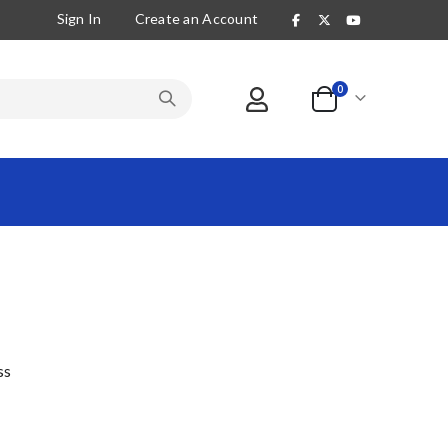
Sign In
Create an Account
items
0
Cart
ss