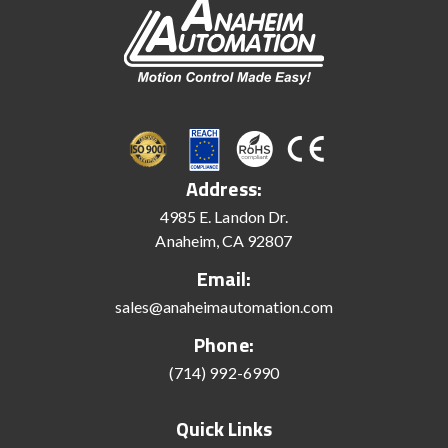
Address:
4985 E. Landon Dr.
Anaheim, CA 92807
Email:
sales@anaheimautomation.com
Phone:
(714) 992-6990
Quick Links