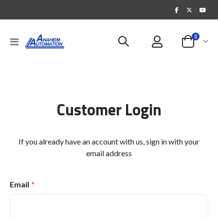
items
0
Toggle
Cart
Nav
Customer Login
If you already have an account with us, sign in with your
email address
Email