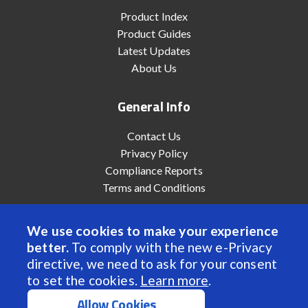
Product Index
Product Guides
Latest Updates
About Us
General Info
Contact Us
Privacy Policy
Compliance Reports
Terms and Conditions
We use cookies to make your experience
better.
To comply with the new e-Privacy
© 2022 Anaheim Automation, Inc. - All Rights Reserved
directive, we need to ask for your consent
to set the cookies.
Learn more
.
Allow Cookies