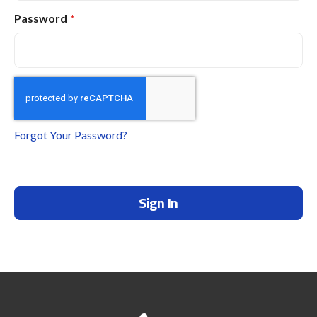
Password
Forgot Your Password?
Sign In