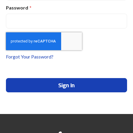
Password
Forgot Your Password?
Sign In