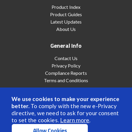
Product Index
Product Guides
Latest Updates
About Us
General Info
Contact Us
Privacy Policy
Compliance Reports
Terms and Conditions
We use cookies to make your experience
better.
To comply with the new e-Privacy
© 2022 Anaheim Automation, Inc. - All Rights Reserved
directive, we need to ask for your consent
to set the cookies.
Learn more
.
Allow Cookies