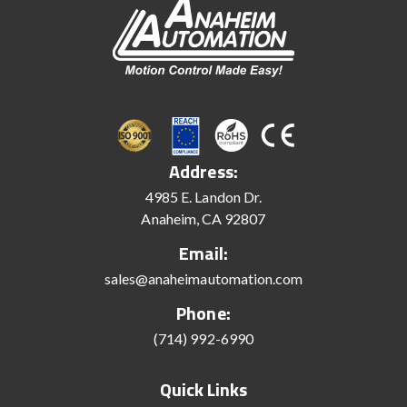
Address:
4985 E. Landon Dr.
Anaheim, CA 92807
Email:
sales@anaheimautomation.com
Phone:
(714) 992-6990
Quick Links