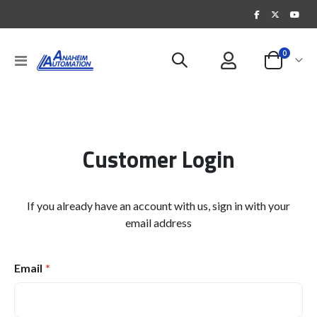
items
0
Toggle
Cart
Nav
Customer Login
If you already have an account with us, sign in with your
email address
Email