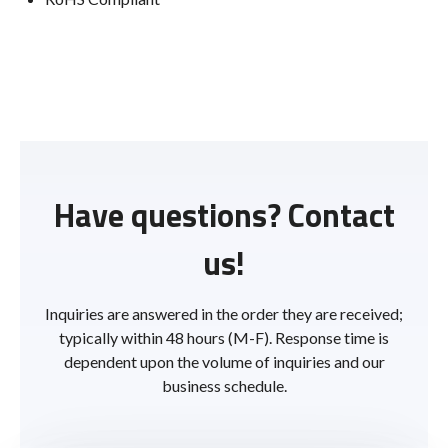
Have questions? Contact
us!
Inquiries are answered in the order they are received;
typically within 48 hours (M-F). Response time is
dependent upon the volume of inquiries and our
business schedule.