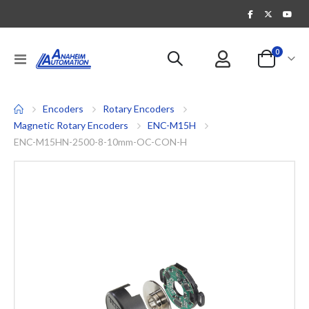
items
0
Toggle
Cart
Nav
Encoders
Rotary Encoders
Magnetic Rotary Encoders
ENC-M15H
ENC-M15HN-2500-8-10mm-OC-CON-H
Skip
to
the
end
of
the
images
gallery