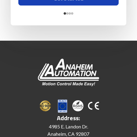
Address:
4985 E. Landon Dr.
Anaheim, CA 92807