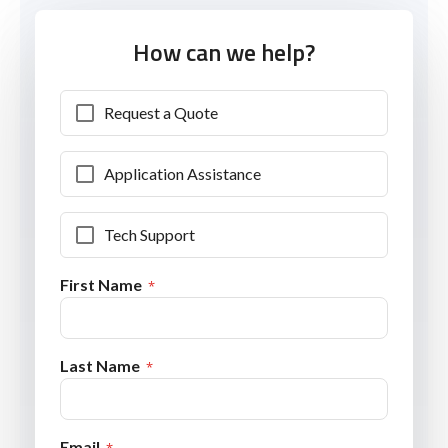
How can we help?
Request a Quote
Application Assistance
Tech Support
First Name
Last Name
Email