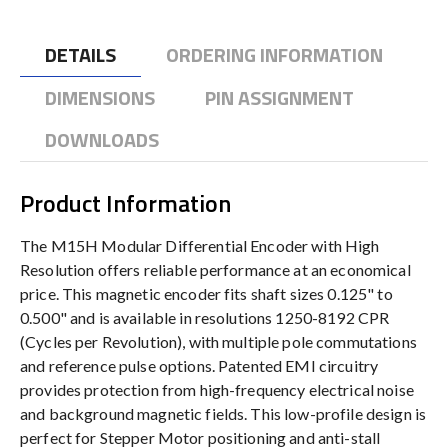
DETAILS
ORDERING INFORMATION
DIMENSIONS
PIN ASSIGNMENT
DOWNLOADS
Product Information
The M15H Modular Differential Encoder with High
Resolution offers reliable performance at an economical
price. This magnetic encoder fits shaft sizes 0.125" to
0.500" and is available in resolutions 1250-8192 CPR
(Cycles per Revolution), with multiple pole commutations
and reference pulse options. Patented EMI circuitry
provides protection from high-frequency electrical noise
and background magnetic fields. This low-profile design is
perfect for Stepper Motor positioning and anti-stall