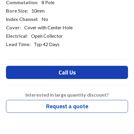
8 Pole
10mm
No
Cover with Center Hole
Open Collector
Typ 42 Days
Call Us
Interested in large quantity discount?
Request a quote