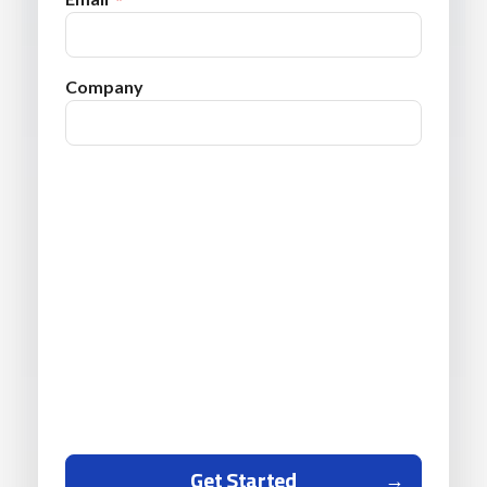
Company
Get Started