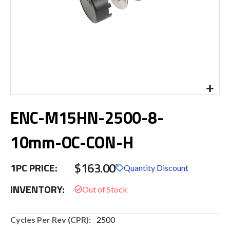
Skip
ENC-M15HN-2500-8-
to
the
beginning
10mm-OC-CON-H
of
the
$163.00
images
1PC PRICE:
Quantity Discount
gallery
INVENTORY:
More
2500
Information