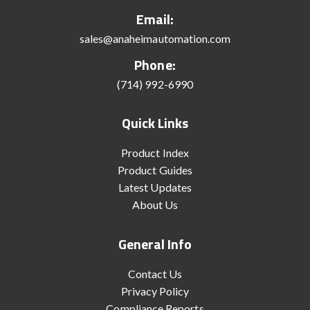
Email:
sales@anaheimautomation.com
Phone:
(714) 992-6990
Quick Links
Product Index
Product Guides
Latest Updates
About Us
General Info
Contact Us
Privacy Policy
Compliance Reports