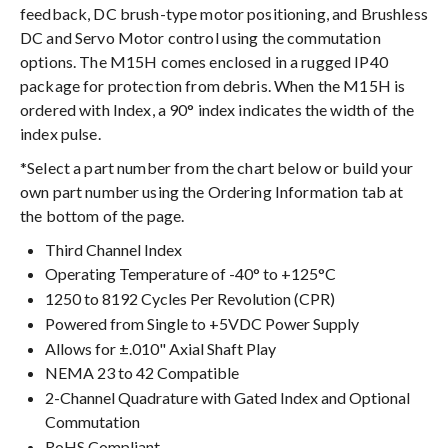
feedback, DC brush-type motor positioning, and Brushless
DC and Servo Motor control using the commutation
options. The M15H comes enclosed in a rugged IP40
package for protection from debris. When the M15H is
ordered with Index, a 90° index indicates the width of the
index pulse.
*Select a part number from the chart below or build your
own part number using the Ordering Information tab at
the bottom of the page.
Third Channel Index
Operating Temperature of -40° to +125°C
1250 to 8192 Cycles Per Revolution (CPR)
Powered from Single to +5VDC Power Supply
Allows for ±.010" Axial Shaft Play
NEMA 23 to 42 Compatible
2-Channel Quadrature with Gated Index and Optional
Commutation
RoHS Compliant