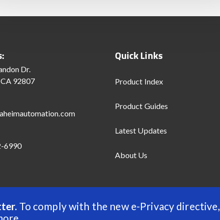
s:
Quick Links
andon Dr.
 CA 92807
Product Index
Product Guides
aheimautomation.com
Latest Updates
2-6990
About Us
ter.
To comply with the new e-Privacy directive,
d
more
.