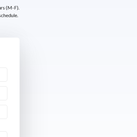
urs (M-F).
schedule.