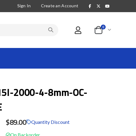
Sign In
Create an Account
items
0
Cart
5I-2000-4-8mm-OC-
E
$89.00
Quantity Discount