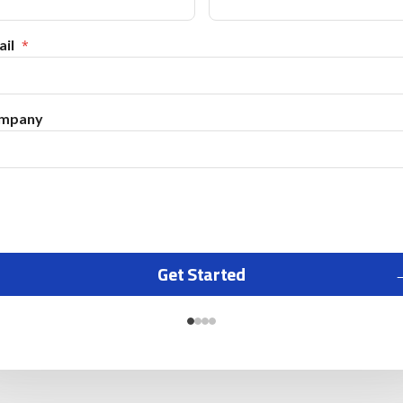
il
mpany
Get Started