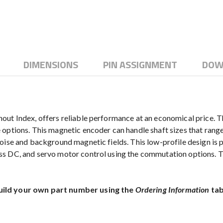
DIMENSIONS
PIN ASSIGNMENT
DOW
ut Index, offers reliable performance at an economical price. Th
options. This magnetic encoder can handle shaft sizes that range
oise and background magnetic fields. This low-profile design is p
ss DC, and servo motor control using the commutation options.
uild your own part number using the
Ordering Information
tab