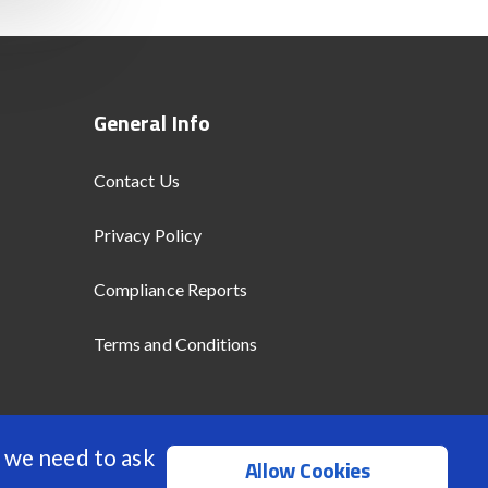
General Info
Contact Us
Privacy Policy
Compliance Reports
Terms and Conditions
 we need to ask
Allow Cookies