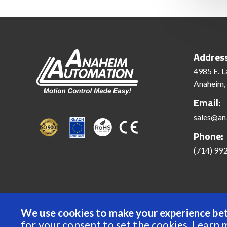
Addres
4985 E. L
Anaheim,
Email:
sales@an
Phone:
(714) 99
We use cookies to make your experience bet
© 2022 Anaheim Automation, Inc. - All Rights Reserve
for your consent to set the cookies.
Learn 