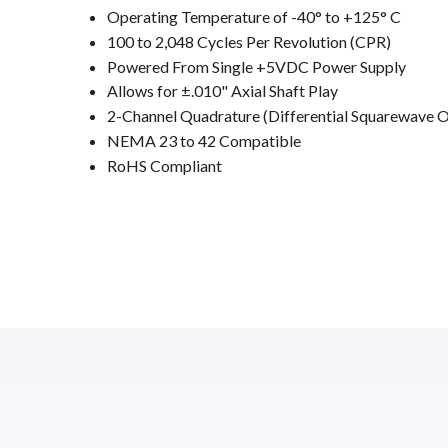
Operating Temperature of -40° to +125° C
100 to 2,048 Cycles Per Revolution (CPR)
Powered From Single +5VDC Power Supply
Allows for ±.010" Axial Shaft Play
2-Channel Quadrature (Differential Squarewave 
NEMA 23 to 42 Compatible
RoHS Compliant