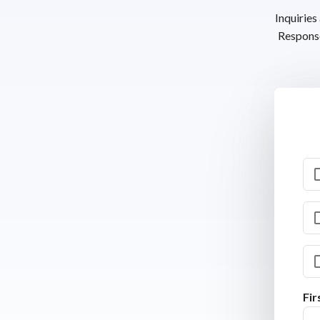
Inquiries
Response
Fi