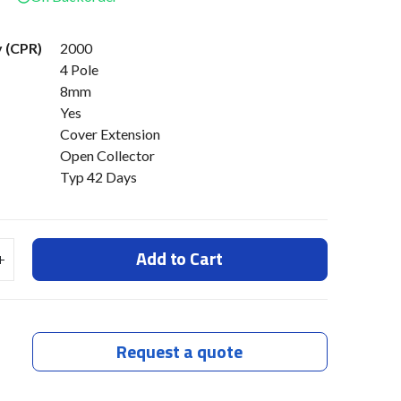
v (CPR)
2000
4 Pole
8mm
Yes
Cover Extension
Open Collector
Typ 42 Days
Add to Cart
Request a quote