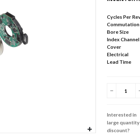
More
Cycles Per Re
Information
Commutation
Bore Size
Index Channel
Cover
Electrical
Lead Time
Interested in
large quantity
discount?