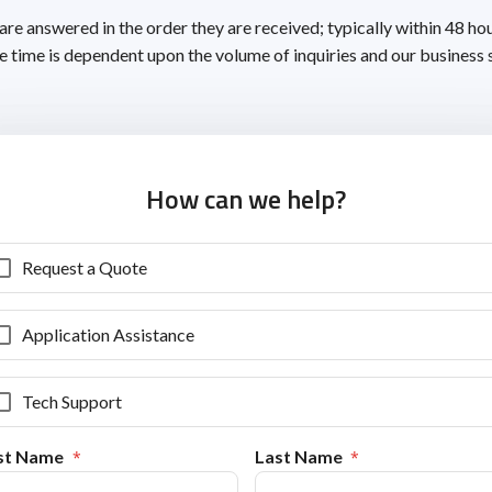
 are answered in the order they are received; typically within 48 ho
 time is dependent upon the volume of inquiries and our business 
How can we help?
Request a Quote
Application Assistance
Tech Support
rst Name
Last Name