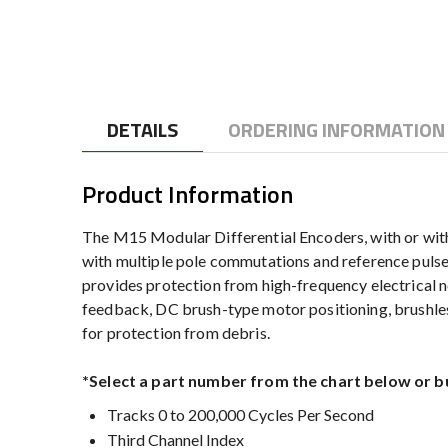
to
the
beginning
of
the
DETAILS
ORDERING INFORMATION
images
gallery
Product Information
The M15 Modular Differential Encoders, with or witho
with multiple pole commutations and reference pulse 
provides protection from high-frequency electrical n
feedback, DC brush-type motor positioning, brushle
for protection from debris.
*Select a part number from the chart below or b
Tracks 0 to 200,000 Cycles Per Second
Third Channel Index