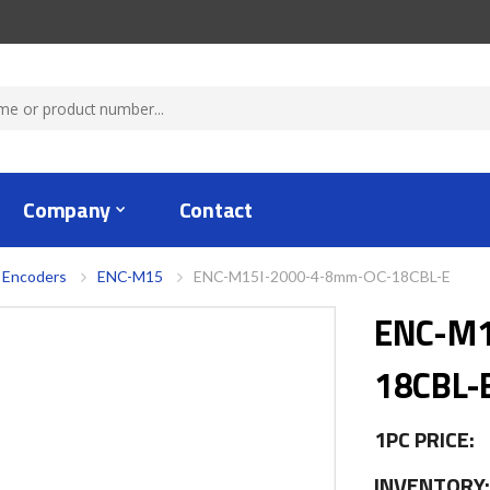
Company
Contact
 Encoders
ENC-M15
ENC-M15I-2000-4-8mm-OC-18CBL-E
ENC-M1
18CBL-
1PC PRICE:
INVENTORY: