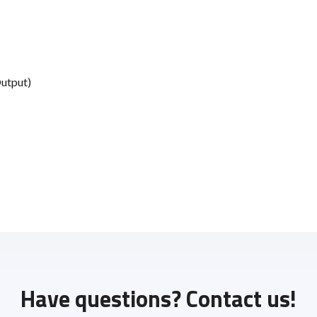
Output)
Have questions? Contact us!