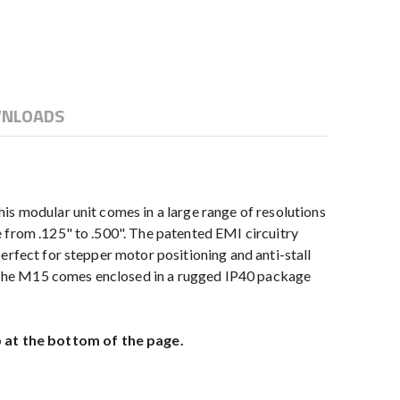
NLOADS
is modular unit comes in a large range of resolutions
 from .125" to .500". The patented EMI circuitry
erfect for stepper motor positioning and anti-stall
 The M15 comes enclosed in a rugged IP40 package
 at the bottom of the page.