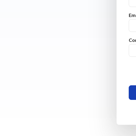
Ema
Co