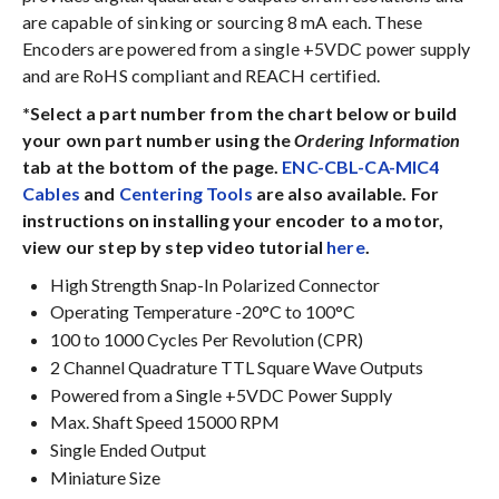
are capable of sinking or sourcing 8 mA each. These
Encoders are powered from a single +5VDC power supply
and are RoHS compliant and REACH certified.
*Select a part number from the chart below or build
your own part number using the
Ordering Information
tab at the bottom of the page.
ENC-CBL-CA-MIC4
Cables
and
Centering Tools
are also available. For
instructions on installing your encoder to a motor,
view our step by step video tutorial
here
.
High Strength Snap-In Polarized Connector
Operating Temperature -20°C to 100°C
100 to 1000 Cycles Per Revolution (CPR)
2 Channel Quadrature TTL Square Wave Outputs
Powered from a Single +5VDC Power Supply
Max. Shaft Speed 15000 RPM
Single Ended Output
Miniature Size