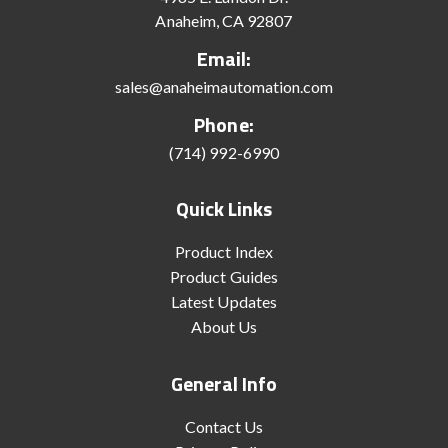
Anaheim, CA 92807
Email:
sales@anaheimautomation.com
Phone:
(714) 992-6990
Quick Links
Product Index
Product Guides
Latest Updates
About Us
General Info
Contact Us