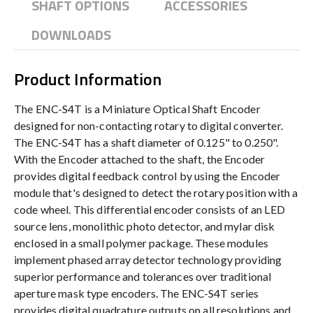
SHAFT OPTIONS
ACCESSORIES
DOWNLOADS
Product Information
The ENC-S4T is a Miniature Optical Shaft Encoder
designed for non-contacting rotary to digital converter.
The ENC-S4T has a shaft diameter of 0.125" to 0.250".
With the Encoder attached to the shaft, the Encoder
provides digital feedback control by using the Encoder
module that's designed to detect the rotary position with a
code wheel. This differential encoder consists of an LED
source lens, monolithic photo detector, and mylar disk
enclosed in a small polymer package. These modules
implement phased array detector technology providing
superior performance and tolerances over traditional
aperture mask type encoders. The ENC-S4T series
provides digital quadrature outputs on all resolutions and