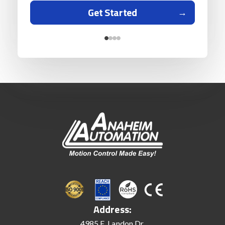
Get Started
Address:
4985 E. Landon Dr.