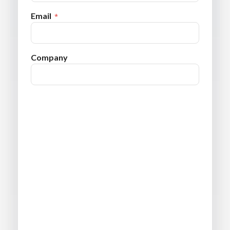
Email
Company