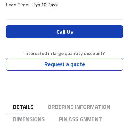
Typ 10 Days
Call Us
Interested in large quantity discount?
Request a quote
DETAILS
ORDERING INFORMATION
DIMENSIONS
PIN ASSIGNMENT