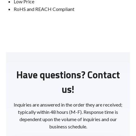
Low Price
RoHS and REACH Compliant
Have questions? Contact
us!
Inquiries are answered in the order they are received;
typically within 48 hours (M-F). Response time is
dependent upon the volume of inquiries and our
business schedule.