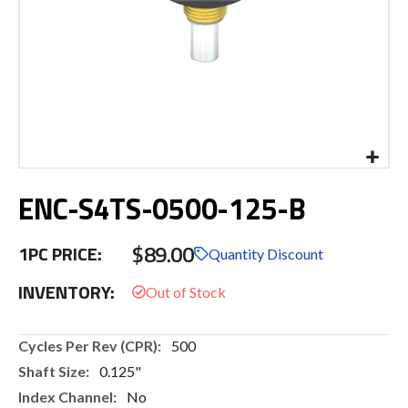
Skip
ENC-S4TS-0500-125-B
to
the
beginning
$89.00
1PC PRICE:
of
Quantity Discount
the
INVENTORY:
images
gallery
More
500
Information
0.125"
No