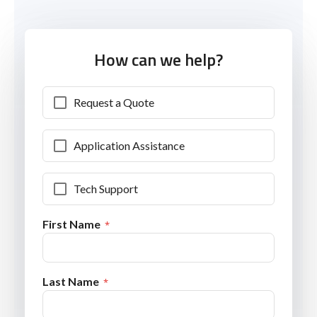
How can we help?
Request a Quote
Application Assistance
Tech Support
First Name
Last Name