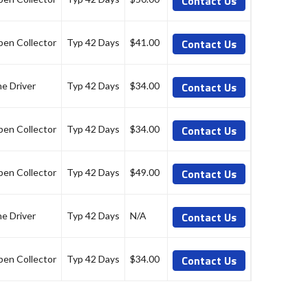
Contact Us
Contact Us
en Collector
Typ 42 Days
$41.00
Contact Us
ne Driver
Typ 42 Days
$34.00
Contact Us
en Collector
Typ 42 Days
$34.00
Contact Us
en Collector
Typ 42 Days
$49.00
Contact Us
ne Driver
Typ 42 Days
N/A
Contact Us
en Collector
Typ 42 Days
$34.00