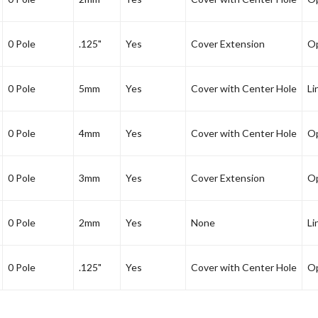
0 Pole
.125"
Yes
Cover Extension
Op
0 Pole
5mm
Yes
Cover with Center Hole
Li
0 Pole
4mm
Yes
Cover with Center Hole
Op
0 Pole
3mm
Yes
Cover Extension
Op
0 Pole
2mm
Yes
None
Li
0 Pole
.125"
Yes
Cover with Center Hole
Op