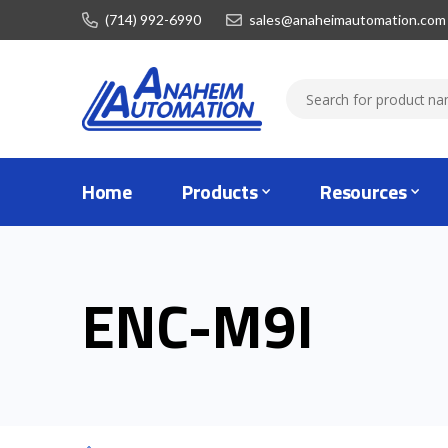
(714) 992-6990
sales@anaheimautomation.com
Home
Products
Resources
ENC-M9I