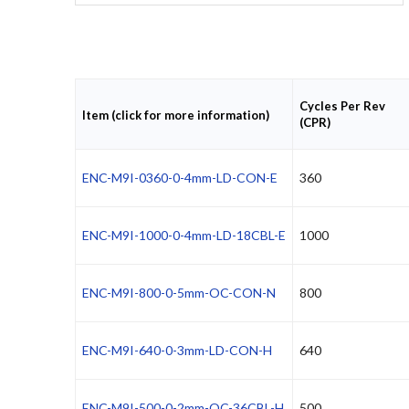
Cycles Per Rev
Item (click for more information)
(CPR)
ENC-M9I-0360-0-4mm-LD-CON-E
360
ENC-M9I-1000-0-4mm-LD-18CBL-E
1000
ENC-M9I-800-0-5mm-OC-CON-N
800
ENC-M9I-640-0-3mm-LD-CON-H
640
ENC-M9I-500-0-2mm-OC-36CBL-H
500