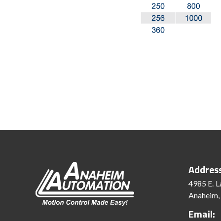
Addres
4985 E. L
Anaheim,
Email: