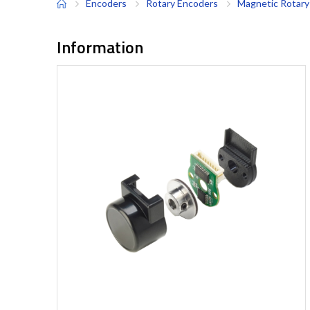
Encoders
Rotary Encoders
Magnetic Rotary
Information