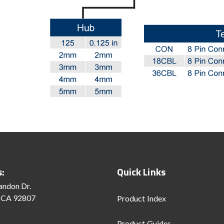
s:
Quick Links
andon Dr.
 CA 92807
Product Index
Product Guides