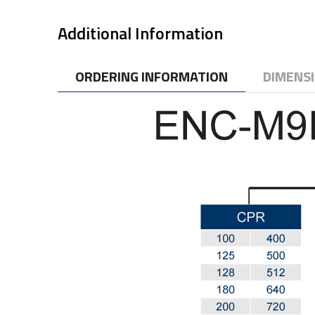
Additional Information
ORDERING INFORMATION
DIMENS