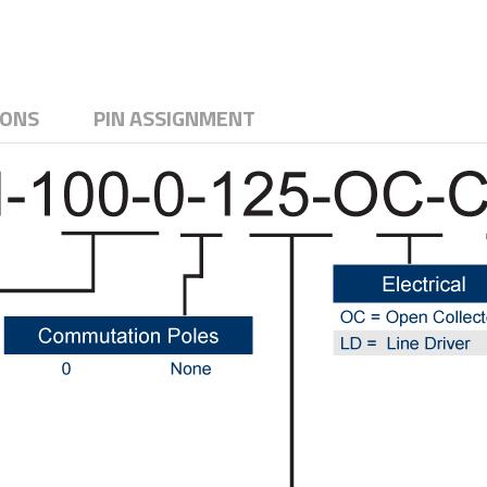
IONS
PIN ASSIGNMENT