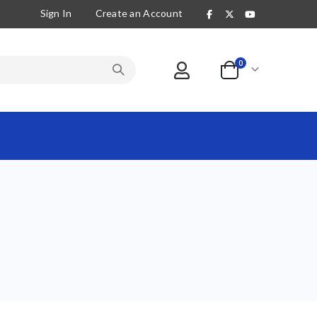
Sign In
Create an Account
items
0
Cart