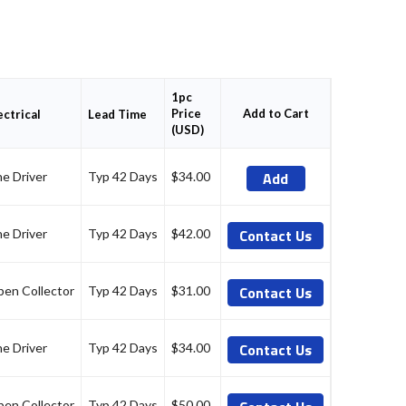
1pc
Price
Add to Cart
ectrical
Lead Time
(USD)
Add
ne Driver
Typ 42 Days
$34.00
Contact Us
ne Driver
Typ 42 Days
$42.00
Contact Us
en Collector
Typ 42 Days
$31.00
Contact Us
ne Driver
Typ 42 Days
$34.00
en Collector
Typ 42 Days
$50.00