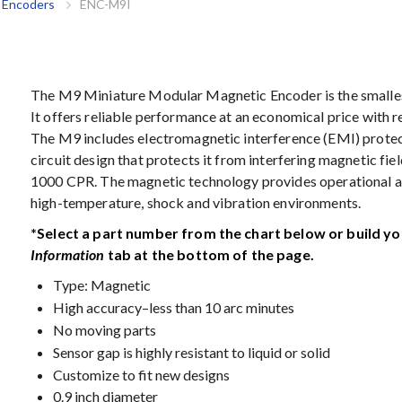
 Encoders
ENC-M9I
The M9 Miniature Modular Magnetic Encoder is the smalles
It offers reliable performance at an economical price with 
The M9 includes electromagnetic interference (EMI) protect
circuit design that protects it from interfering magnetic fi
1000 CPR. The magnetic technology provides operational a
high-temperature, shock and vibration environments.
*Select a part number from the chart below or build y
Information
tab at the bottom of the page.
Type: Magnetic
High accuracy–less than 10 arc minutes
No moving parts
Sensor gap is highly resistant to liquid or solid
Customize to fit new designs
0.9 inch diameter