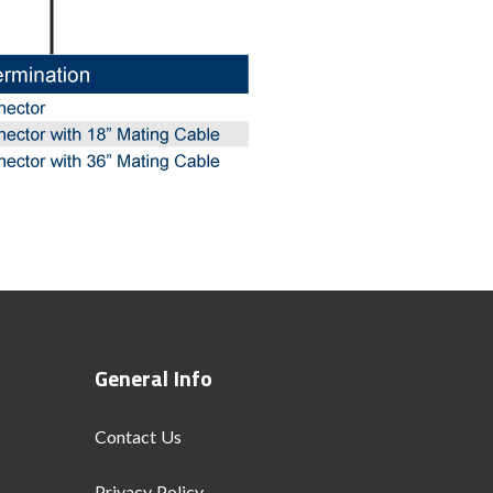
General Info
Contact Us
Privacy Policy