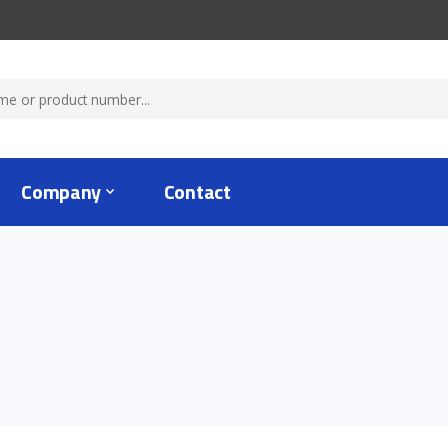
Company
Contact