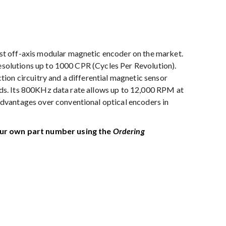
t off-axis modular magnetic encoder on the market.
resolutions up to 1000 CPR (Cycles Per Revolution).
ion circuitry and a differential magnetic sensor
elds. Its 800KHz data rate allows up to 12,000 RPM at
dvantages over conventional optical encoders in
our own part number using the
Ordering