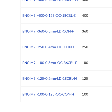
ENC-M9I-400-0-125-OC-18CBL-E
400
ENC-M9I-360-0-5mm-LD-CON-H
360
ENC-M9I-250-0-4mm-OC-CON-H
250
ENC-M9I-180-0-3mm-OC-36CBL-E
180
ENC-M9I-125-0-2mm-LD-18CBL-N
125
ENC-M9I-100-0-125-OC-CON-H
100