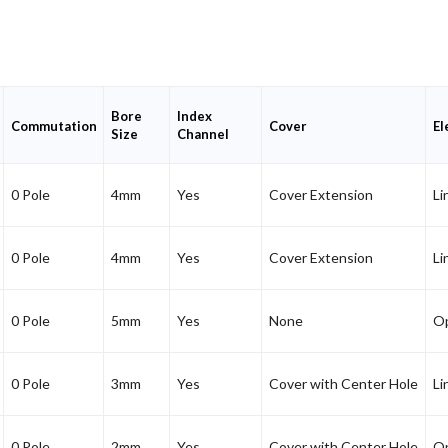
Bore
Index
Commutation
Cover
El
Size
Channel
0 Pole
4mm
Yes
Cover Extension
Li
0 Pole
4mm
Yes
Cover Extension
Li
0 Pole
5mm
Yes
None
Op
0 Pole
3mm
Yes
Cover with Center Hole
Li
0 Pole
2mm
Yes
Cover with Center Hole
Op