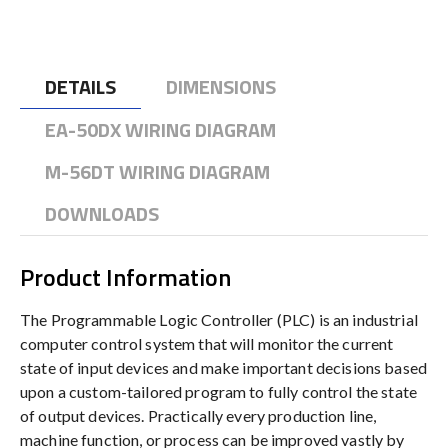
DETAILS
DIMENSIONS
EA-50DX WIRING DIAGRAM
M-56DT WIRING DIAGRAM
DOWNLOADS
Product Information
The Programmable Logic Controller (PLC) is an industrial
computer control system that will monitor the current
state of input devices and make important decisions based
upon a custom-tailored program to fully control the state
of output devices. Practically every production line,
machine function, or process can be improved vastly by