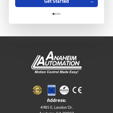
Get Started
Address:
4985 E. Landon Dr.