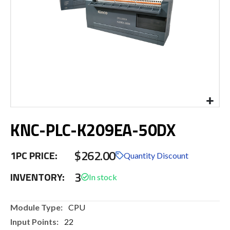
Skip
KNC-PLC-K209EA-50DX
to
the
beginning
$262.00
1PC PRICE:
of
Quantity Discount
the
3
INVENTORY:
images
gallery
More
CPU
Information
22