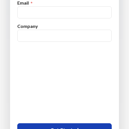
Email
Company