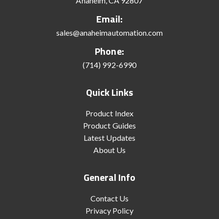
Anaheim, CA 92807
Email:
sales@anaheimautomation.com
Phone:
(714) 992-6990
Quick Links
Product Index
Product Guides
Latest Updates
About Us
General Info
Contact Us
Privacy Policy