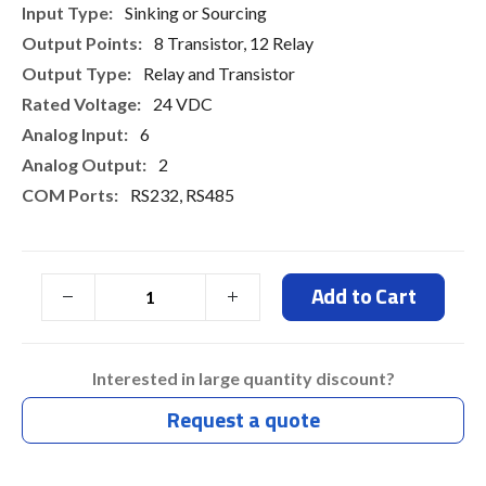
Sinking or Sourcing
8 Transistor, 12 Relay
Relay and Transistor
24 VDC
6
2
RS232, RS485
Add to Cart
Interested in large quantity discount?
Request a quote