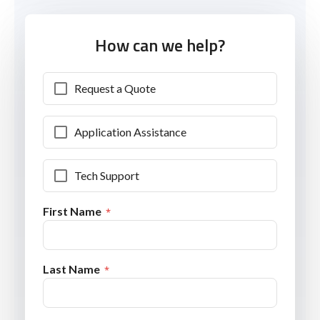
How can we help?
Request a Quote
Application Assistance
Tech Support
First Name
Last Name