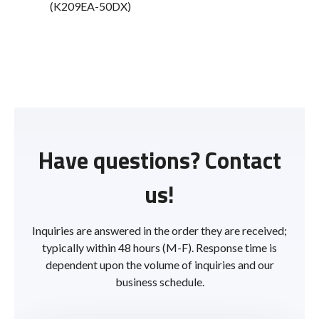
(K209EA-50DX)
Have questions? Contact
us!
Inquiries are answered in the order they are received;
typically within 48 hours (M-F). Response time is
dependent upon the volume of inquiries and our
business schedule.