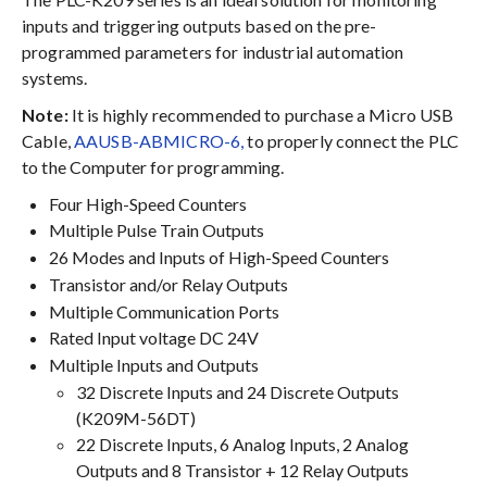
inputs and triggering outputs based on the pre-
programmed parameters for industrial automation
systems.
Note:
It is highly recommended to purchase a Micro USB
Cable,
AAUSB-ABMICRO-6,
to properly connect the PLC
to the Computer for programming.
Four High-Speed Counters
Multiple Pulse Train Outputs
26 Modes and Inputs of High-Speed Counters
Transistor and/or Relay Outputs
Multiple Communication Ports
Rated Input voltage DC 24V
Multiple Inputs and Outputs
32 Discrete Inputs and 24 Discrete Outputs
(K209M-56DT)
22 Discrete Inputs, 6 Analog Inputs, 2 Analog
Outputs and 8 Transistor + 12 Relay Outputs