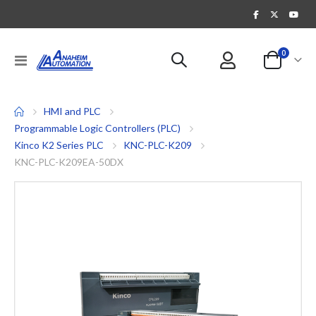
items
0
Toggle
Cart
Nav
HMI and PLC
Programmable Logic Controllers (PLC)
Kinco K2 Series PLC
KNC-PLC-K209
KNC-PLC-K209EA-50DX
Skip
to
the
end
of
the
images
gallery