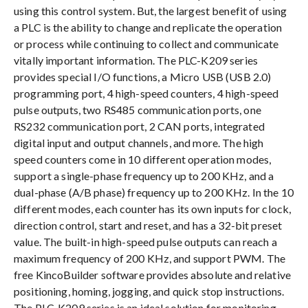
using this control system. But, the largest benefit of using
a PLC is the ability to change and replicate the operation
or process while continuing to collect and communicate
vitally important information. The PLC-K209 series
provides special I/O functions, a Micro USB (USB 2.0)
programming port, 4 high-speed counters, 4 high-speed
pulse outputs, two RS485 communication ports, one
RS232 communication port, 2 CAN ports, integrated
digital input and output channels, and more. The high
speed counters come in 10 different operation modes,
support a single-phase frequency up to 200 KHz, and a
dual-phase (A/B phase) frequency up to 200 KHz. In the 10
different modes, each counter has its own inputs for clock,
direction control, start and reset, and has a 32-bit preset
value. The built-in high-speed pulse outputs can reach a
maximum frequency of 200 KHz, and support PWM. The
free KincoBuilder software provides absolute and relative
positioning, homing, jogging, and quick stop instructions.
The PLC-K209 series is an ideal solution for monitoring