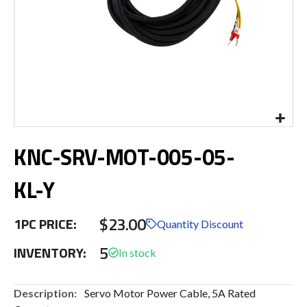
Skip
KNC-SRV-MOT-005-05-
to
the
beginning
KL-Y
of
the
$23.00
images
1PC PRICE:
Quantity Discount
gallery
5
INVENTORY:
More
Servo Motor Power Cable, 5A Rated
Information