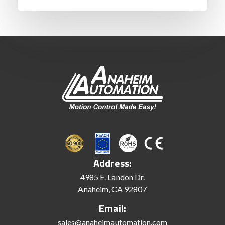
Address:
4985 E. Landon Dr.
Anaheim, CA 92807
Email:
sales@anaheimautomation.com