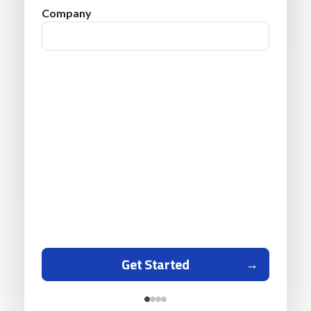
Company
Get Started