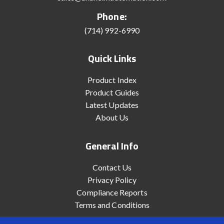
Phone:
(714) 992-6990
Quick Links
Product Index
Product Guides
Latest Updates
About Us
General Info
Contact Us
Privacy Policy
Compliance Reports
Terms and Conditions