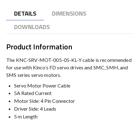
DETAILS
DIMENSIONS
DOWNLOADS
Product Information
The KNC-SRV-MOT-005-05-KL-Y cable is recommended
for use with Kinco’s FD servo drives and SMC, SMH, and
SMS series servo motors.
Servo Motor Power Cable
5A Rated Current
Motor Side: 4 Pin Connector
Driver Side: 4 Leads
5 m Length