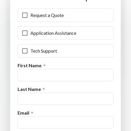
Request a Quote
Application Assistance
Tech Support
First Name
Last Name
Email