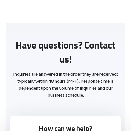
Have questions? Contact
us!
Inquiries are answered in the order they are received;
typically within 48 hours (M-F). Response time is
dependent upon the volume of inquiries and our
business schedule.
How can we help?