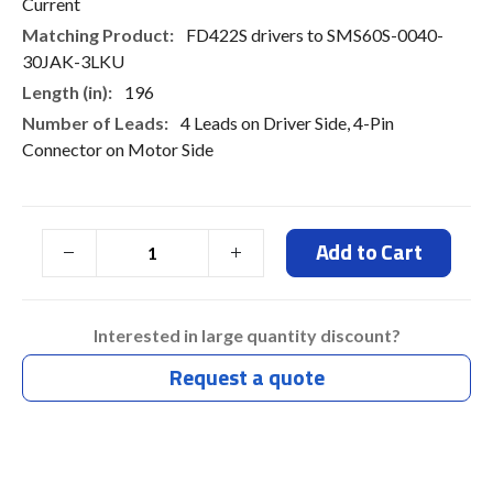
Current
FD422S drivers to SMS60S-0040-
30JAK-3LKU
196
4 Leads on Driver Side, 4-Pin
Connector on Motor Side
Add to Cart
Interested in large quantity discount?
Request a quote