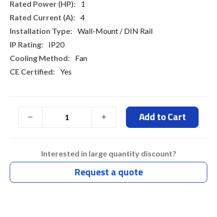
1
4
Wall-Mount / DIN Rail
IP20
Fan
Yes
Add to Cart
Interested in large quantity discount?
Request a quote