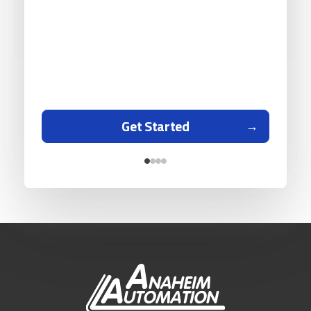
Get Started