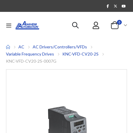
items
0
Toggle
Cart
Nav
AC
AC Drivers/Controllers/VFDs
Variable Frequency Drives
KNC-VFD-CV20-2S
KNC-VFD-CV20-2S-0007G
Skip
to
the
end
of
the
images
gallery