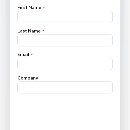
First Name
Last Name
Email
Company