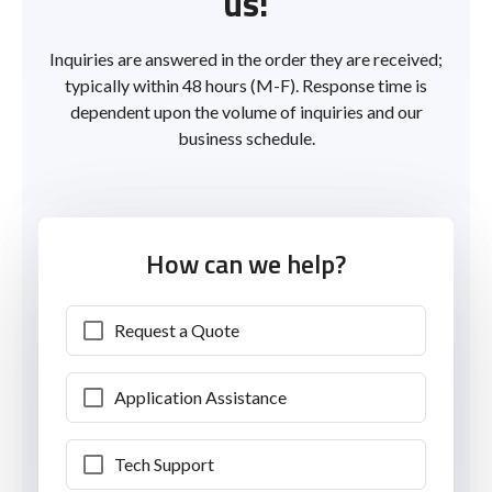
us!
Inquiries are answered in the order they are received;
typically within 48 hours (M-F). Response time is
dependent upon the volume of inquiries and our
business schedule.
How can we help?
Request a Quote
Application Assistance
Tech Support