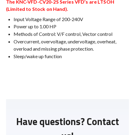
The KNC-VFD-CV20-2S Series VFD’s are LTSOH
(Limited to Stock on Hand).
Input Voltage Range of 200-240V
Power up to 1.00 HP
Methods of Control: V/F control, Vector control
Overcurrent, overvoltage, undervoltage, overheat,
overload and missing phase protection.
Sleep/wake up function
Have questions? Contact