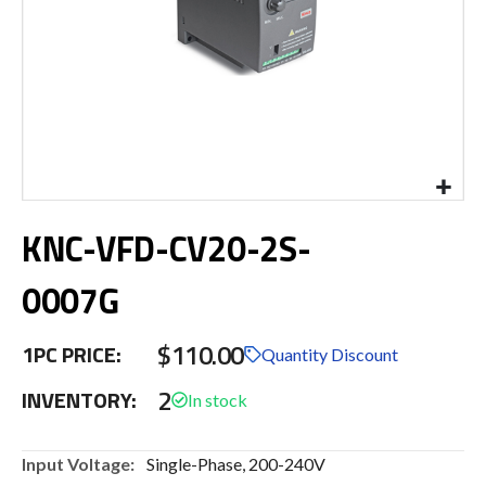
Skip
KNC-VFD-CV20-2S-
to
the
beginning
0007G
of
the
$110.00
images
1PC PRICE:
Quantity Discount
gallery
2
INVENTORY:
More
Single-Phase, 200-240V
Information