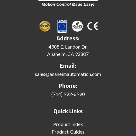
Address:
4985 E. Landon Dr.
Anaheim, CA 92807
Email:
sales@anaheimautomation.com
Phone:
(714) 992-6990
Quick Links
Product Index
Product Guides