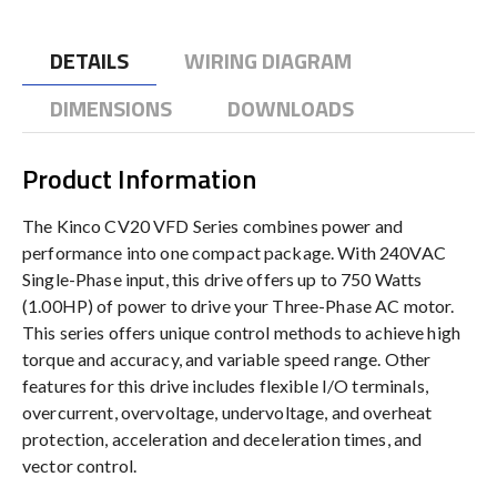
DETAILS
WIRING DIAGRAM
DIMENSIONS
DOWNLOADS
Product Information
The Kinco CV20 VFD Series combines power and
performance into one compact package. With 240VAC
Single-Phase input, this drive offers up to 750 Watts
(1.00HP) of power to drive your Three-Phase AC motor.
This series offers unique control methods to achieve high
torque and accuracy, and variable speed range. Other
features for this drive includes flexible I/O terminals,
overcurrent, overvoltage, undervoltage, and overheat
protection, acceleration and deceleration times, and
vector control.