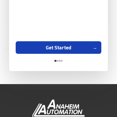
Get Started