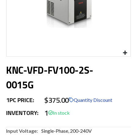
Skip
KNC-VFD-FV100-2S-
to
the
beginning
0015G
of
the
$375.00
images
1PC PRICE:
Quantity Discount
gallery
1
INVENTORY:
More
Single-Phase, 200-240V
Information