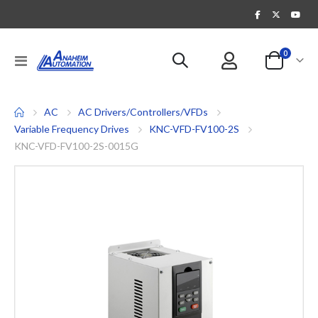
items
0
Toggle
Cart
Nav
AC
AC Drivers/Controllers/VFDs
Variable Frequency Drives
KNC-VFD-FV100-2S
KNC-VFD-FV100-2S-0015G
Skip
to
the
end
of
the
images
gallery