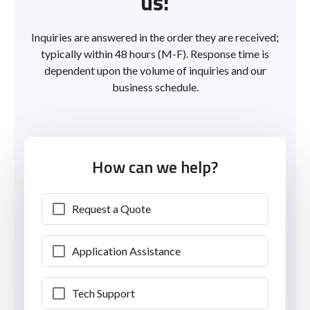
us!
Inquiries are answered in the order they are received;
typically within 48 hours (M-F). Response time is
dependent upon the volume of inquiries and our
business schedule.
How can we help?
Request a Quote
Application Assistance
Tech Support