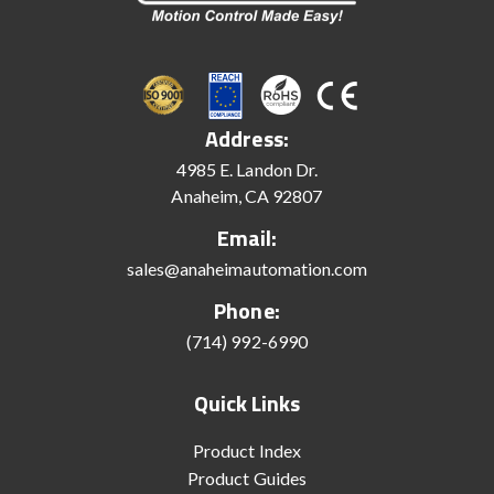
Address:
4985 E. Landon Dr.
Anaheim, CA 92807
Email:
sales@anaheimautomation.com
Phone:
(714) 992-6990
Quick Links
Product Index
Product Guides