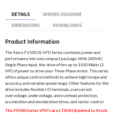
DETAILS
WIRING DIAGRAM
DIMENSIONS
DOWNLOADS
Product Information
The Kinco FV100 2S VFD Series combines power and
performance into one compact package. With 240VAC
Single Phase input, this drive offers up to 1500 Watts (2
HP) of power to drive your Three Phase motor. This series
offers unique control methods to achieve high torque and
accuracy, and variable speed range. Other features for this
drive includes flexible I/O terminals, overcurrent,
overvoltage, undervoltage, and overheat protection,
acceleration and deceleration times, and vector control.
The FV100 Series VFD’s are LTSOH (Limited to Stock