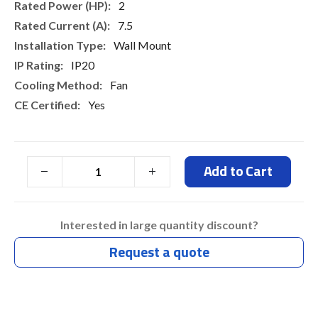
2
7.5
Wall Mount
IP20
Fan
Yes
Add to Cart
Interested in large quantity discount?
Request a quote