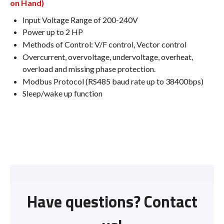
on Hand)
Input Voltage Range of 200-240V
Power up to 2 HP
Methods of Control: V/F control, Vector control
Overcurrent, overvoltage, undervoltage, overheat,
overload and missing phase protection.
Modbus Protocol (RS485 baud rate up to 38400bps)
Sleep/wake up function
Have questions? Contact