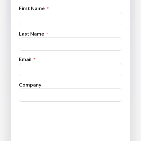
First Name
Last Name
Email
Company