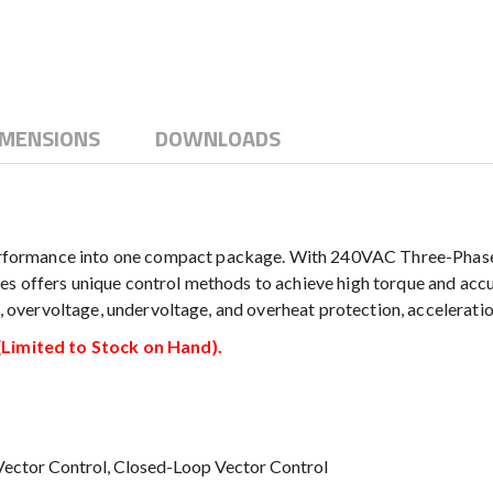
IMENSIONS
DOWNLOADS
ormance into one compact package. With 240VAC Three-Phase inp
s offers unique control methods to achieve high torque and accu
nt, overvoltage, undervoltage, and overheat protection, accelerati
imited to Stock on Hand).
 Vector Control, Closed-Loop Vector Control