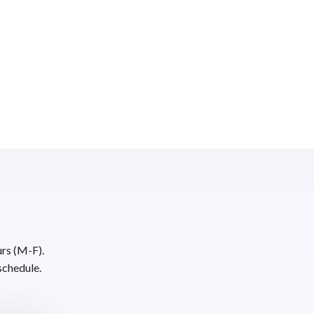
urs (M-F).
schedule.