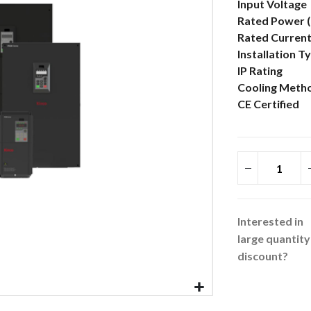
More
Input Voltage
Information
Rated Power 
Rated Current
Installation T
IP Rating
Cooling Meth
CE Certified
Interested in
large quantity
discount?