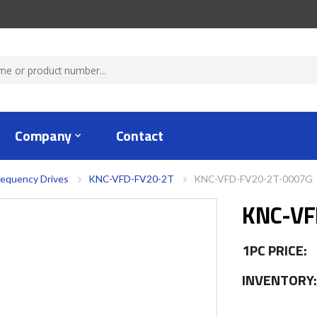
Company
Contact
requency Drives
KNC-VFD-FV20-2T
KNC-VFD-FV20-2T-0007G
KNC-VF
1PC PRICE:
INVENTORY: