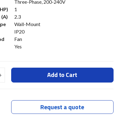
Three-Phase, 200-240V
(HP)
1
 (A)
2.3
ype
Wall-Mount
IP20
od
Fan
Yes
Add to Cart
Request a quote