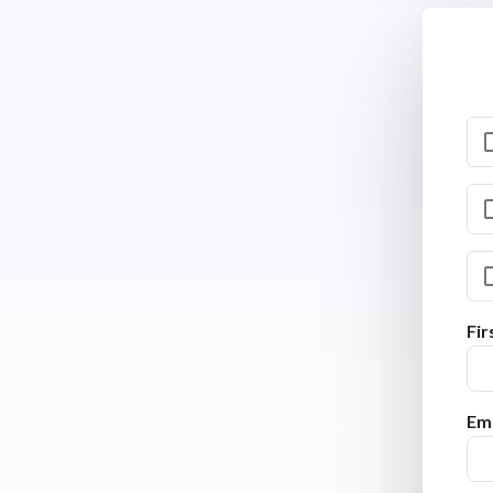
Fi
Ema