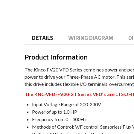
to
the
beginning
of
the
DETAILS
WIRING DIAGRAM
D
images
gallery
Product Information
The Kinco FV20 VFD Series combines power and perf
power to drive your Three-Phase AC motor. This serie
this drive includes flexible I/O terminals, overcurre
The KNC-VFD-FV20-2T Series VFD’s are LTSOH (L
Input Voltage Range of 200-240V
Power of up to 1.0 HP
Frequency from 0 – 300Hz
Methods of Control: V/F control, Sensorless Flux