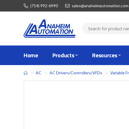
(714) 992-6990
sales@anaheimautomation.com
Home
Products
Resources
AC
AC Drivers/Controllers/VFDs
Variable F
Skip
to
the
end
of
the
images