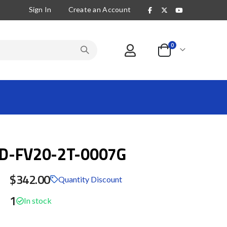
Sign In
Create an Account
items
0
Cart
D-FV20-2T-0007G
$342.00
Quantity Discount
1