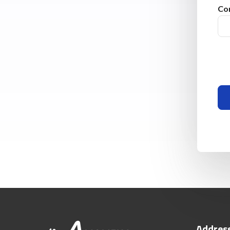
Co
Addres