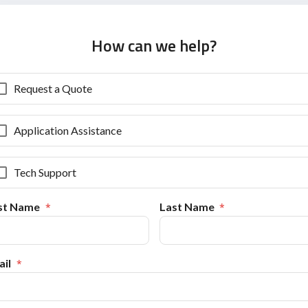
How can we help?
Request a Quote
Application Assistance
Tech Support
rst Name
Last Name
il