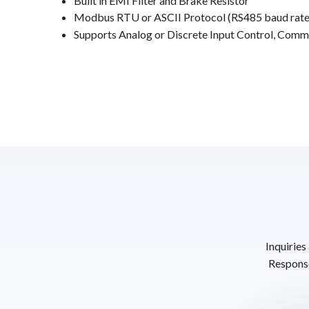
Built in EMI Filter and Brake Resistor
Modbus RTU or ASCII Protocol (RS485 baud rate
Supports Analog or Discrete Input Control, Comm
Inquiries
Response