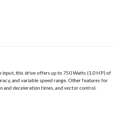
ut, this drive offers up to 750 Watts (1.0 HP) of
racy, and variable speed range. Other features for
on and deceleration times, and vector control.