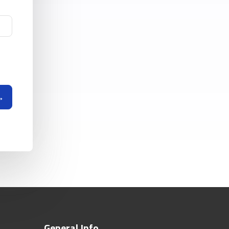
General Info