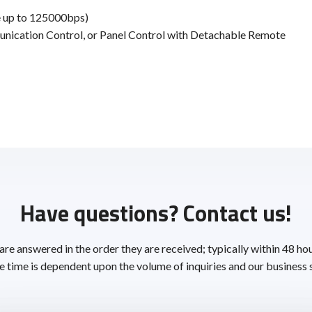
 up to 125000bps)
unication Control, or Panel Control with Detachable Remote
Have questions? Contact us!
 are answered in the order they are received; typically within 48 ho
 time is dependent upon the volume of inquiries and our business 