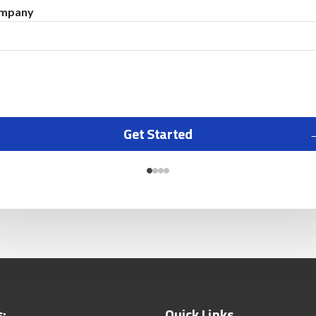
mpany
Get Started
s:
Quick Links