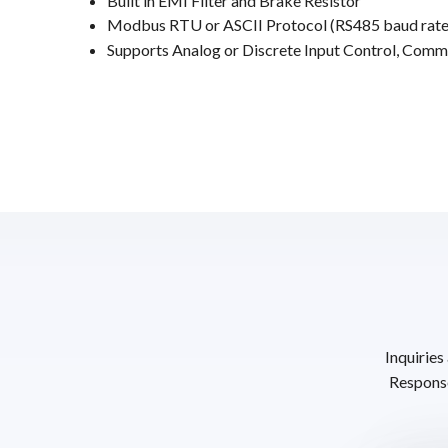
Built in EMI Filter and Brake Resistor
Modbus RTU or ASCII Protocol (RS485 baud rate
Supports Analog or Discrete Input Control, Comm
Inquiries
Response