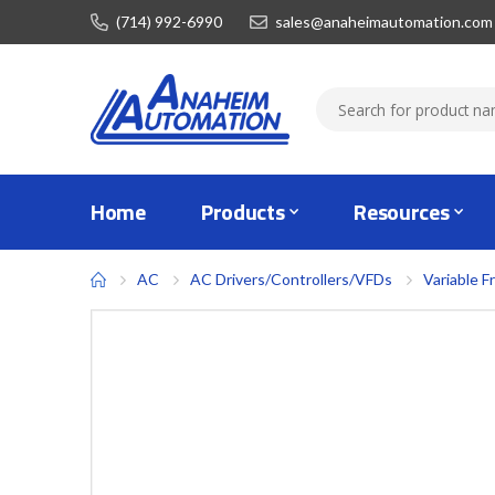
(714) 992-6990
sales@anaheimautomation.com
Home
Products
Resources
AC
AC Drivers/Controllers/VFDs
Variable F
Skip
to
the
end
of
the
images