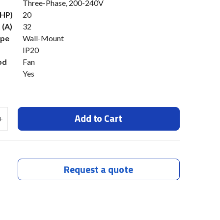
Three-Phase, 200-240V
(HP)
20
 (A)
32
ype
Wall-Mount
IP20
od
Fan
Yes
Add to Cart
Request a quote