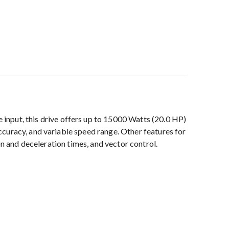
put, this drive offers up to 15000 Watts (20.0 HP)
curacy, and variable speed range. Other features for
on and deceleration times, and vector control.