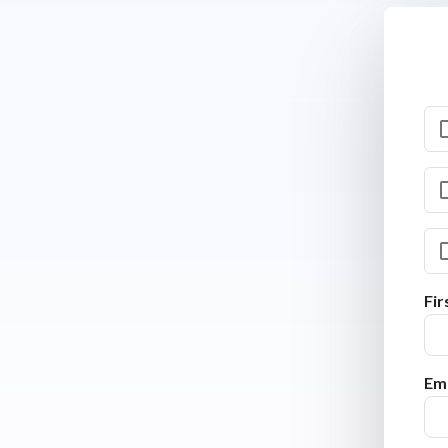
Fi
Ema