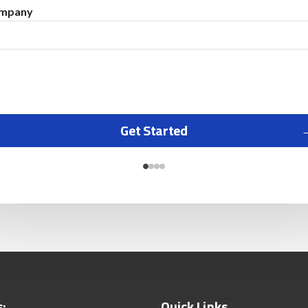
mpany
Get Started
s:
Quick Links