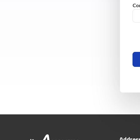
Co
Addres