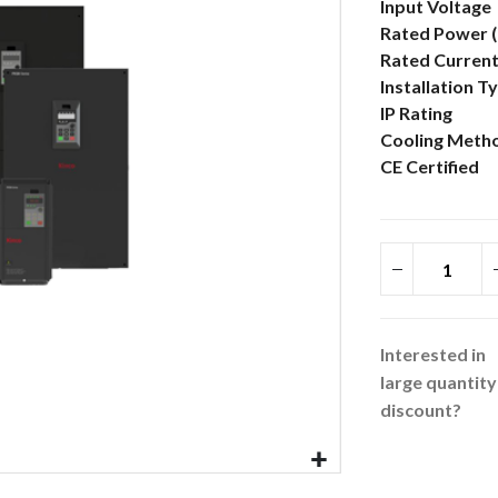
More
Input Voltage
Information
Rated Power 
Rated Current
Installation T
IP Rating
Cooling Meth
CE Certified
Interested in
large quantity
discount?