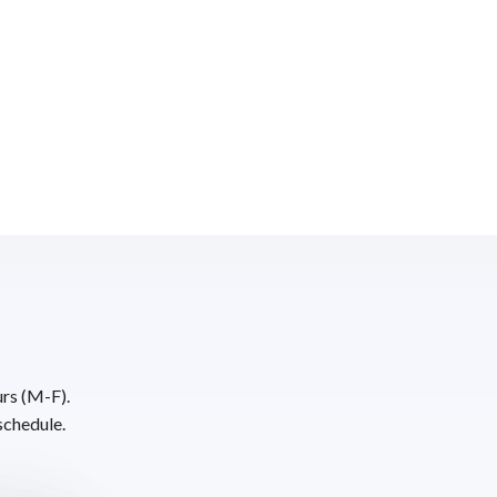
urs (M-F).
schedule.