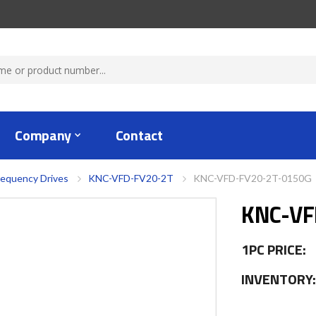
Company
Contact
requency Drives
KNC-VFD-FV20-2T
KNC-VFD-FV20-2T-0150G
KNC-VF
1PC PRICE:
INVENTORY: