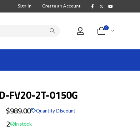
Sign In
Create an Account
items
0
Cart
D-FV20-2T-0150G
$989.00
Quantity Discount
2