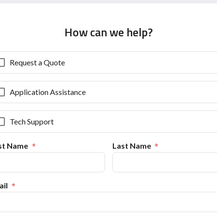
How can we help?
Request a Quote
Application Assistance
Tech Support
rst Name
Last Name
il