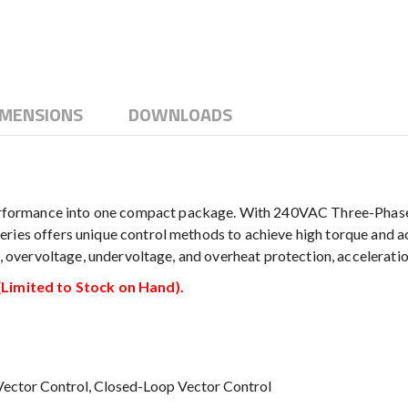
IMENSIONS
DOWNLOADS
ormance into one compact package. With 240VAC Three-Phase in
ries offers unique control methods to achieve high torque and ac
nt, overvoltage, undervoltage, and overheat protection, accelerati
imited to Stock on Hand).
 Vector Control, Closed-Loop Vector Control