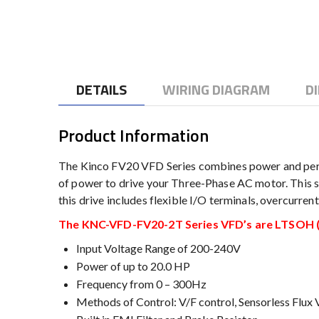
to
the
beginning
of
the
DETAILS
WIRING DIAGRAM
D
images
gallery
Product Information
The Kinco FV20 VFD Series combines power and perf
of power to drive your Three-Phase AC motor. This se
this drive includes flexible I/O terminals, overcurre
The KNC-VFD-FV20-2T Series VFD’s are LTSOH (L
Input Voltage Range of 200-240V
Power of up to 20.0 HP
Frequency from 0 – 300Hz
Methods of Control: V/F control, Sensorless Flux