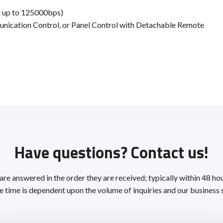
 up to 125000bps)
unication Control, or Panel Control with Detachable Remote
Have questions? Contact us!
 are answered in the order they are received; typically within 48 ho
 time is dependent upon the volume of inquiries and our business 