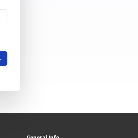
General Info