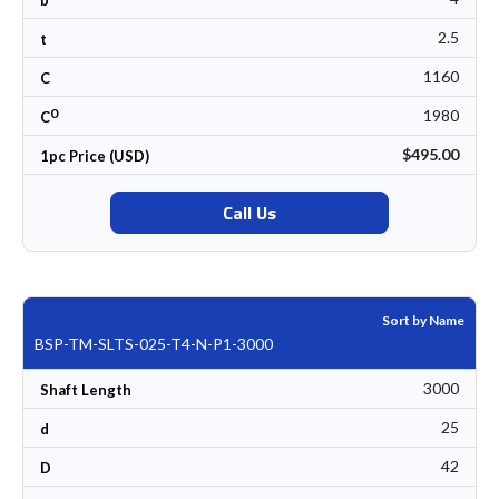
2.5
t
1160
C
0
1980
C
$495.00
1pc Price (USD)
Call Us
Sort by Name
BSP-TM-SLTS-025-T4-N-P1-3000
3000
Shaft Length
25
d
42
D