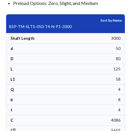
Preload Options: Zero, Slight, and Medium
Sort by Name
BSP-TM-SLTS-050-T4-N-P1-3000
3000
Shaft Length
50
d
80
D
125
L
58
L1
4
Q
8
b
4
t
4086
C
0
5615
C