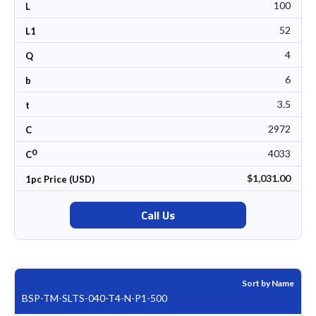
100
L
52
L1
4
Q
6
b
3.5
t
2972
C
0
4033
C
$1,031.00
1pc Price (USD)
Call Us
Sort by Name
BSP-TM-SLTS-040-T4-N-P1-500