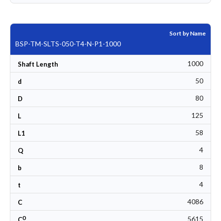
Sort by Name
BSP-TM-SLTS-050-T4-N-P1-1000
1000
Shaft Length
50
d
80
D
125
L
58
L1
4
Q
8
b
4
t
4086
C
0
5615
C