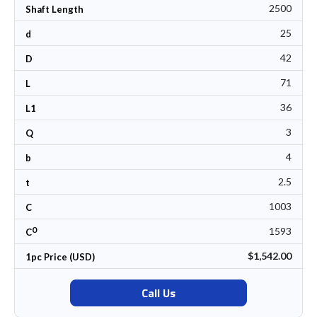
2500
Shaft Length
25
d
42
D
71
L
36
L1
3
Q
4
b
2.5
t
1003
C
0
1593
C
$1,542.00
1pc Price (USD)
Call Us