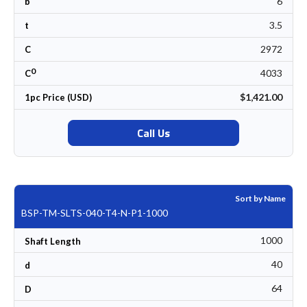
6
b
3.5
t
2972
C
0
4033
C
$1,421.00
1pc Price (USD)
Call Us
Sort by Name
BSP-TM-SLTS-040-T4-N-P1-1000
1000
Shaft Length
40
d
64
D