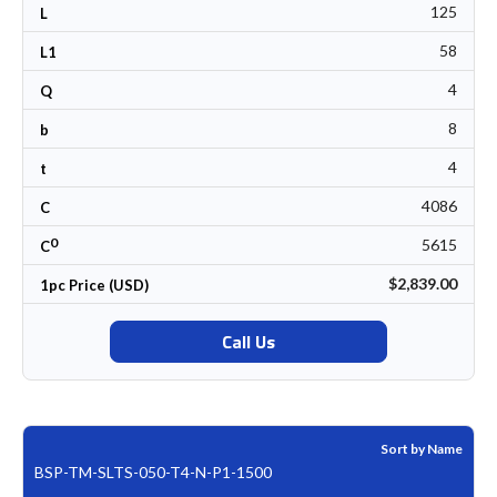
125
L
58
L1
4
Q
8
b
4
t
4086
C
0
5615
C
$2,839.00
1pc Price (USD)
Call Us
Sort by Name
BSP-TM-SLTS-050-T4-N-P1-1500