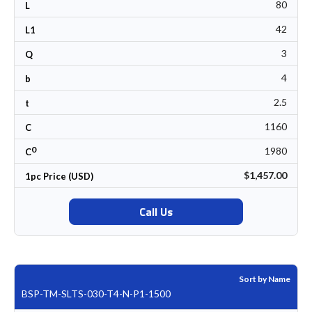
80
L
42
L1
3
Q
4
b
2.5
t
1160
C
0
1980
C
$1,457.00
1pc Price (USD)
Call Us
Sort by Name
BSP-TM-SLTS-030-T4-N-P1-1500