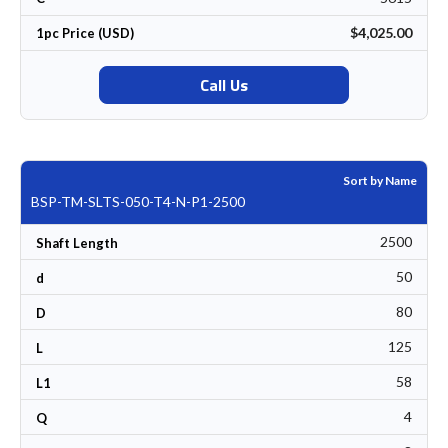
$4,025.00
1pc Price (USD)
Call Us
Sort by Name
BSP-TM-SLTS-050-T4-N-P1-2500
2500
Shaft Length
50
d
80
D
125
L
58
L1
4
Q