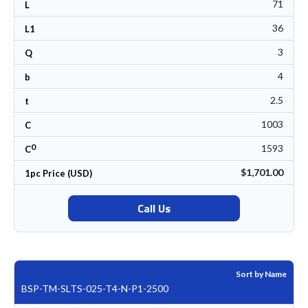
71
L
36
L1
3
Q
4
b
2.5
t
1003
C
0
1593
C
$1,701.00
1pc Price (USD)
Call Us
Sort by Name
BSP-TM-SLTS-025-T4-N-P1-2500