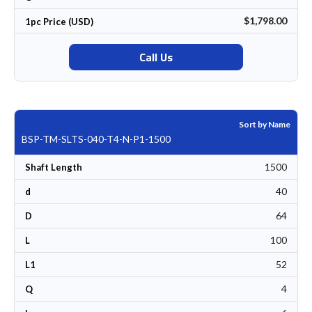
$1,798.00
1pc Price (USD)
Call Us
Sort by Name
BSP-TM-SLTS-040-T4-N-P1-1500
1500
Shaft Length
40
d
64
D
100
L
52
L1
4
Q