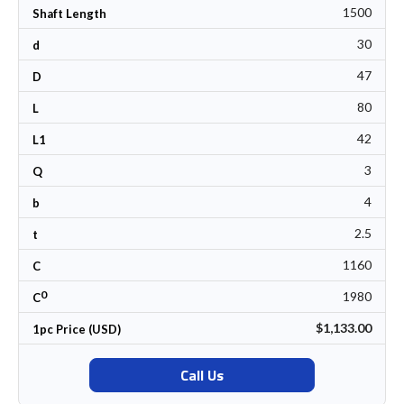
1500
Shaft Length
30
d
47
D
80
L
42
L1
3
Q
4
b
2.5
t
1160
C
0
1980
C
$1,133.00
1pc Price (USD)
Call Us