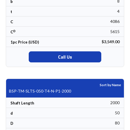
8
b
4
t
4086
C
0
5615
C
$3,549.00
1pc Price (USD)
Call Us
Sort by Name
BSP-TM-SLTS-050-T4-N-P1-2000
2000
Shaft Length
50
d
80
D