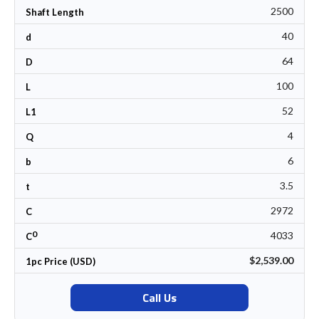
2500
Shaft Length
40
d
64
D
100
L
52
L1
4
Q
6
b
3.5
t
2972
C
0
4033
C
$2,539.00
1pc Price (USD)
Call Us