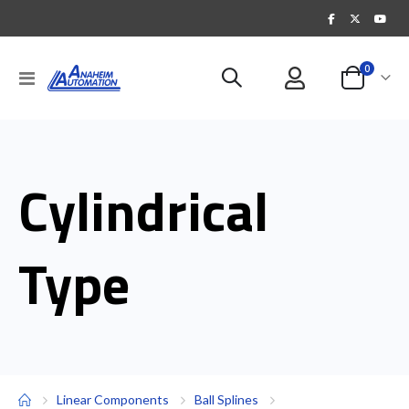
items
0
Toggle
Cart
Nav
Cylindrical
Type
Linear Components
Ball Splines