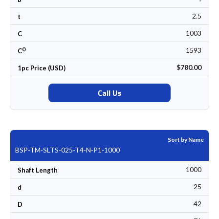
2.5
t
1003
C
0
1593
C
$780.00
1pc Price (USD)
Call Us
Sort by Name
BSP-TM-SLTS-025-T4-N-P1-1000
1000
Shaft Length
25
d
42
D