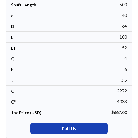
500
Shaft Length
40
d
64
D
100
L
52
L1
4
Q
6
b
3.5
t
2972
C
0
4033
C
$667.00
1pc Price (USD)
Call Us