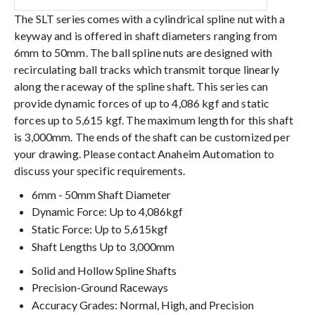
The SLT series comes with a cylindrical spline nut with a
keyway and is offered in shaft diameters ranging from
6mm to 50mm. The ball spline nuts are designed with
recirculating ball tracks which transmit torque linearly
along the raceway of the spline shaft. This series can
provide dynamic forces of up to 4,086 kgf and static
forces up to 5,615 kgf. The maximum length for this shaft
is 3,000mm. The ends of the shaft can be customized per
your drawing. Please contact Anaheim Automation to
discuss your specific requirements.
6mm - 50mm Shaft Diameter
Dynamic Force: Up to 4,086kgf
Static Force: Up to 5,615kgf
Shaft Lengths Up to 3,000mm
Solid and Hollow Spline Shafts
Precision-Ground Raceways
Accuracy Grades: Normal, High, and Precision