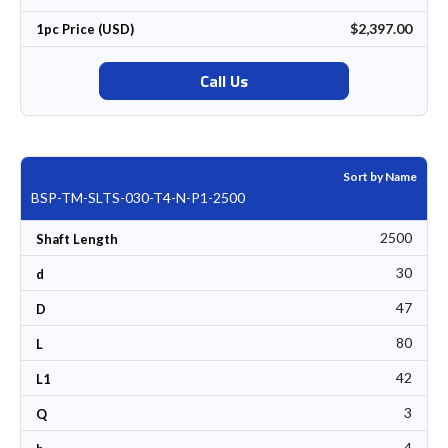
$2,397.00
1pc Price (USD)
Call Us
Sort by Name
BSP-TM-SLTS-030-T4-N-P1-2500
2500
Shaft Length
30
d
47
D
80
L
42
L1
3
Q
4