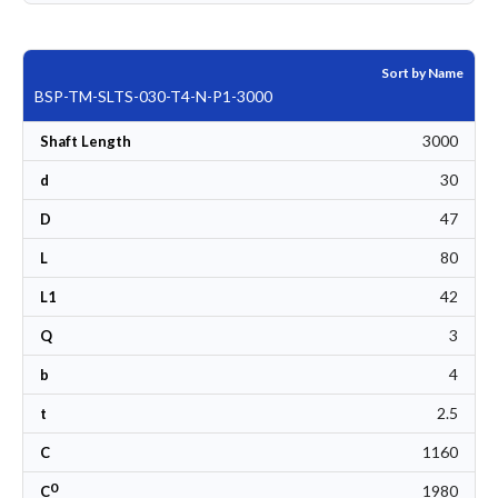
Sort by Name
BSP-TM-SLTS-030-T4-N-P1-3000
3000
Shaft Length
30
d
47
D
80
L
42
L1
3
Q
4
b
2.5
t
1160
C
0
1980
C