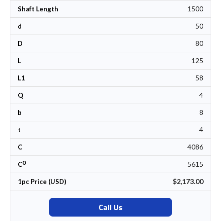
1500
Shaft Length
50
d
80
D
125
L
58
L1
4
Q
8
b
4
t
4086
C
0
5615
C
$2,173.00
1pc Price (USD)
Call Us