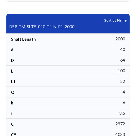
Sort by Name
BSP-TM-SLTS-040-T4-N-P1-2000
2000
Shaft Length
40
d
64
D
100
L
52
L1
4
Q
6
b
3.5
t
2972
C
0
4033
C