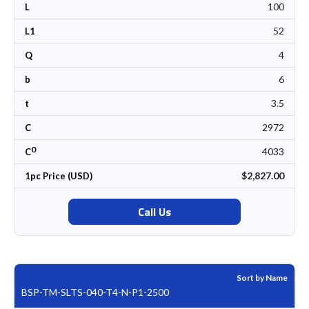
100
L
52
L1
4
Q
6
b
3.5
t
2972
C
0
4033
C
$2,827.00
1pc Price (USD)
Call Us
Sort by Name
BSP-TM-SLTS-040-T4-N-P1-2500