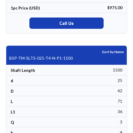
$975.00
1pc Price (USD)
Call Us
Sort by Name
BSP-TM-SLTS-025-T4-N-P1-1500
1500
Shaft Length
25
d
42
D
71
L
36
L1
3
Q
4
b