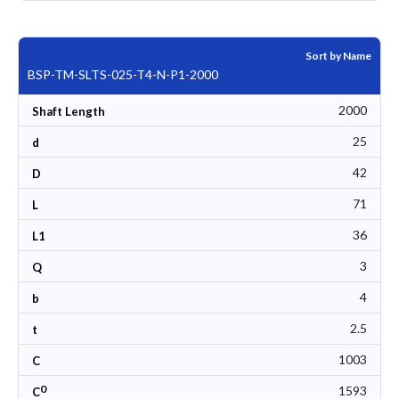
Sort by Name
BSP-TM-SLTS-025-T4-N-P1-2000
2000
Shaft Length
25
d
42
D
71
L
36
L1
3
Q
4
b
2.5
t
1003
C
0
1593
C