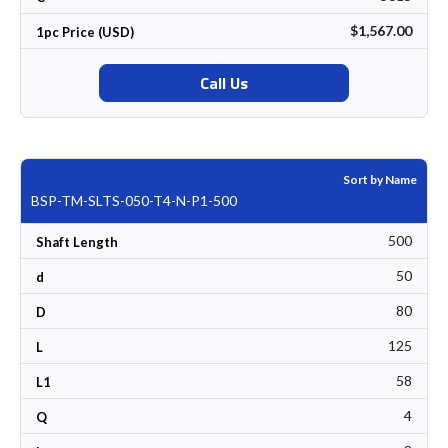
$1,567.00
1pc Price (USD)
Call Us
Sort by Name
BSP-TM-SLTS-050-T4-N-P1-500
500
Shaft Length
50
d
80
D
125
L
58
L1
4
Q