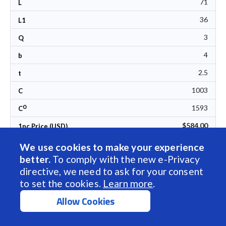
71
L
36
L1
3
Q
4
b
2.5
t
1003
C
0
1593
C
$584.00
1pc Price (USD)
We use cookies to make your experience
Call Us
better.
To comply with the new e-Privacy
directive, we need to ask for your consent
to set the cookies.
Learn more
.
Allow Cookies
Sort by Name
BSP-TM-SLTS-025-T4-N-P1-500