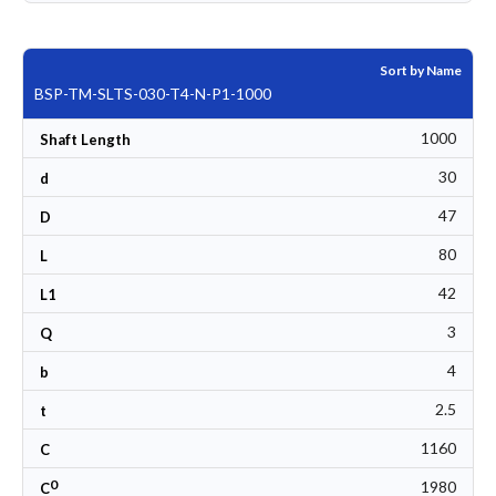
Sort by Name
BSP-TM-SLTS-030-T4-N-P1-1000
1000
Shaft Length
30
d
47
D
80
L
42
L1
3
Q
4
b
2.5
t
1160
C
0
1980
C