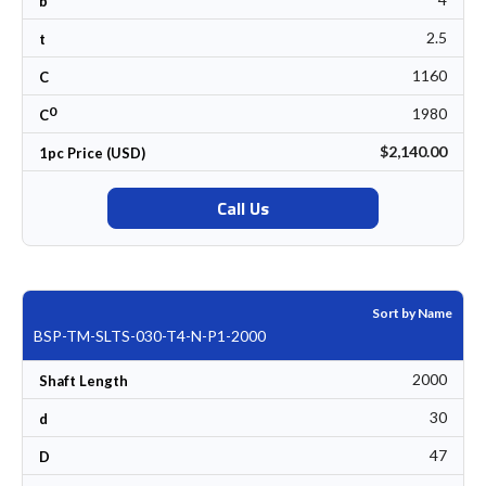
b
2.5
t
1160
C
0
1980
C
$2,140.00
1pc Price (USD)
Call Us
Sort by Name
BSP-TM-SLTS-030-T4-N-P1-2000
2000
Shaft Length
30
d
47
D