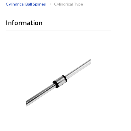
Cylindrical Ball Splines
Cylindrical Type
Information