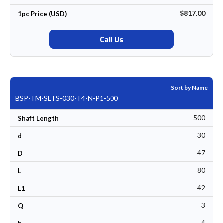
$817.00
1pc Price (USD)
Call Us
Sort by Name
BSP-TM-SLTS-030-T4-N-P1-500
500
Shaft Length
30
d
47
D
80
L
42
L1
3
Q
4
b