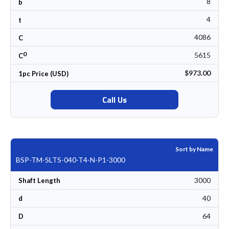
8
b
4
t
4086
C
0
5615
C
$973.00
1pc Price (USD)
Call Us
Sort by Name
BSP-TM-SLTS-040-T4-N-P1-3000
3000
Shaft Length
40
d
64
D