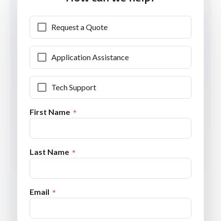
Request a Quote
Application Assistance
Tech Support
First Name
Last Name
Email