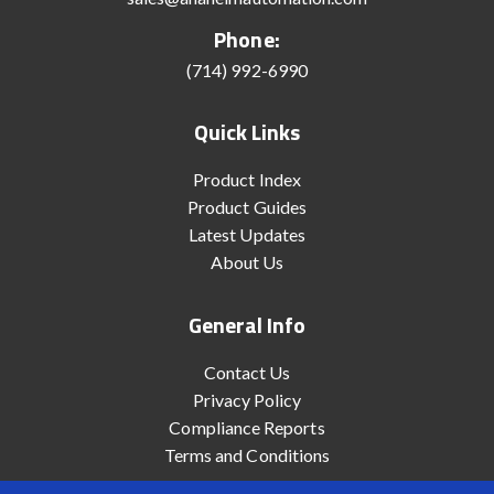
Phone:
(714) 992-6990
Quick Links
Product Index
Product Guides
Latest Updates
About Us
General Info
Contact Us
Privacy Policy
Compliance Reports
Terms and Conditions