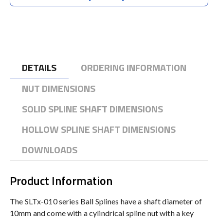
DETAILS
ORDERING INFORMATION
NUT DIMENSIONS
SOLID SPLINE SHAFT DIMENSIONS
HOLLOW SPLINE SHAFT DIMENSIONS
DOWNLOADS
Product Information
The SLTx-010 series Ball Splines have a shaft diameter of
10mm and come with a cylindrical spline nut with a key