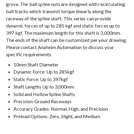
grove. The ball spline nuts are designed with recirculating
ball tracks which transmit torque linearly along the
raceway of the spline shaft. This series can provide
dynamic forces of up to 285 kgf and static forces up to
397 kgf. The maximum length for this shaft is 3,000mm.
The ends of the shaft can be customized per your drawing.
Please contact Anaheim Automation to discuss your
specific requirements.
10mm Shaft Diameter
Dynamic Force: Up to 285kgf
Static Force: Up to 397kgf
Shaft Lengths Up to 3,000mm
Solid and Hollow Spline Shafts
Precision-Ground Raceways
Accuracy Grades: Normal, High, and Precision
Preload Options: Zero, Slight, and Medium