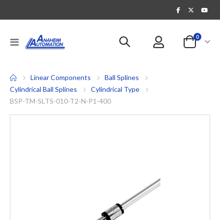
items
0
Toggle
Cart
Nav
Linear Components
Ball Splines
Cylindrical Ball Splines
Cylindrical Type
BSP-TM-SLTS-010-T2-N-P1-400
Skip
to
the
end
of
the
images
gallery