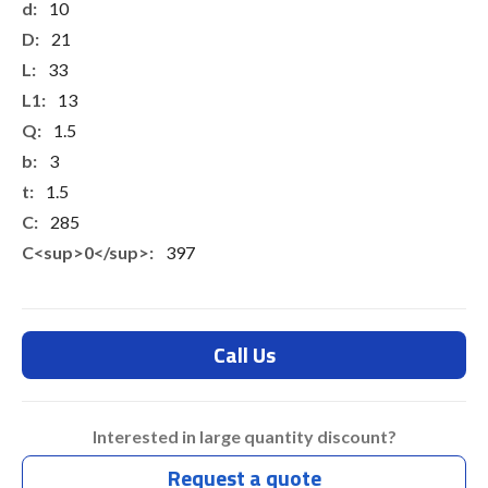
10
21
33
13
1.5
3
1.5
285
397
Call Us
Interested in large quantity discount?
Request a quote