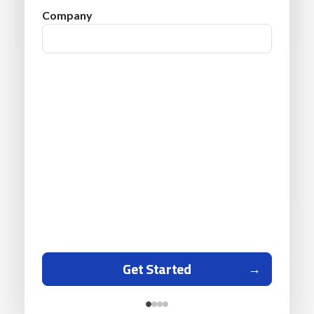
Company
Get Started