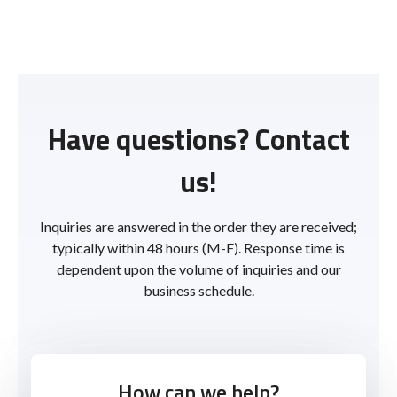
Have questions? Contact
us!
Inquiries are answered in the order they are received;
typically within 48 hours (M-F). Response time is
dependent upon the volume of inquiries and our
business schedule.
How can we help?