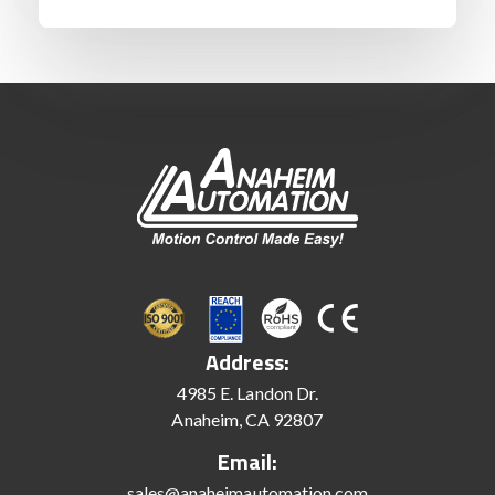
Address:
4985 E. Landon Dr.
Anaheim, CA 92807
Email:
sales@anaheimautomation.com