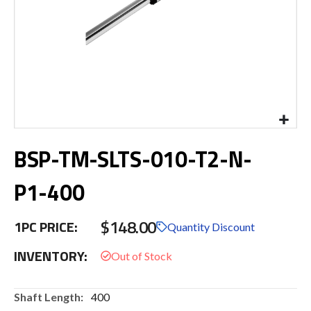
Skip
BSP-TM-SLTS-010-T2-N-
to
the
beginning
P1-400
of
the
$148.00
images
1PC PRICE:
Quantity Discount
gallery
INVENTORY:
More
400
Information