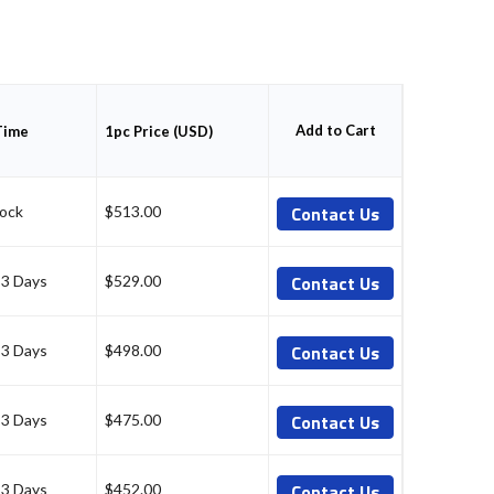
Add to Cart
Time
1pc Price (USD)
Contact Us
tock
$513.00
Contact Us
-3 Days
$529.00
Contact Us
-3 Days
$498.00
Contact Us
-3 Days
$475.00
Contact Us
-3 Days
$452.00