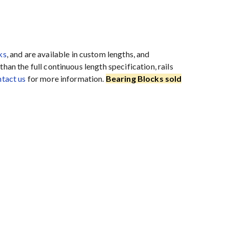
ks
, and are available in custom lengths, and
han the full continuous length specification, rails
tact us
for more information.
Bearing Blocks sold