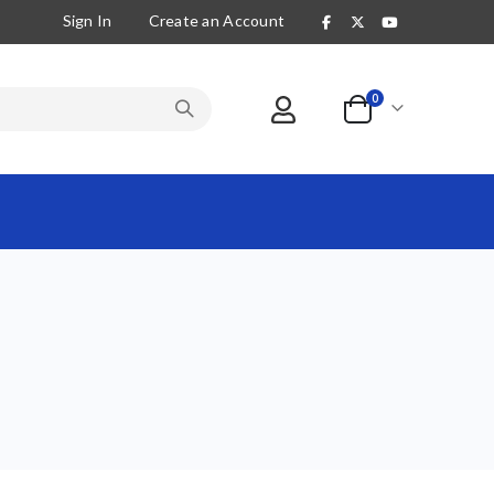
Sign In
Create an Account
items
0
Cart