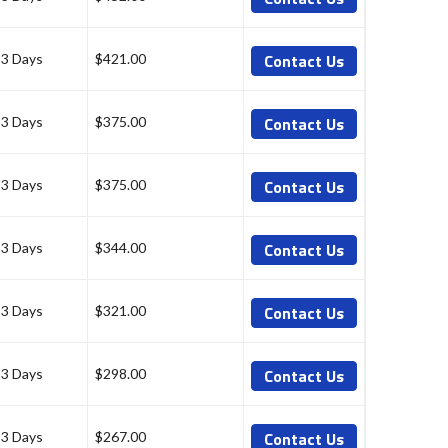
Contact Us
-3 Days
$421.00
Contact Us
-3 Days
$375.00
Contact Us
-3 Days
$375.00
Contact Us
-3 Days
$344.00
Contact Us
-3 Days
$321.00
Contact Us
-3 Days
$298.00
Contact Us
-3 Days
$267.00