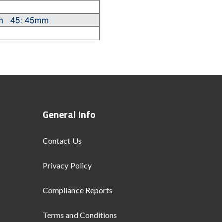
General Info
Contact Us
Privacy Policy
Compliance Reports
Terms and Conditions