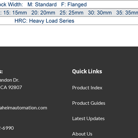
s:
Quick Links
andon Dr.
 CA 92807
Product Index
Product Guides
aheimautomation.com
Latest Updates
2-6990
About Us