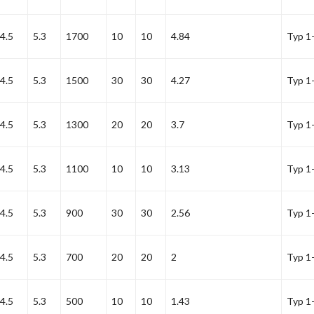
4.5
5.3
1700
10
10
4.84
Typ 1
4.5
5.3
1500
30
30
4.27
Typ 1
4.5
5.3
1300
20
20
3.7
Typ 1
4.5
5.3
1100
10
10
3.13
Typ 1
4.5
5.3
900
30
30
2.56
Typ 1
4.5
5.3
700
20
20
2
Typ 1
4.5
5.3
500
10
10
1.43
Typ 1