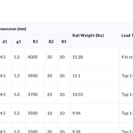
imension (mm)
Rail Weight (lbs)
Lead 
d1
g1
R1
R2
R3
4.5
5.3
4000
30
30
11.38
9 in s
4.5
5.3
3900
30
30
11.1
Typ 1
4.5
5.3
3700
20
20
10.53
Typ 1
4.5
5.3
3500
10
10
9.96
Typ 1
4.5
5.3
3300
30
30
9.39
Typ 1