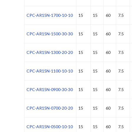
CPC-AR15N-1700-10-10
15
15
60
7.5
CPC-AR15N-1500-30-30
15
15
60
7.5
CPC-AR15N-1300-20-20
15
15
60
7.5
CPC-AR15N-1100-10-10
15
15
60
7.5
CPC-AR15N-0900-30-30
15
15
60
7.5
CPC-AR15N-0700-20-20
15
15
60
7.5
CPC-AR15N-0500-10-10
15
15
60
7.5