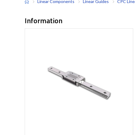
Linear Components
Linear Guides
CPC Line
Information