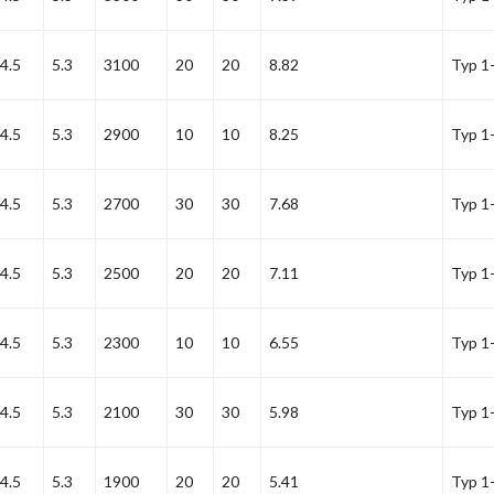
4.5
5.3
3100
20
20
8.82
Typ 1
4.5
5.3
2900
10
10
8.25
Typ 1
4.5
5.3
2700
30
30
7.68
Typ 1
4.5
5.3
2500
20
20
7.11
Typ 1
4.5
5.3
2300
10
10
6.55
Typ 1
4.5
5.3
2100
30
30
5.98
Typ 1
4.5
5.3
1900
20
20
5.41
Typ 1