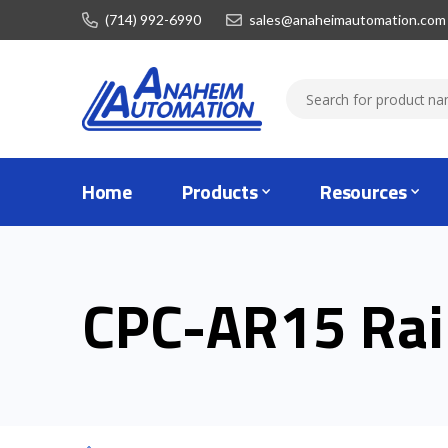
(714) 992-6990
sales@anaheimautomation.com
Home
Products
Resources
CPC-AR15 Rai