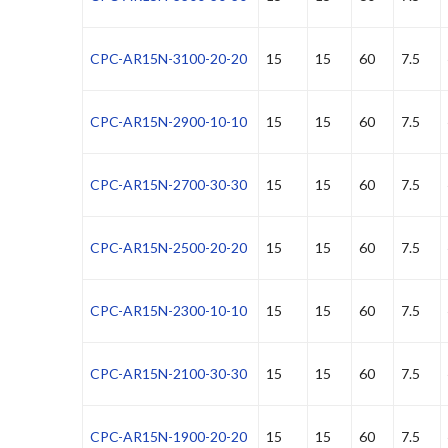
CPC-AR15N-3100-20-20
15
15
60
7.5
CPC-AR15N-2900-10-10
15
15
60
7.5
CPC-AR15N-2700-30-30
15
15
60
7.5
CPC-AR15N-2500-20-20
15
15
60
7.5
CPC-AR15N-2300-10-10
15
15
60
7.5
CPC-AR15N-2100-30-30
15
15
60
7.5
CPC-AR15N-1900-20-20
15
15
60
7.5