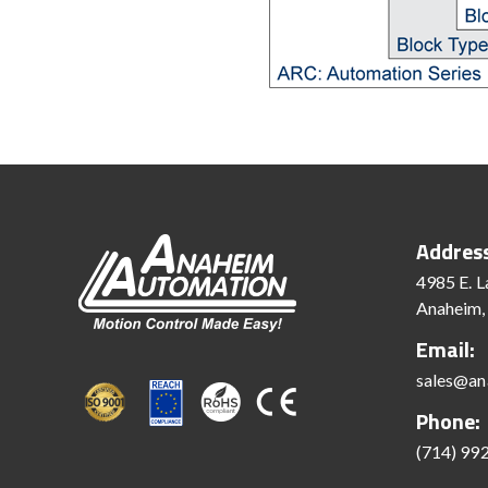
Addres
4985 E. L
Anaheim,
Email:
sales@an
Phone:
(714) 99