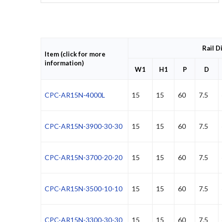
Rail D
Item (click for more
information)
W1
H1
P
D
CPC-AR15N-4000L
15
15
60
7.5
CPC-AR15N-3900-30-30
15
15
60
7.5
CPC-AR15N-3700-20-20
15
15
60
7.5
CPC-AR15N-3500-10-10
15
15
60
7.5
CPC-AR15N-3300-30-30
15
15
60
7.5