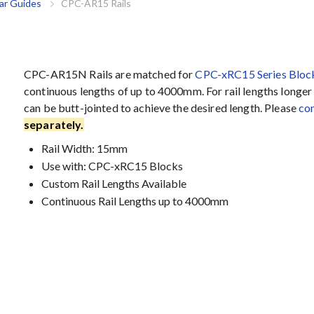
ar Guides
CPC-AR15 Rails
CPC-AR15N Rails are matched for
CPC-xRC15 Series Bloc
continuous lengths of up to 4000mm. For rail lengths longer t
can be butt-jointed to achieve the desired length. Please
con
separately.
Rail Width: 15mm
Use with: CPC-xRC15 Blocks
Custom Rail Lengths Available
Continuous Rail Lengths up to 4000mm