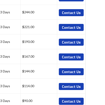
Contact Us
-3 Days
$244.00
Contact Us
-3 Days
$221.00
Contact Us
-3 Days
$190.00
Contact Us
-3 Days
$167.00
Contact Us
-3 Days
$144.00
Contact Us
-3 Days
$114.00
Contact Us
-3 Days
$90.00