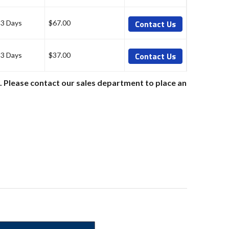
Contact Us
-3 Days
$67.00
Contact Us
-3 Days
$37.00
e. Please contact our sales department to place an