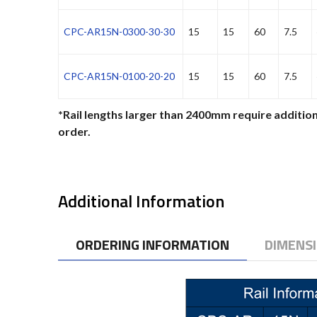
CPC-AR15N-0300-30-30
15
15
60
7.5
CPC-AR15N-0100-20-20
15
15
60
7.5
*Rail lengths larger than 2400mm require addition
order.
Additional Information
ORDERING INFORMATION
DIMENS