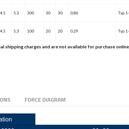
4.5
5.3
300
30
30
0.86
Typ 1
4.5
5.3
100
20
20
0.29
Typ 1
al shipping charges and are not available for purchase onlin
IONS
FORCE DIAGRAM