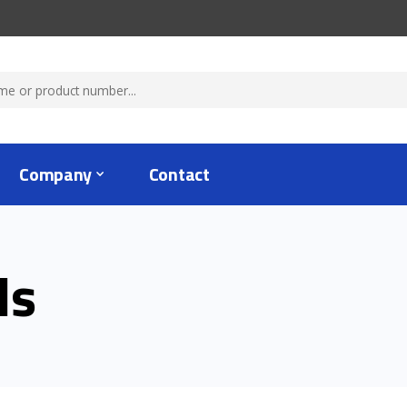
Company
Contact
ls