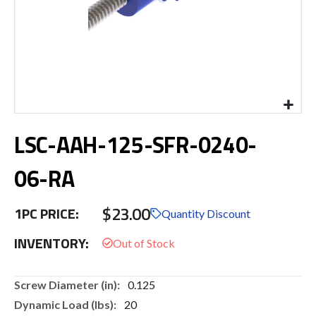
Skip
LSC-AAH-125-SFR-0240-
to
the
beginning
06-RA
of
the
$23.00
images
1PC PRICE:
Quantity Discount
gallery
INVENTORY:
More
0.125
Information
20