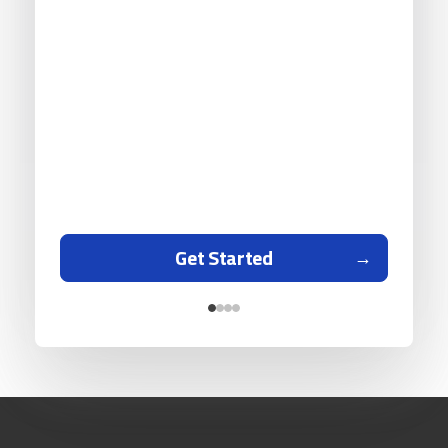
Get Started