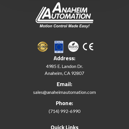
Address:
4985 E. Landon Dr.
Anaheim, CA 92807
Email:
sales@anaheimautomation.com
Phone:
(714) 992-6990
Quick Links