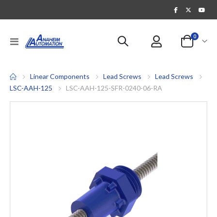
items
0
Toggle
Cart
Nav
Linear Components
Lead Screws
Lead Screws
LSC-AAH-125
LSC-AAH-125-SFR-0240-06-RA
Skip
to
the
end
of
the
images
gallery