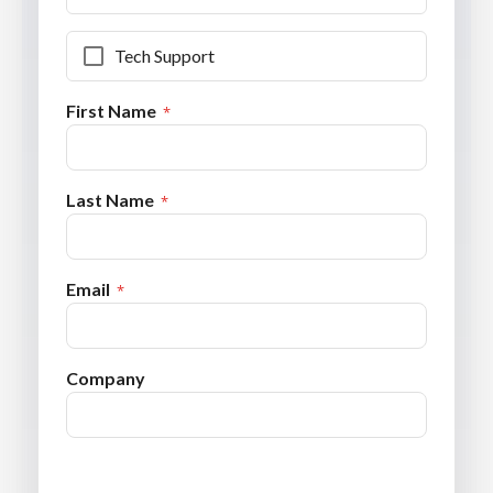
Tech Support
First Name
Last Name
Email
Company