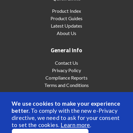
Product Index
Product Guides
Latest Updates
About Us
General Info
Contact Us
Privacy Policy
Compliance Reports
Terms and Conditions
We use cookies to make your experience
better.
To comply with the new e-Privacy
© 2022 Anaheim Automation, Inc. - All Rights Reserved
directive, we need to ask for your consent
to set the cookies.
Learn more
.