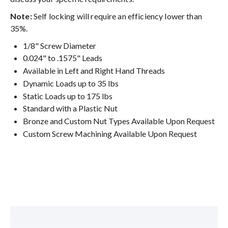
Note:
Self locking will require an efficiency lower than
35%.
1/8" Screw Diameter
0.024" to .1575" Leads
Available in Left and Right Hand Threads
Dynamic Loads up to 35 lbs
Static Loads up to 175 lbs
Standard with a Plastic Nut
Bronze and Custom Nut Types Available Upon Request
Custom Screw Machining Available Upon Request