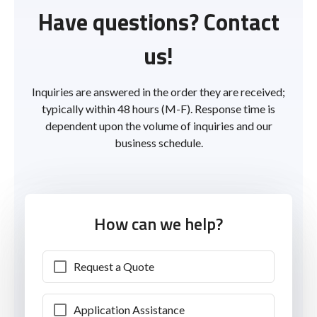
Have questions? Contact
us!
Inquiries are answered in the order they are received;
typically within 48 hours (M-F). Response time is
dependent upon the volume of inquiries and our
business schedule.
How can we help?
Request a Quote
Application Assistance