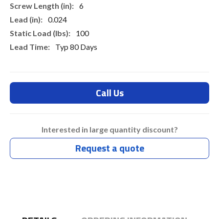
6
0.024
100
Typ 80 Days
Call Us
Interested in large quantity discount?
Request a quote