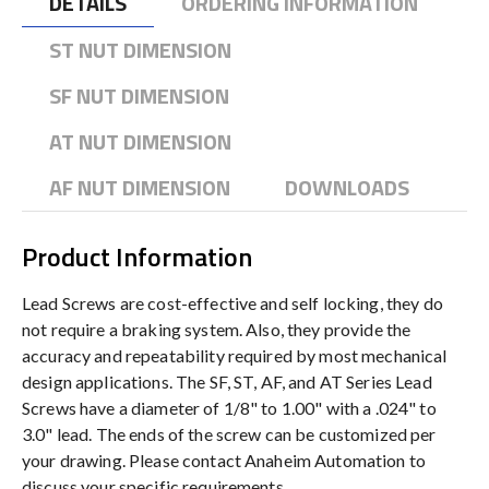
DETAILS
ORDERING INFORMATION
ST NUT DIMENSION
SF NUT DIMENSION
AT NUT DIMENSION
AF NUT DIMENSION
DOWNLOADS
Product Information
Lead Screws are cost-effective and self locking, they do
not require a braking system. Also, they provide the
accuracy and repeatability required by most mechanical
design applications. The SF, ST, AF, and AT Series Lead
Screws have a diameter of 1/8" to 1.00" with a .024" to
3.0" lead. The ends of the screw can be customized per
your drawing. Please contact Anaheim Automation to
discuss your specific requirements.