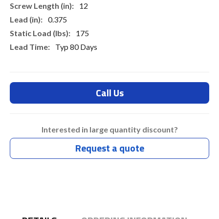
12
0.375
175
Typ 80 Days
Call Us
Interested in large quantity discount?
Request a quote