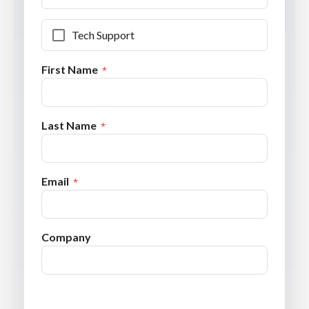
Tech Support
First Name
Last Name
Email
Company