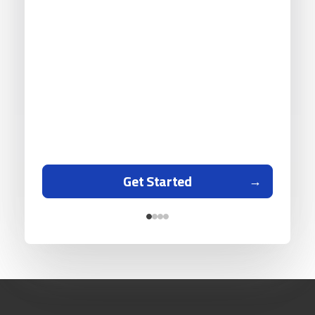
Get Started