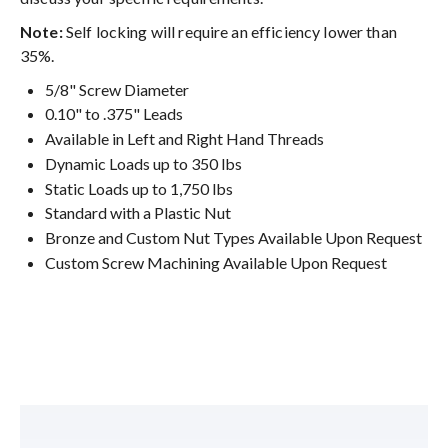
Note:
Self locking will require an efficiency lower than
35%.
5/8" Screw Diameter
0.10" to .375" Leads
Available in Left and Right Hand Threads
Dynamic Loads up to 350 lbs
Static Loads up to 1,750 lbs
Standard with a Plastic Nut
Bronze and Custom Nut Types Available Upon Request
Custom Screw Machining Available Upon Request