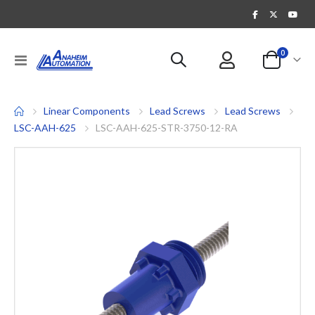
items
0
Toggle
Cart
Nav
Linear Components
Lead Screws
Lead Screws
LSC-AAH-625
LSC-AAH-625-STR-3750-12-RA
Skip
to
the
end
of
the
images
gallery