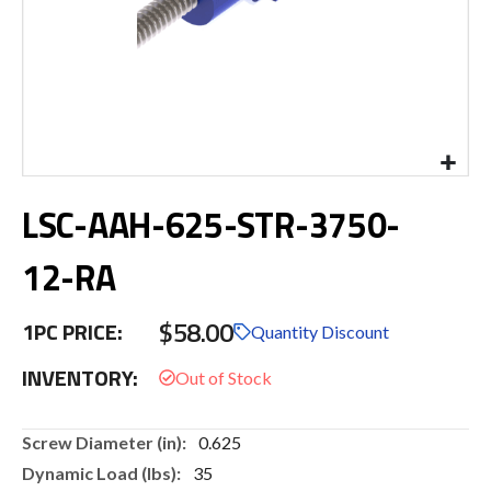
Skip
LSC-AAH-625-STR-3750-
to
the
beginning
12-RA
of
the
$58.00
images
1PC PRICE:
Quantity Discount
gallery
INVENTORY:
More
0.625
Information
35