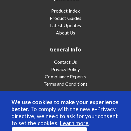
Product Index
Product Guides
Latest Updates
About Us
General Info
Contact Us
Privacy Policy
Compliance Reports
Terms and Conditions
We use cookies to make your experience
better.
To comply with the new e-Privacy
© 2022 Anaheim Automation, Inc. - All Rights Reserved
directive, we need to ask for your consent
to set the cookies.
Learn more
.