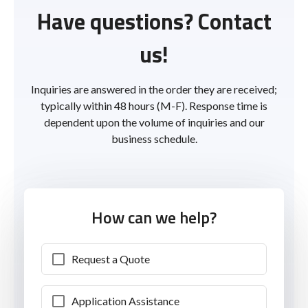
Have questions? Contact
us!
Inquiries are answered in the order they are received;
typically within 48 hours (M-F). Response time is
dependent upon the volume of inquiries and our
business schedule.
How can we help?
Request a Quote
Application Assistance