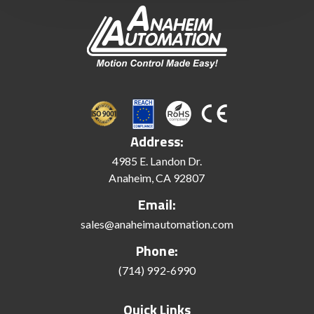
Address:
4985 E. Landon Dr.
Anaheim, CA 92807
Email:
sales@anaheimautomation.com
Phone:
(714) 992-6990
Quick Links