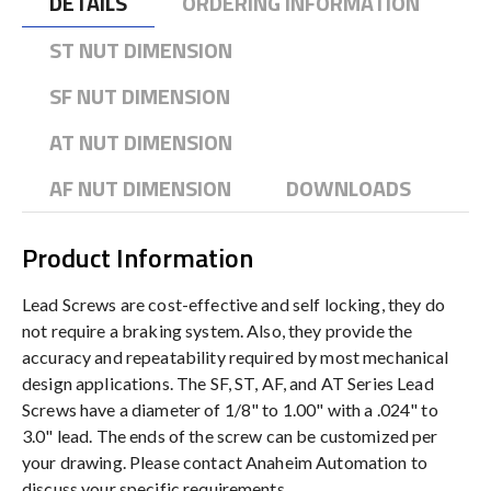
DETAILS
ORDERING INFORMATION
ST NUT DIMENSION
SF NUT DIMENSION
AT NUT DIMENSION
AF NUT DIMENSION
DOWNLOADS
Product Information
Lead Screws are cost-effective and self locking, they do
not require a braking system. Also, they provide the
accuracy and repeatability required by most mechanical
design applications. The SF, ST, AF, and AT Series Lead
Screws have a diameter of 1/8" to 1.00" with a .024" to
3.0" lead. The ends of the screw can be customized per
your drawing. Please contact Anaheim Automation to
discuss your specific requirements.