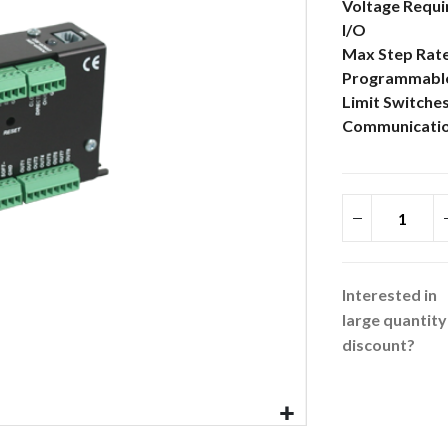
More
Voltage Requ
Information
I/O
Max Step Rat
Programmabl
Limit Switche
Communicatio
Interested in
large quantity
discount?