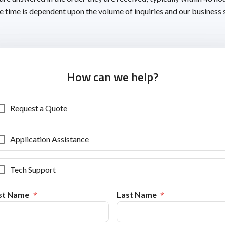
 time is dependent upon the volume of inquiries and our business 
How can we help?
Request a Quote
Application Assistance
Tech Support
rst Name
Last Name