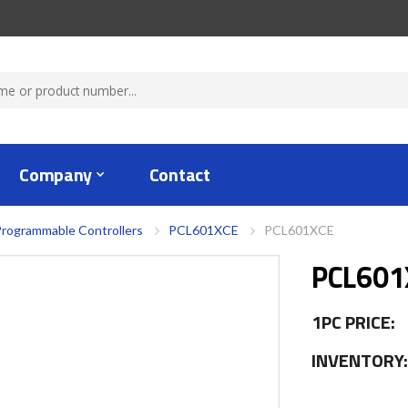
Company
Contact
rogrammable Controllers
PCL601XCE
PCL601XCE
PCL601
1PC PRICE:
INVENTORY: