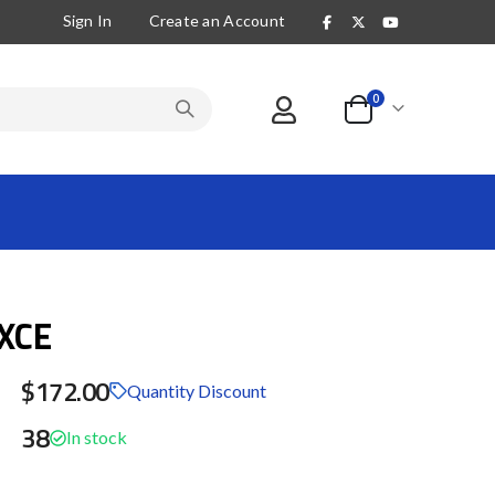
Sign In
Create an Account
items
0
Cart
XCE
$172.00
Quantity Discount
38