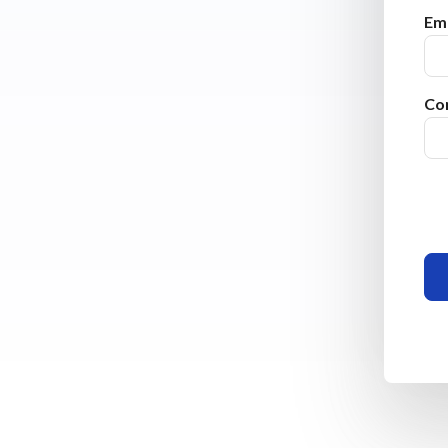
Ema
Co