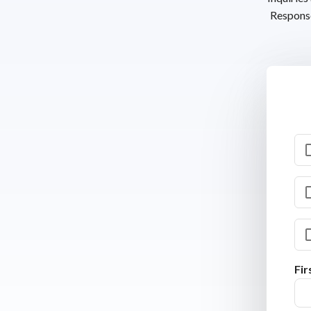
Response
Fi