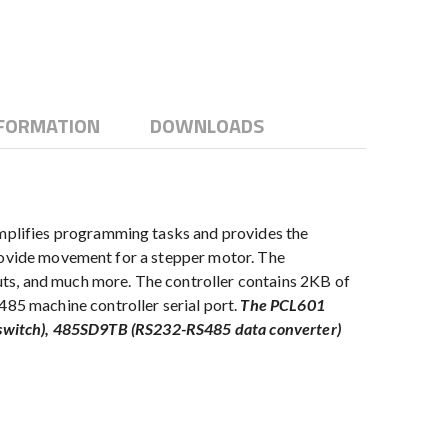
NFORMATION
DOWNLOADS
mplifies programming tasks and provides the
provide movement for a stepper motor. The
ts, and much more. The controller contains 2KB of
85 machine controller serial port.
The PCL601
el switch), 485SD9TB (RS232-RS485 data converter)