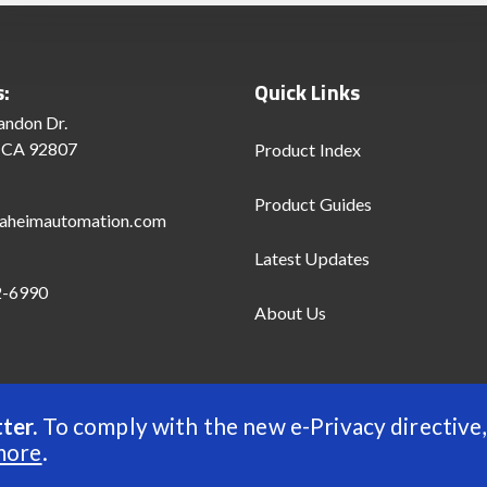
s:
Quick Links
andon Dr.
 CA 92807
Product Index
Product Guides
aheimautomation.com
Latest Updates
2-6990
About Us
ter.
To comply with the new e-Privacy directive,
d
more
.