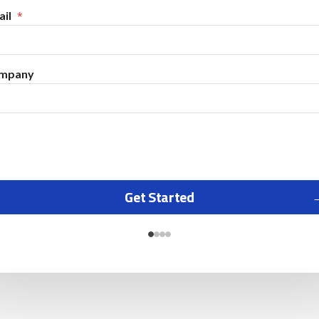
il
mpany
Get Started