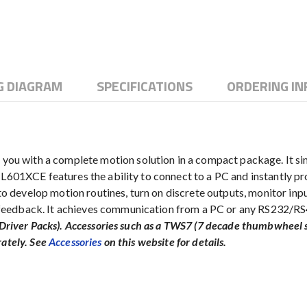
G DIAGRAM
SPECIFICATIONS
ORDERING I
u with a complete motion solution in a compact package. It si
PCL601XCE features the ability to connect to a PC and instantly 
develop motion routines, turn on discrete outputs, monitor inpu
eedback. It achieves communication from a PC or any RS232/RS4
ee Driver Packs). Accessories such as a TWS7 (7 decade thumbwhe
rately. See
Accessories
on this website for details.