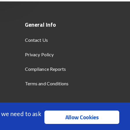
General Info
Contact Us
Privacy Policy
Compliance Reports
Terms and Conditions
 we need to ask
Allow Cookies