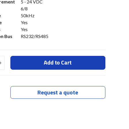
irement
5 - 24 VDC
6/8
e
50kHz
e
Yes
s
Yes
n Bus
RS232/RS485
Add to Cart
Request a quote