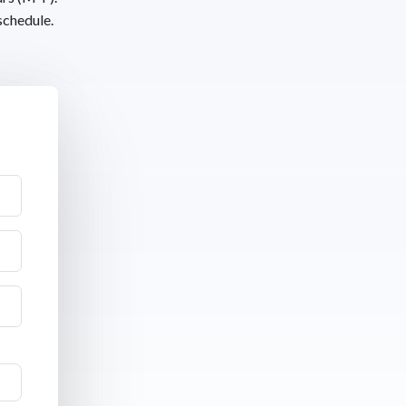
schedule.