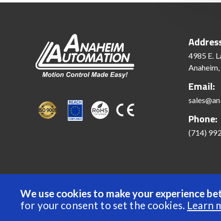
Addres
4985 E. L
Anaheim,
Email:
sales@an
Phone:
(714) 99
We use cookies to make your experience bet
© 2022 Anaheim Automation, Inc. - All Rights Reserve
for your consent to set the cookies.
Learn 