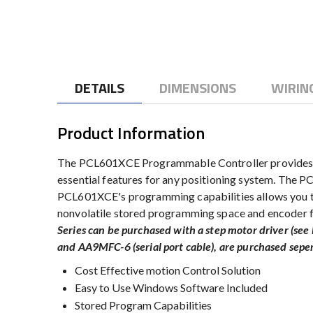
to
the
beginning
of
the
DETAILS
DIMENSIONS
WIRIN
images
gallery
Product Information
The PCL601XCE Programmable Controller provides yo
essential features for any positioning system. The 
PCL601XCE's programming capabilities allows you to 
nonvolatile stored programming space and encoder f
Series can be purchased with a step motor driver (s
and AA9MFC-6 (serial port cable), are purchased sepe
Cost Effective motion Control Solution
Easy to Use Windows Software Included
Stored Program Capabilities