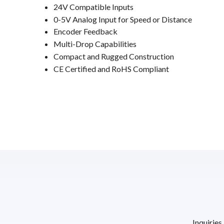
24V Compatible Inputs
0-5V Analog Input for Speed or Distance
Encoder Feedback
Multi-Drop Capabilities
Compact and Rugged Construction
CE Certified and RoHS Compliant
Inquiries