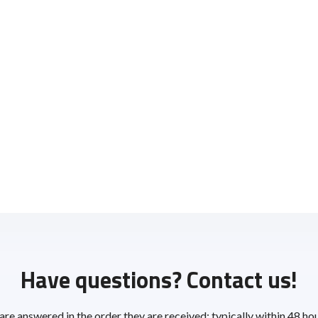
Have questions? Contact us!
 are answered in the order they are received; typically within 48 ho