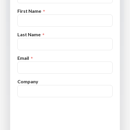
First Name
Last Name
Email
Company