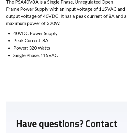
The PSA40V8A is a Single Phase, Unregulated Open
Frame Power Supply with an input voltage of 115VAC and
output voltage of 40VDC. It has a peak current of 8A and a
maximum power of 320W.
40VDC Power Supply
Peak Current: 8A
Power: 320 Watts
Single Phase, 115VAC
Have questions? Contact