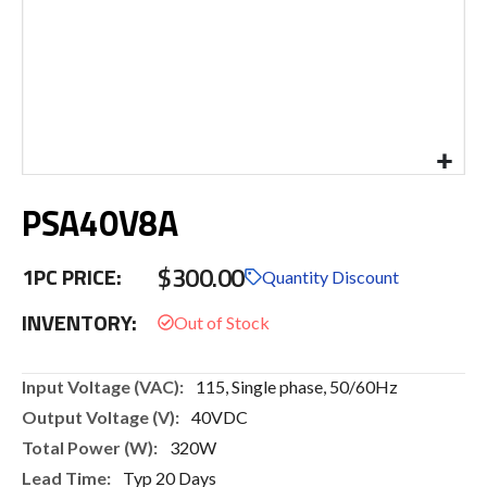
Skip
PSA40V8A
to
the
beginning
$300.00
1PC PRICE:
of
Quantity Discount
the
INVENTORY:
images
gallery
More
115, Single phase, 50/60Hz
Information
40VDC
320W
Typ 20 Days