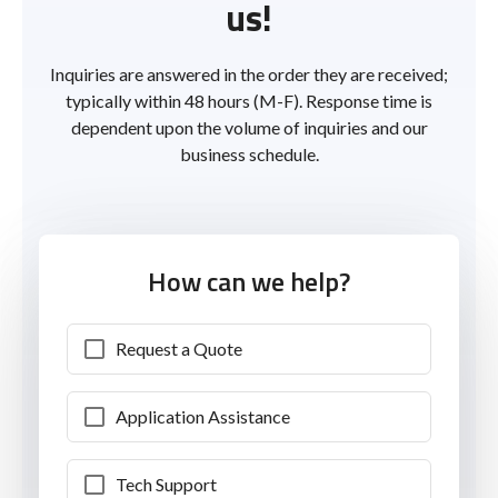
us!
Inquiries are answered in the order they are received;
typically within 48 hours (M-F). Response time is
dependent upon the volume of inquiries and our
business schedule.
How can we help?
Request a Quote
Application Assistance
Tech Support