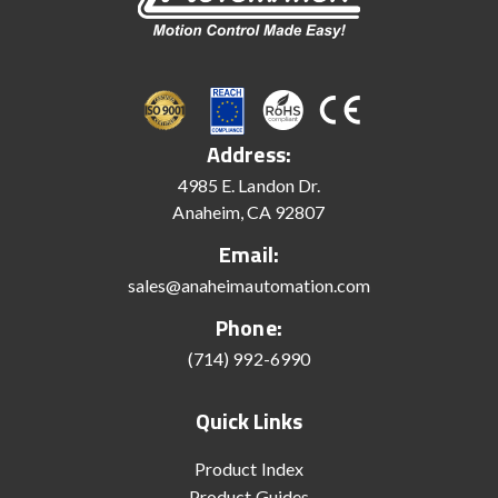
Address:
4985 E. Landon Dr.
Anaheim, CA 92807
Email:
sales@anaheimautomation.com
Phone:
(714) 992-6990
Quick Links
Product Index
Product Guides