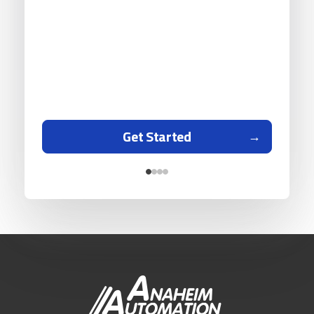
Get Started