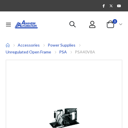
items
0
Toggle
Cart
Nav
Accessories
Power Supplies
Unregulated Open Frame
PSA
PSA40V8A
Skip
to
the
end
of
the
images
gallery