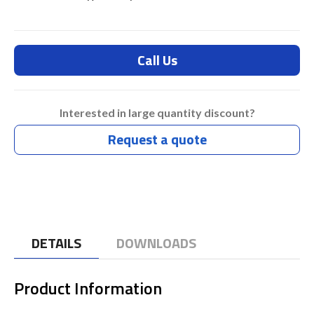
Call Us
Interested in large quantity discount?
Request a quote
DETAILS
DOWNLOADS
Product Information