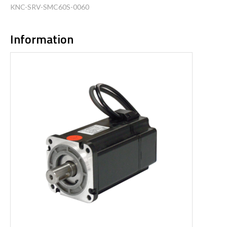
KNC-SRV-SMC60S-0060
Information