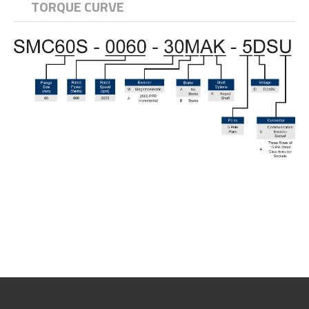
TORQUE CURVE