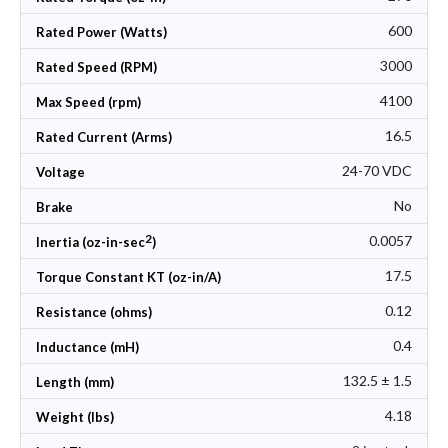
600
Rated Power (Watts)
3000
Rated Speed (RPM)
4100
Max Speed (rpm)
16.5
Rated Current (Arms)
24-70 VDC
Voltage
No
Brake
2
0.0057
Inertia (oz-in-sec
)
17.5
Torque Constant KT (oz-in/A)
0.12
Resistance (ohms)
0.4
Inductance (mH)
132.5 ± 1.5
Length (mm)
4.18
Weight (lbs)