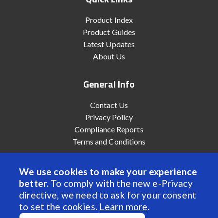
Product Index
Product Guides
Latest Updates
About Us
General Info
Contact Us
Privacy Policy
Compliance Reports
Terms and Conditions
We use cookies to make your experience
better.
To comply with the new e-Privacy
© 2022 Anaheim Automation, Inc. - All Rights Reserved
directive, we need to ask for your consent
to set the cookies.
Learn more
.