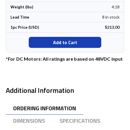
4.18
Weight (lbs)
8 in stock
Lead Time
$213.00
1pc Price (USD)
Add to Cart
*For DC Motors: All ratings are based on 48VDC input
Additional Information
ORDERING INFORMATION
DIMENSIONS
SPECIFICATIONS