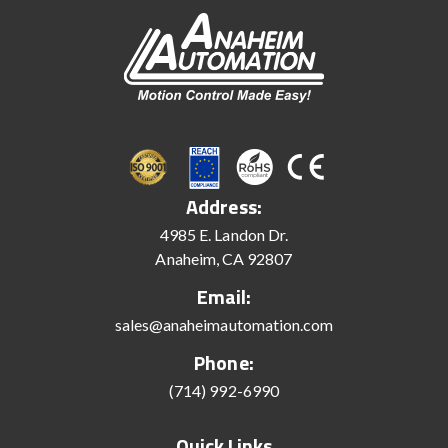
Address:
4985 E. Landon Dr.
Anaheim, CA 92807
Email:
sales@anaheimautomation.com
Phone:
(714) 992-6990
Quick Links