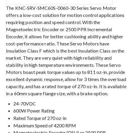
The KNC-SRV-SMC60S-0060-30 Series Servo Motor
offers a low-cost solution for motion control applications
requiring position and speed control. With the
Magnetoelectric Encoder or 2500 PPR Incremental
Encoder, it allows for better cushioning ability and higher
cost-performance ratio. These Servo Motors have
Insulation Class F which is the best Insulation Class on the
market. They are very quiet with high reliability and
stability in high temperature environments. These Servo
Motors boast peak torque values up to 811 oz-in, provide
excellent dynamic response, allow for 3 times the overload
capacity, and has a rated torque of 270 oz-in. It is available
in a 60mm square flange size, with a brake option.
24-70VDC
600W Power Rating
Rated Torque of 270 oz-in
Maximum Speed of 4200 RPM
Magnetoelectric Encoder (DSU) or 2500 PPR