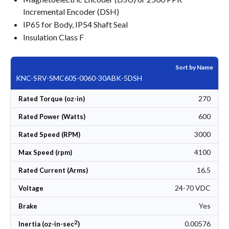
Incremental Encoder (DSH)
IP65 for Body, IP54 Shaft Seal
Insulation Class F
Sort by Name
KNC-SRV-SMC60S-0060-30ABK-5DSH
270
Rated Torque (oz-in)
600
Rated Power (Watts)
3000
Rated Speed (RPM)
4100
Max Speed (rpm)
16.5
Rated Current (Arms)
24-70 VDC
Voltage
Yes
Brake
2
0.00576
Inertia (oz-in-sec
)