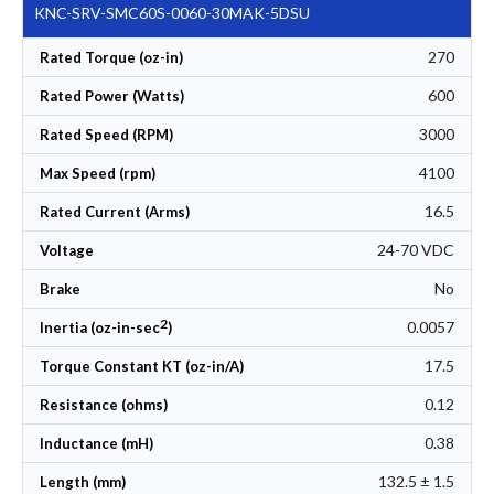
KNC-SRV-SMC60S-0060-30MAK-5DSU
270
Rated Torque (oz-in)
600
Rated Power (Watts)
3000
Rated Speed (RPM)
4100
Max Speed (rpm)
16.5
Rated Current (Arms)
24-70 VDC
Voltage
No
Brake
2
0.0057
Inertia (oz-in-sec
)
17.5
Torque Constant KT (oz-in/A)
0.12
Resistance (ohms)
0.38
Inductance (mH)
132.5 ± 1.5
Length (mm)