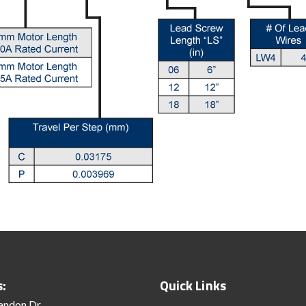
s:
Quick Links
andon Dr.