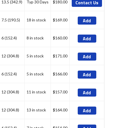
Contact Us
13.5 (342.9)
Typ 30 Days
$180.00
Add
7.5 (190.5)
18 in stock
$169.00
Add
6 (152.4)
8 in stock
$160.00
Add
12 (304.8)
5 in stock
$171.00
Add
6 (152.4)
5 in stock
$166.00
Add
12 (304.8)
11 in stock
$157.00
Add
12 (304.8)
13 in stock
$164.00
6 (152.4)
7 in stock
$154.00