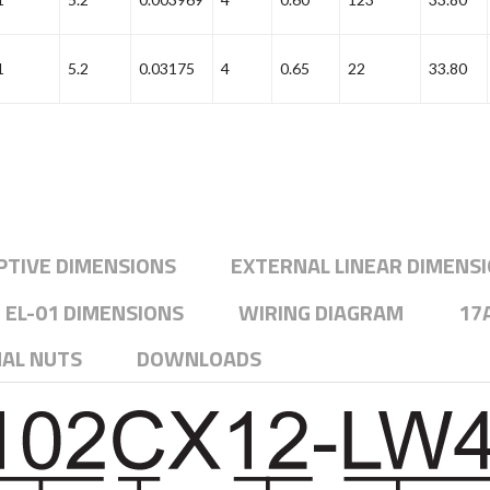
1
5.2
0.03175
4
0.65
22
33.80
PTIVE DIMENSIONS
EXTERNAL LINEAR DIMENS
EL-01 DIMENSIONS
WIRING DIAGRAM
17
NAL NUTS
DOWNLOADS