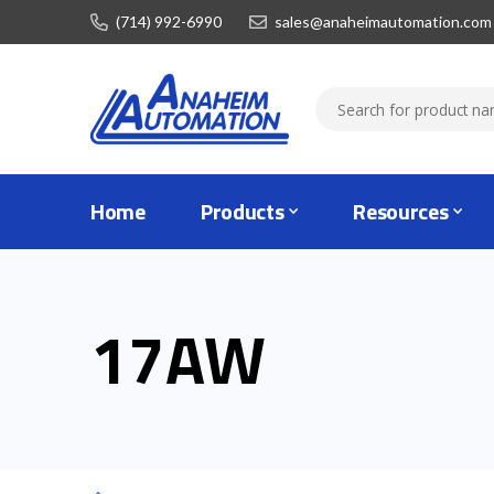
(714) 992-6990
sales@anaheimautomation.com
Home
Products
Resources
17AW