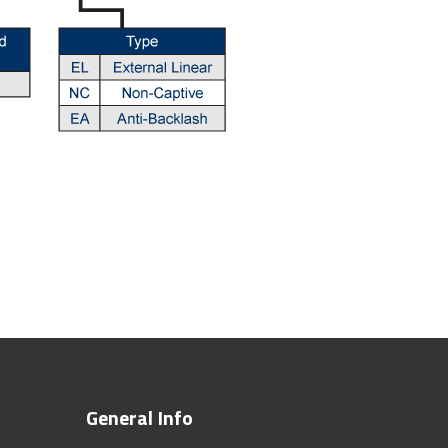
General Info