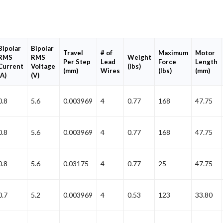
Bipolar
Bipolar
Travel
# of
Maximum
Motor
RMS
RMS
Weight
Per Step
Lead
Force
Length
Current
Voltage
(lbs)
(mm)
Wires
(lbs)
(mm)
(A)
(V)
0.8
5.6
0.003969
4
0.77
168
47.75
0.8
5.6
0.003969
4
0.77
168
47.75
0.8
5.6
0.03175
4
0.77
25
47.75
0.7
5.2
0.003969
4
0.53
123
33.80