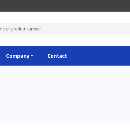
Company
Contact