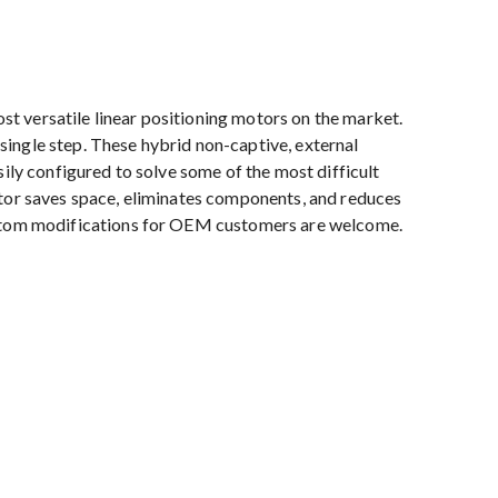
 versatile linear positioning motors on the market.
ingle step. These hybrid non-captive, external
sily configured to solve some of the most difficult
otor saves space, eliminates components, and reduces
ustom modifications for OEM customers are welcome.