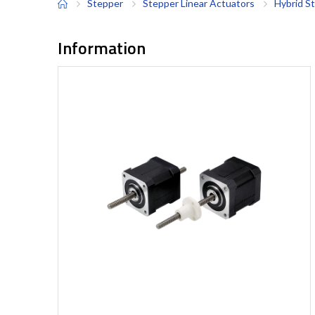
Stepper
Stepper Linear Actuators
Hybrid S
Information