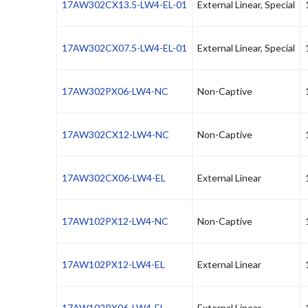
17AW302CX13.5-LW4-EL-01
External Linear, Special
17AW302CX07.5-LW4-EL-01
External Linear, Special
17AW302PX06-LW4-NC
Non-Captive
17AW302CX12-LW4-NC
Non-Captive
17AW302CX06-LW4-EL
External Linear
17AW102PX12-LW4-NC
Non-Captive
17AW102PX12-LW4-EL
External Linear
17AW102PX06-LW4-EL
External Linear