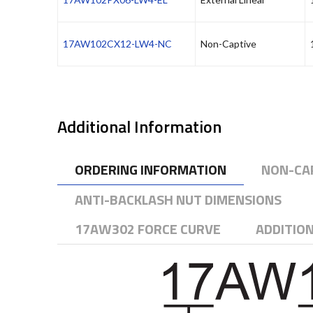
17AW102CX12-LW4-NC
Non-Captive
Additional Information
ORDERING INFORMATION
NON-CA
ANTI-BACKLASH NUT DIMENSIONS
17AW302 FORCE CURVE
ADDITIO