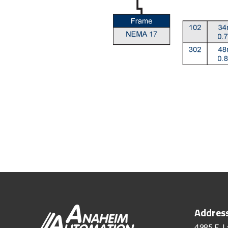
Addres
4985 E. L