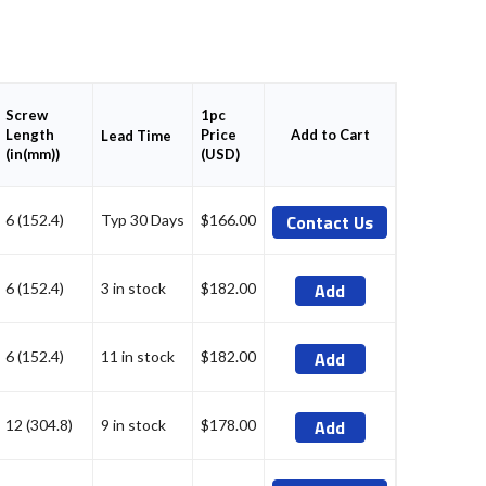
Screw
1pc
Length
Price
Add to Cart
Lead Time
(in(mm))
(USD)
Contact Us
6 (152.4)
Typ 30 Days
$166.00
Add
6 (152.4)
3 in stock
$182.00
Add
6 (152.4)
11 in stock
$182.00
Add
12 (304.8)
9 in stock
$178.00