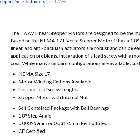
tepper Linear Actuators
17AW
The 17AW Linear Stepper Motors are designed to be the most
Based on the NEMA 17 Hybrid Stepper Motor, it has a 1.8° s
linear, and anti-backlash actuators are robust and can be ea
application problems. Integration of a lead screw with a m
cost. While many standard configurations are available, c
NEMA Size 17
Motor Winding Options Available
Custom Lead Screw Lengths
Stepper Motor with Internal Nut
Self Contained Package with Ball Bearings
1.8° Step Angle
0.003969mm or 0.03175mm Per Full Step
CE Certified