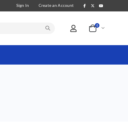
Sign In
Create an Account
items
0
Cart