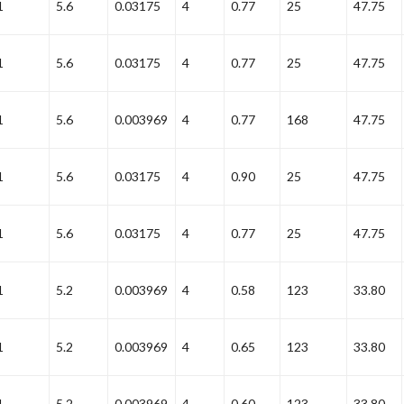
1
5.6
0.03175
4
0.77
25
47.75
1
5.6
0.03175
4
0.77
25
47.75
1
5.6
0.003969
4
0.77
168
47.75
1
5.6
0.03175
4
0.90
25
47.75
1
5.6
0.03175
4
0.77
25
47.75
1
5.2
0.003969
4
0.58
123
33.80
1
5.2
0.003969
4
0.65
123
33.80
1
5.2
0.003969
4
0.60
123
33.80