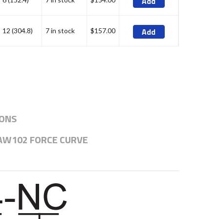
Add
Add
12 (304.8)
7 in stock
$157.00
IONS
AW102 FORCE CURVE