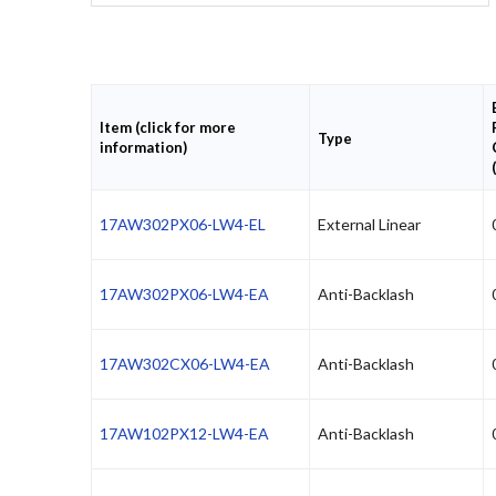
Item (click for more
Type
information)
17AW302PX06-LW4-EL
External Linear
17AW302PX06-LW4-EA
Anti-Backlash
17AW302CX06-LW4-EA
Anti-Backlash
17AW102PX12-LW4-EA
Anti-Backlash