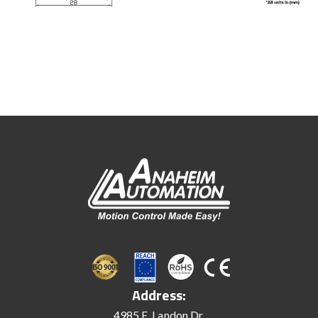
Address:
4985 E. Landon Dr.