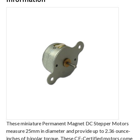
These miniature Permanent Magnet DC Stepper Motors
measure 25mm in diameter and provide up to 2.36 ounce-
inches of bipolar torque. These CE-Certified motors come