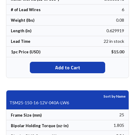
6
# of Lead Wires
0.08
Weight (lbs)
0.629919
Length (in)
22 in stock
Lead Time
$15.00
1pc Price (USD)
Add to Cart
Sort by Name
TSM25-150-16-12V-040A-LW6
25
Frame Size (mm)
1.805
Bipolar Holding Torque (oz-in)