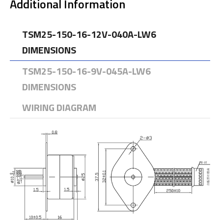
Additional Information
TSM25-150-16-12V-040A-LW6
DIMENSIONS
TSM25-150-16-9V-045A-LW6
DIMENSIONS
WIRING DIAGRAM