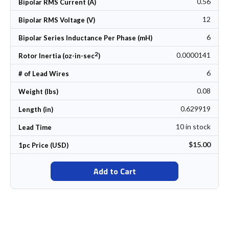
0.56
Bipolar RMS Current (A)
12
Bipolar RMS Voltage (V)
6
Bipolar Series Inductance Per Phase (mH)
2
0.0000141
Rotor Inertia (oz-in-sec
)
6
# of Lead Wires
0.08
Weight (lbs)
0.629919
Length (in)
10 in stock
Lead Time
$15.00
1pc Price (USD)
Add to Cart