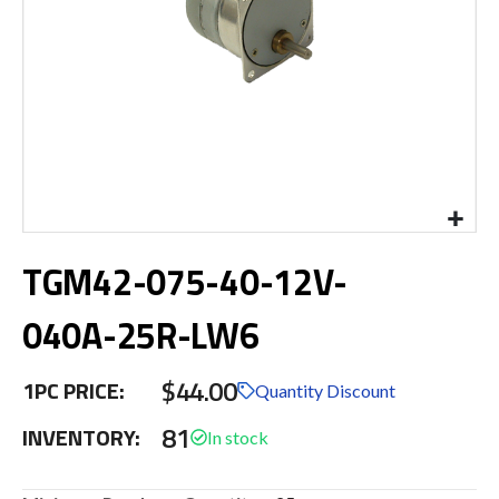
Skip
TGM42-075-40-12V-
to
the
beginning
040A-25R-LW6
of
the
$44.00
images
1PC PRICE:
Quantity Discount
gallery
81
INVENTORY: