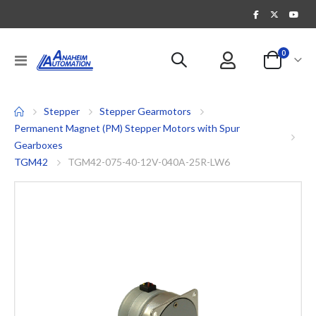
items
0
Toggle
Cart
Nav
Stepper
Stepper Gearmotors
Permanent Magnet (PM) Stepper Motors with Spur
Gearboxes
TGM42
TGM42-075-40-12V-040A-25R-LW6
Skip
to
the
end
of
the
images
gallery