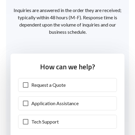
Inquiries are answered in the order they are received;
typically within 48 hours (M-F). Response time is
dependent upon the volume of inquiries and our
business schedule.
How can we help?
Request a Quote
Application Assistance
Tech Support