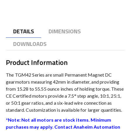
DETAILS
DIMENSIONS
DOWNLOADS
Product Information
The TGM42 Series are small Permanent Magnet DC
gearmotors measuring 42mm in diameter, and providing
from 15.28 to 55.55 ounce inches of holding torque. These
CE Certified motors provide a 7.5° step angle, 10:1, 25:1,
or 50:1 gear ratios, and a six-lead wire connection as
standard. Customization is available for larger quantities.
*Note: Not all motors are stock items. Minimum
purchases may apply. Contact Anaheim Automation