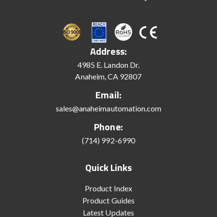
Address:
4985 E. Landon Dr.
Anaheim, CA 92807
Email:
sales@anaheimautomation.com
Phone:
(714) 992-6990
Quick Links
Product Index
Product Guides
Latest Updates