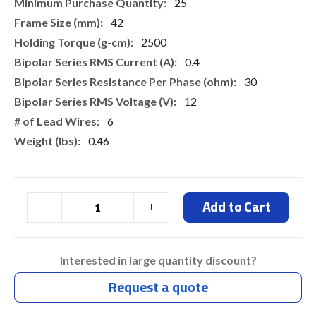
More
25
Information
42
2500
0.4
30
12
6
0.46
Add to Cart
Interested in large quantity discount?
Request a quote