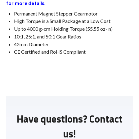
for more details.
Permanent Magnet Stepper Gearmotor
High Torque in a Small Package at a Low Cost
Up to 4000 g-cm Holding Torque (55.55 oz-in)
10:1, 25:1, and 50:1 Gear Ratios
42mm Diameter
CE Certified and RoHS Compliant
Have questions? Contact
us!