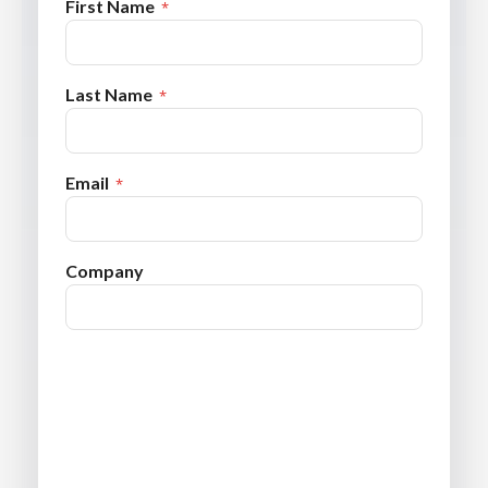
First Name
Last Name
Email
Company