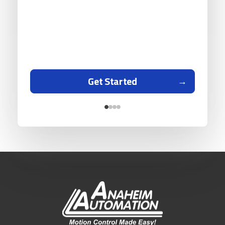
Get Started