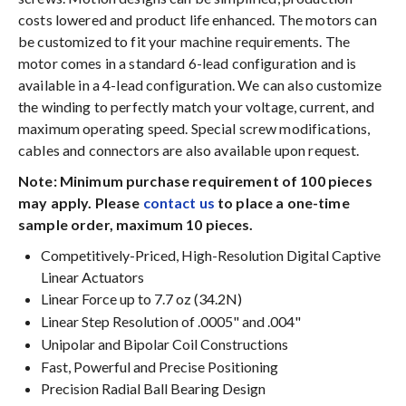
costs lowered and product life enhanced. The motors can
be customized to fit your machine requirements. The
motor comes in a standard 6-lead configuration and is
available in a 4-lead configuration. We can also customize
the winding to perfectly match your voltage, current, and
maximum operating speed. Special screw modifications,
cables and connectors are also available upon request.
Note: Minimum purchase requirement of 100 pieces
may apply. Please
contact us
to place a one-time
sample order, maximum 10 pieces.
Competitively-Priced, High-Resolution Digital Captive
Linear Actuators
Linear Force up to 7.7 oz (34.2N)
Linear Step Resolution of .0005" and .004"
Unipolar and Bipolar Coil Constructions
Fast, Powerful and Precise Positioning
Precision Radial Ball Bearing Design