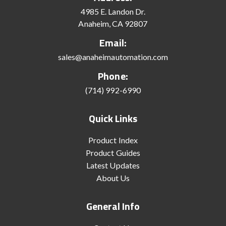
4985 E. Landon Dr.
Anaheim, CA 92807
Email:
sales@anaheimautomation.com
Phone:
(714) 992-6990
Quick Links
Product Index
Product Guides
Latest Updates
About Us
General Info