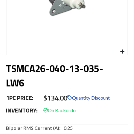
Skip
TSMCA26-040-13-035-
to
the
beginning
LW6
of
the
$134.00
images
1PC PRICE:
Quantity Discount
gallery
INVENTORY:
More
0.25
Information