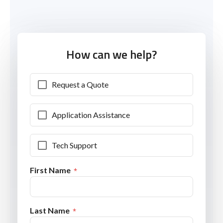
How can we help?
Request a Quote
Application Assistance
Tech Support
First Name
Last Name