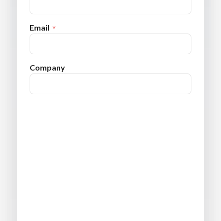
Email
Company