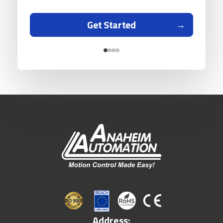
Get Started
Address: