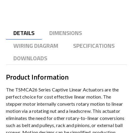
DETAILS
DIMENSIONS
WIRING DIAGRAM
SPECIFICATIONS
DOWNLOADS
Product Information
The TSMCA26 Series Captive Linear Actuators are the
perfect choice for cost effective linear motion. The
stepper motor internally converts rotary motion to linear
motion via a rotating nut and a leadscrew. This actuator
eliminates the need for other rotary-to-linear conversions
such as belt and pulleys, rack and pinions, or external ball
screws. Motion designs can be simplified, production