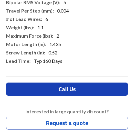
5
0.004
6
1.1
2
1.435
0.52
Typ 160 Days
Call Us
Interested in large quantity discount?
Request a quote