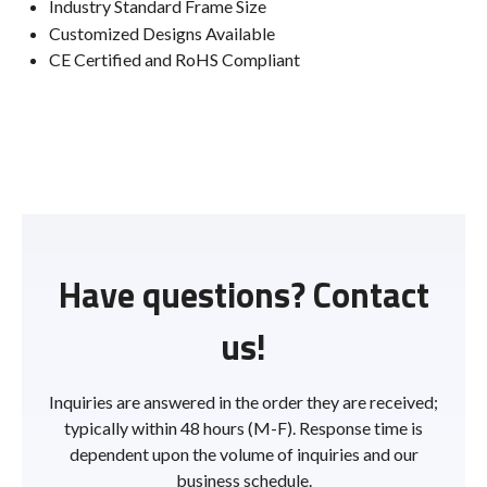
Industry Standard Frame Size
Customized Designs Available
CE Certified and RoHS Compliant
Have questions? Contact
us!
Inquiries are answered in the order they are received;
typically within 48 hours (M-F). Response time is
dependent upon the volume of inquiries and our
business schedule.