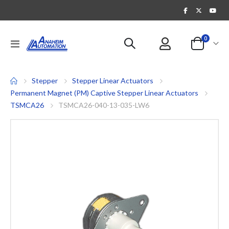
items
0
Toggle
Cart
Nav
Stepper
Stepper Linear Actuators
Permanent Magnet (PM) Captive Stepper Linear Actuators
TSMCA26
TSMCA26-040-13-035-LW6
Skip
to
the
end
of
the
images
gallery