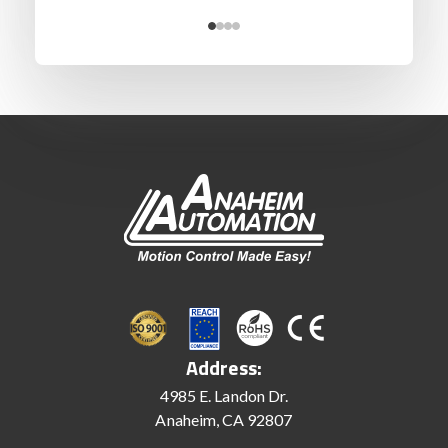
Address:
4985 E. Landon Dr.
Anaheim, CA 92807