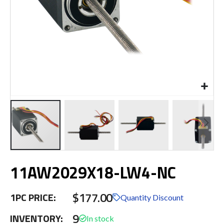
Skip
11AW2029X18-LW4-NC
to
the
beginning
$177.00
1PC PRICE:
of
Quantity Discount
the
9
INVENTORY:
images