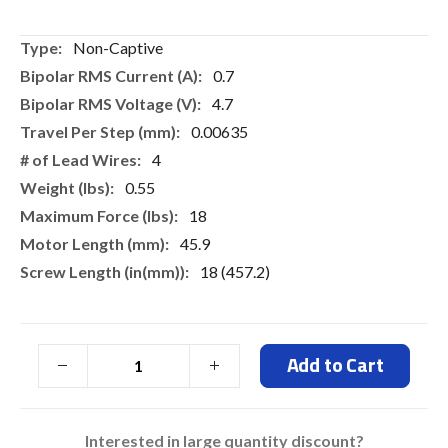
gallery
More
Non-Captive
Information
0.7
4.7
0.00635
4
0.55
18
45.9
18 (457.2)
Add to Cart
Interested in large quantity discount?