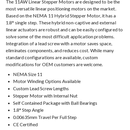
The 11AW Linear Stepper Motors are designed to be the
most versatile linear positioning motors on the market.
Based on the NEMA 11 Hybrid Stepper Motor, it has a
1.8° single step. These hybrid non-captive and external
linear actuators are robust and can be easily configured to
solve some of the most difficult application problems.
Integration of a lead screw with a motor saves space,
eliminates components, and reduces cost. While many
standard configurations are available, custom
modifications for OEM customers are welcome.
NEMA Size 11
Motor Winding Options Available
Custom Lead Screw Lengths
Stepper Motor with Internal Nut
Self Contained Package with Ball Bearings
1.8° Step Angle
0.00635mm Travel Per Full Step
CE Certified