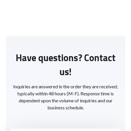
Have questions? Contact
us!
Inquiries are answered in the order they are received;
typically within 48 hours (M-F). Response time is
dependent upon the volume of inquiries and our
business schedule.