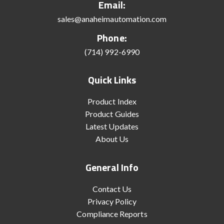
Email:
sales@anaheimautomation.com
Phone:
(714) 992-6990
Quick Links
Product Index
Product Guides
Latest Updates
About Us
General Info
Contact Us
Privacy Policy
Compliance Reports