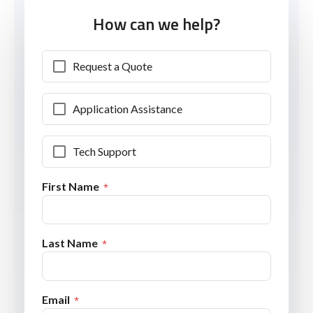
How can we help?
Request a Quote
Application Assistance
Tech Support
First Name
Last Name
Email