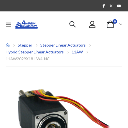
items
0
Toggle
Cart
Nav
Stepper
Stepper Linear Actuators
Hybrid Stepper Linear Actuators
11AW
11AW2029X18-LW4-NC
Skip
to
the
end
of
the
images
gallery