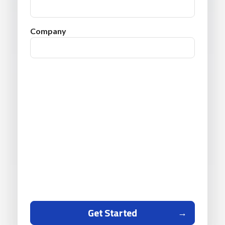
Company
Get Started