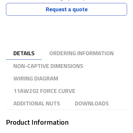
Request a quote
DETAILS
ORDERING INFORMATION
NON-CAPTIVE DIMENSIONS
WIRING DIAGRAM
11AW202 FORCE CURVE
ADDITIONAL NUTS
DOWNLOADS
Product Information