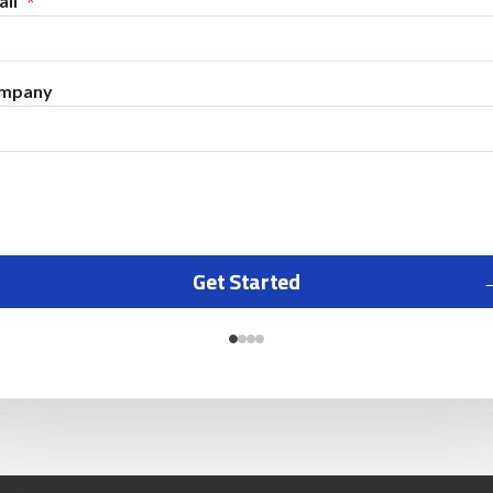
il
mpany
Get Started