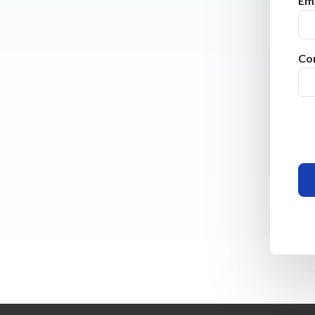
Ema
Co