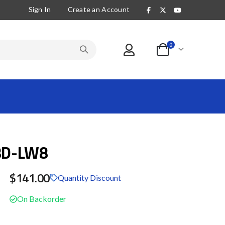
Sign In
Create an Account
items
0
Cart
8D-LW8
$141.00
Quantity Discount