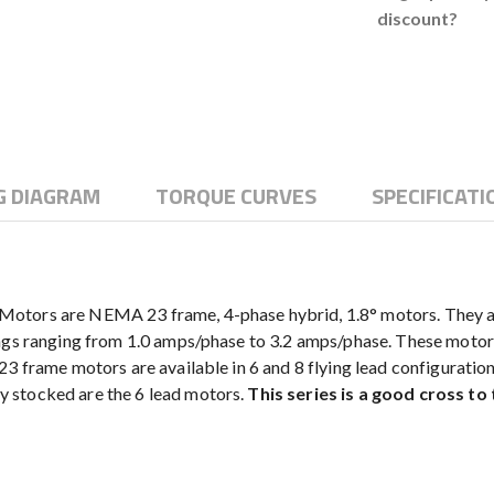
discount?
G DIAGRAM
TORQUE CURVES
SPECIFICATI
otors are NEMA 23 frame, 4-phase hybrid, 1.8° motors. They are 
ngs ranging from 1.0 amps/phase to 3.2 amps/phase. These motors 
23 frame motors are available in 6 and 8 flying lead configuratio
 stocked are the 6 lead motors.
This series is a good cross to