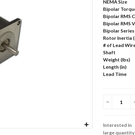
More
NEMA Size
Information
Bipolar Torque
Bipolar RMS C
Bipolar RMS V
Bipolar Serie
Rotor Inertia 
# of Lead Wir
Shaft
Weight (lbs)
Length (in)
Lead Time
Interested in
large quantity