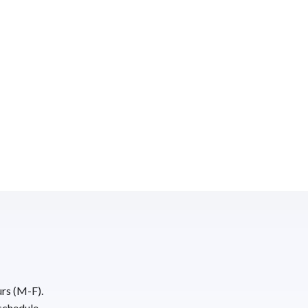
urs (M-F).
schedule.