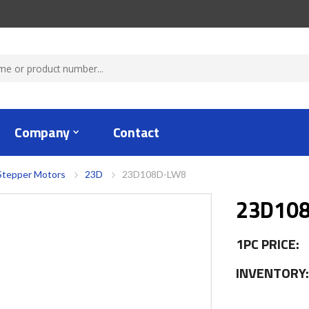
Company
Contact
Stepper Motors
23D
23D108D-LW8
23D10
1PC PRICE:
INVENTORY: