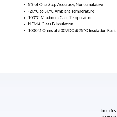
5% of One-Step Accuracy, Noncumulative
-20°C to 50°C Ambient Temperature
100°C Maximum Case Temperature
NEMA Class B Insulation
1000M Ohms at 500VDC @25°C Insulation Resis
Inquiries
Response