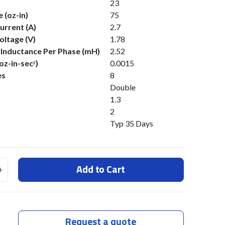
23
 (oz-in)
75
urrent (A)
2.7
oltage (V)
1.78
s Inductance Per Phase (mH)
2.52
(oz-in-sec
)
0.0015
2
es
8
Double
1.3
2
Typ 35 Days
Add to Cart
Request a quote