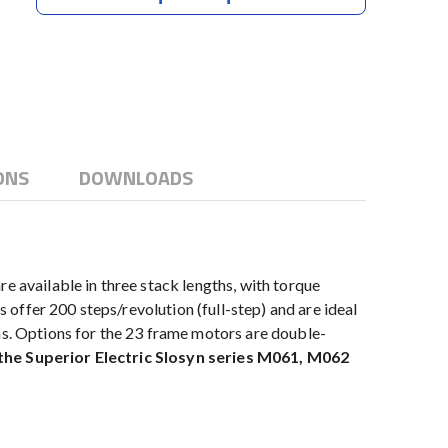
ONS
DOWNLOADS
available in three stack lengths, with torque
offer 200 steps/revolution (full-step) and are ideal
ns. Options for the 23 frame motors are double-
 the Superior Electric Slosyn series M061, M062