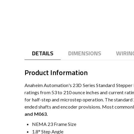
to
the
beginning
of
the
images
gallery
DETAILS
DIMENSIONS
WIRIN
Product Information
Anaheim Automation's 23D Series Standard Stepper M
ratings from 53 to 210 ounce inches and current rati
for half-step and microstep operation. The standard 
ended shafts and encoder provisions. Most commonly
and M063.
NEMA 23 Frame Size
1.8° Step Angle