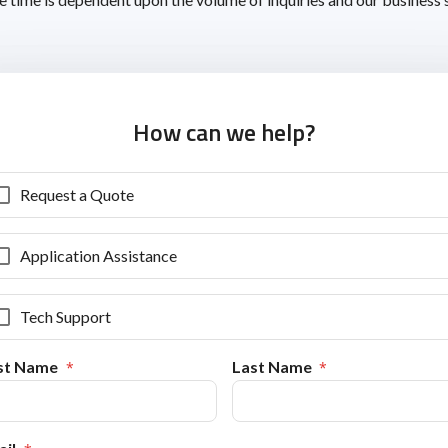
How can we help?
Request a Quote
Application Assistance
Tech Support
rst Name
Last Name