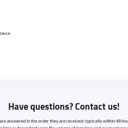
tance
Have questions? Contact us!
 are answered in the order they are received; typically within 48 ho
 time is dependent upon the volume of inquiries and our business 