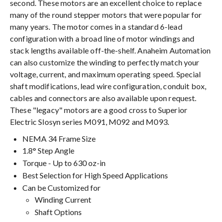
second. These motors are an excellent choice to replace
many of the round stepper motors that were popular for
many years. The motor comes in a standard 6-lead
configuration with a broad line of motor windings and
stack lengths available off-the-shelf. Anaheim Automation
can also customize the winding to perfectly match your
voltage, current, and maximum operating speed. Special
shaft modifications, lead wire configuration, conduit box,
cables and connectors are also available upon request.
These "legacy" motors are a good cross to Superior
Electric Slosyn series M091, M092 and M093.
NEMA 34 Frame Size
1.8° Step Angle
Torque - Up to 630 oz-in
Best Selection for High Speed Applications
Can be Customized for
Winding Current
Shaft Options