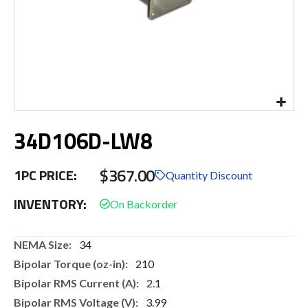
Skip
34D106D-LW8
to
the
beginning
$367.00
1PC PRICE:
of
Quantity Discount
the
INVENTORY:
images
gallery
More
34
Information
210
2.1
3.99