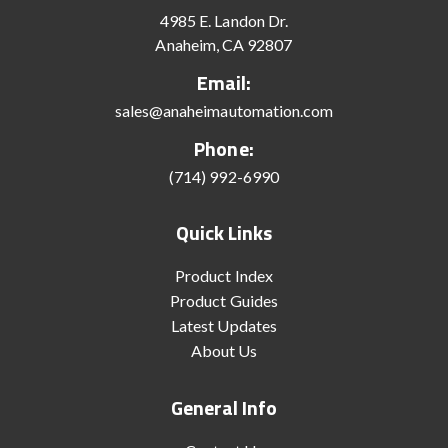
4985 E. Landon Dr.
Anaheim, CA 92807
Email:
sales@anaheimautomation.com
Phone:
(714) 992-6990
Quick Links
Product Index
Product Guides
Latest Updates
About Us
General Info