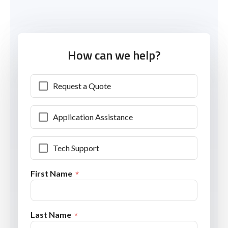
How can we help?
Request a Quote
Application Assistance
Tech Support
First Name
Last Name