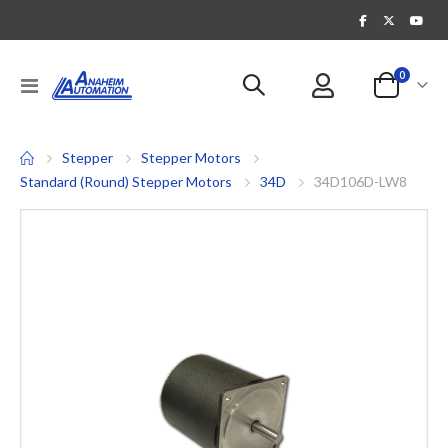
items
0
Toggle
Cart
Nav
Stepper
Stepper Motors
Standard (Round) Stepper Motors
34D
34D106D-LW8
Skip
to
the
end
of
the
images
gallery