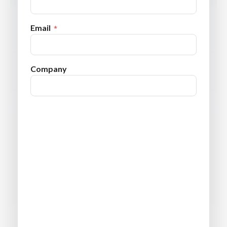
Email
Company