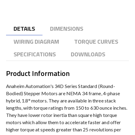
DETAILS
DIMENSIONS
WIRING DIAGRAM
TORQUE CURVES
SPECIFICATIONS
DOWNLOADS
Product Information
Anaheim Automation's 34D Series Standard (Round-
Bodied) Stepper Motors are NEMA 34 frame, 4-phase
hybrid, 1.8° motors. They are available in three stack
lengths, with torque ratings from 150 to 630 ounce inches.
They have lower rotor inertia than square high torque
motors which allow them to accelerate faster and offer
higher torque at speeds greater than 25 revolutions per