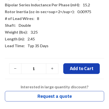
15.2
0.00975
8
Double
3.25
2.45
Typ 35 Days
Add to Cart
Interested in large quantity discount?
Request a quote