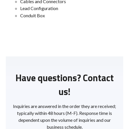
Cables and Connectors
Lead Configuration
Conduit Box
Have questions? Contact
us!
Inquiries are answered in the order they are received;
typically within 48 hours (M-F). Response time is
dependent upon the volume of inquiries and our
business schedule.