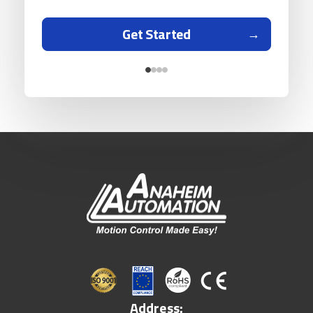
Get Started
Address: