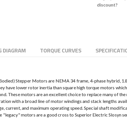
discount?
G DIAGRAM
TORQUE CURVES
SPECIFICATI
died) Stepper Motors are NEMA 34 frame, 4-phase hybrid, 1.8° m
ey have lower rotor inertia than square high torque motors which
cond. These motors are an excellent choice to replace many of th
ation with a broad line of motor windings and stack lengths avai
e, current, and maximum operating speed. Special shaft modificat
se "legacy" motors are a good cross to Superior Electric Slosyn