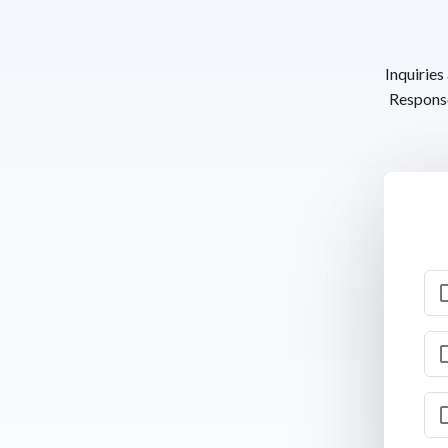
Inquiries
Response