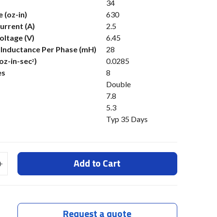
34
 (oz-in)
630
urrent (A)
2.5
oltage (V)
6.45
s Inductance Per Phase (mH)
28
(oz-in-sec
)
0.0285
2
es
8
Double
7.8
5.3
Typ 35 Days
Add to Cart
Request a quote