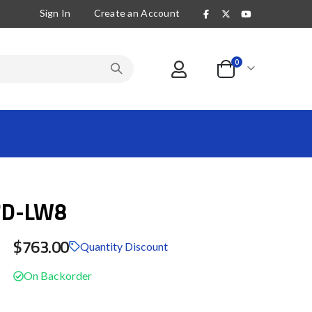
Sign In
Create an Account
items
0
Cart
7D-LW8
$763.00
Quantity Discount