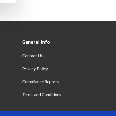
General Info
Contact Us
Privacy Policy
Compliance Reports
Terms and Conditions