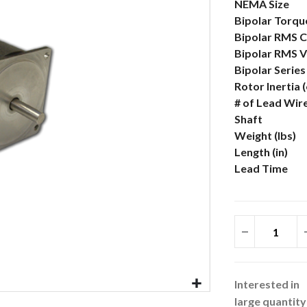
More
NEMA Size
Information
Bipolar Torque
Bipolar RMS C
Bipolar RMS V
Bipolar Serie
Rotor Inertia 
# of Lead Wir
Shaft
Weight (lbs)
Length (in)
Lead Time
Interested in
large quantity