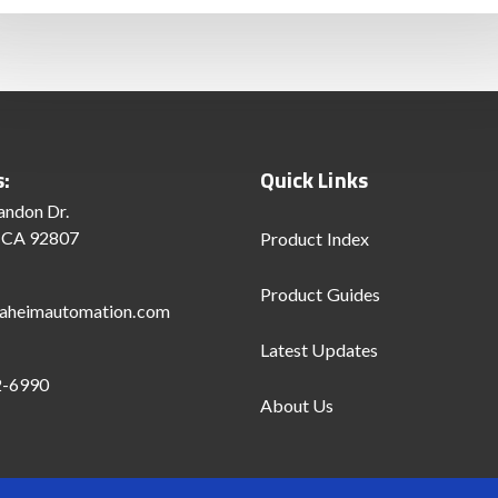
s:
Quick Links
andon Dr.
 CA 92807
Product Index
Product Guides
aheimautomation.com
Latest Updates
2-6990
About Us