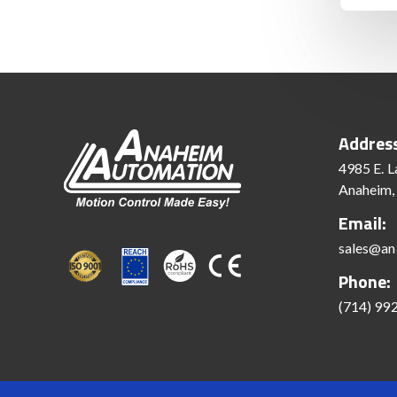
Addres
4985 E. L
Anaheim,
Email:
sales@an
Phone:
(714) 99