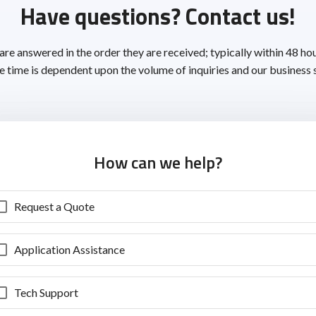
Have questions? Contact us!
 are answered in the order they are received; typically within 48 ho
 time is dependent upon the volume of inquiries and our business 
How can we help?
Request a Quote
Application Assistance
Tech Support