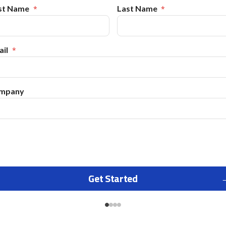
rst Name
Last Name
il
mpany
Get Started