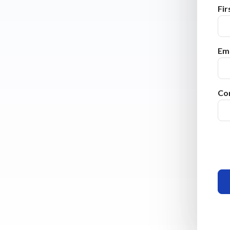
Fi
Ema
Co