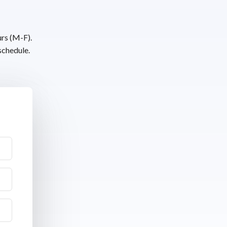
urs (M-F).
schedule.