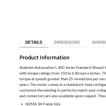
to
the
beginning
of
the
images
gallery
DETAILS
DIMENSIONS
WIRIN
Product Information
Anaheim Automation's 34D Series Standard (Round-Bo
with torque ratings from 150 to 630 ounce inches. Th
torque at speeds greater than 25 revolutions per se
years. The motor comes in a standard 6-lead configur
customize the winding to perfectly match your voltag
and connectors are also available upon request. The
NEMA 34 Frame Size