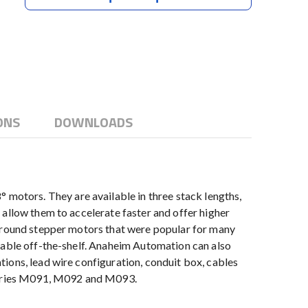
ONS
DOWNLOADS
otors. They are available in three stack lengths,
 allow them to accelerate faster and offer higher
e round stepper motors that were popular for many
lable off-the-shelf. Anaheim Automation can also
ions, lead wire configuration, conduit box, cables
 series M091, M092 and M093.