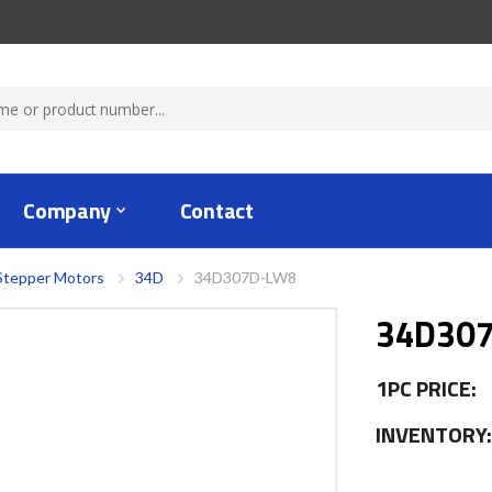
Company
Contact
Stepper Motors
34D
34D307D-LW8
34D30
1PC PRICE:
INVENTORY: