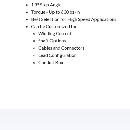
1.8° Step Angle
Torque - Up to 630 oz-in
Best Selection for High Speed Applications
Can be Customized for
Winding Current
Shaft Options
Cables and Connectors
Lead Configuration
Conduit Box