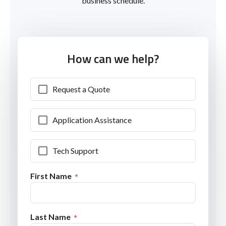
business schedule.
How can we help?
Request a Quote
Application Assistance
Tech Support
First Name
Last Name