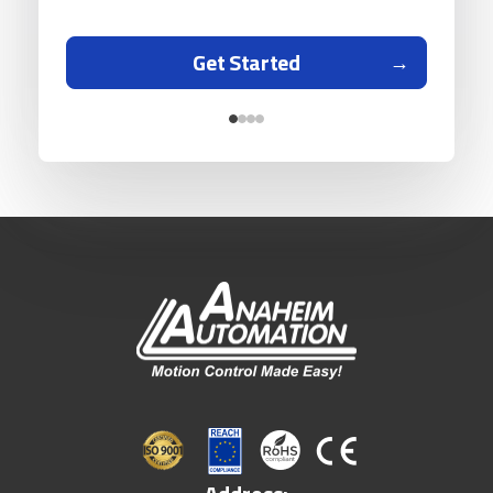
Get Started