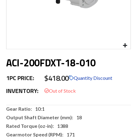
Skip
ACI-200FDXT-18-010
to
the
beginning
$418.00
1PC PRICE:
of
Quantity Discount
the
INVENTORY:
images
gallery
More
10:1
Information
18
1388
171