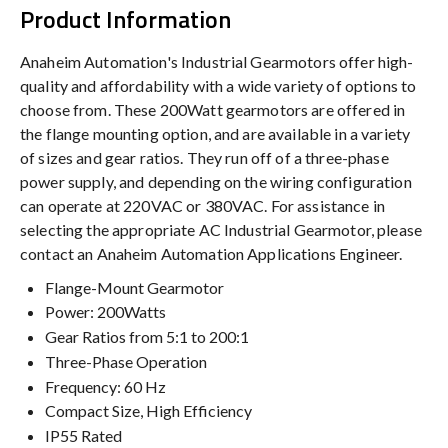
Product Information
Anaheim Automation's Industrial Gearmotors offer high-
quality and affordability with a wide variety of options to
choose from. These 200Watt gearmotors are offered in
the flange mounting option, and are available in a variety
of sizes and gear ratios. They run off of a three-phase
power supply, and depending on the wiring configuration
can operate at 220VAC or 380VAC. For assistance in
selecting the appropriate AC Industrial Gearmotor, please
contact an Anaheim Automation Applications Engineer.
Flange-Mount Gearmotor
Power: 200Watts
Gear Ratios from 5:1 to 200:1
Three-Phase Operation
Frequency: 60 Hz
Compact Size, High Efficiency
IP55 Rated