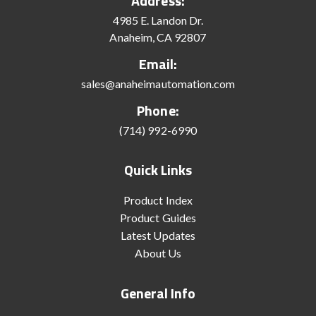
Address:
4985 E. Landon Dr.
Anaheim, CA 92807
Email:
sales@anaheimautomation.com
Phone:
(714) 992-6990
Quick Links
Product Index
Product Guides
Latest Updates
About Us
General Info