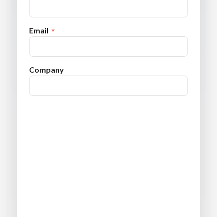
Email
Company