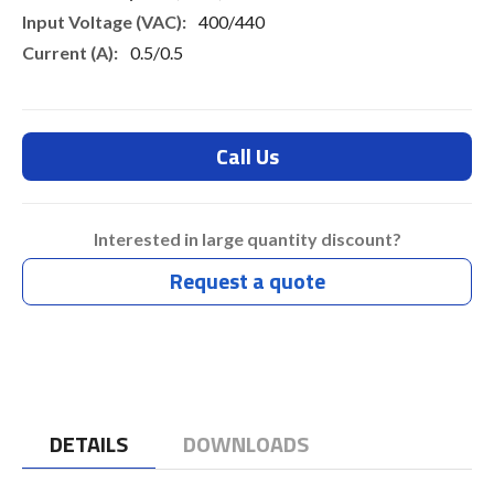
400/440
0.5/0.5
Call Us
Interested in large quantity discount?
Request a quote
DETAILS
DOWNLOADS