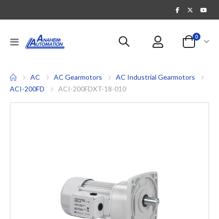
items
0
Toggle
Cart
Nav
AC
AC Gearmotors
AC Industrial Gearmotors
ACI-200FD
ACI-200FDXT-18-010
Skip
to
the
end
of
the
images
gallery