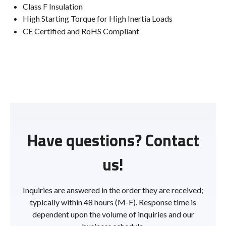
Class F Insulation
High Starting Torque for High Inertia Loads
CE Certified and RoHS Compliant
Have questions? Contact
us!
Inquiries are answered in the order they are received;
typically within 48 hours (M-F). Response time is
dependent upon the volume of inquiries and our