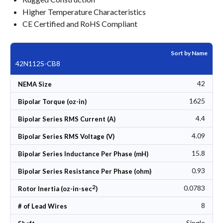
Higher Temperature Characteristics
CE Certified and RoHS Compliant
Sort by Name
42N112S-CB8
42
NEMA Size
1625
Bipolar Torque (oz-in)
4.4
Bipolar Series RMS Current (A)
4.09
Bipolar Series RMS Voltage (V)
15.8
Bipolar Series Inductance Per Phase (mH)
0.93
Bipolar Series Resistance Per Phase (ohm)
2
0.0783
Rotor Inertia (oz-in-sec
)
8
# of Lead Wires
Single