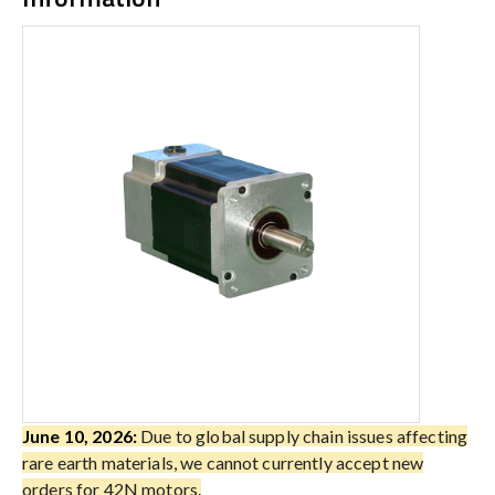
June 10, 2026:
Due to global supply chain issues affecting
rare earth materials, we cannot currently accept new
orders for 42N motors.