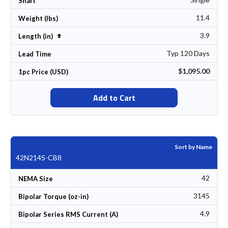
Shaft
11.4
Weight (lbs)
3.9
Set Descending Direction
Length (in)
Typ 120 Days
Lead Time
$1,095.00
1pc Price (USD)
Add to Cart
Sort by Name
42N214S-CB8
42
NEMA Size
3145
Bipolar Torque (oz-in)
4.9
Bipolar Series RMS Current (A)