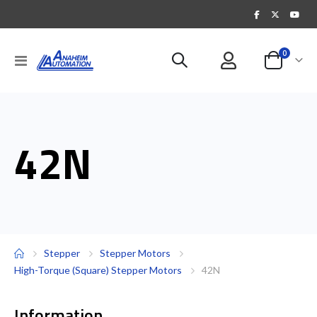
items
0
Toggle
Cart
Nav
42N
Stepper
Stepper Motors
High-Torque (Square) Stepper Motors
42N
Information