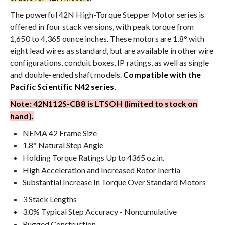
The powerful 42N High-Torque Stepper Motor series is
offered in four stack versions, with peak torque from
1,650 to 4,365 ounce inches. These motors are 1.8° with
eight lead wires as standard, but are available in other wire
configurations, conduit boxes, IP ratings, as well as single
and double-ended shaft models.
Compatible with the
Pacific Scientific N42 series.
Note: 42N112S-CB8 is LTSOH (limited to stock on
hand).
NEMA 42 Frame Size
1.8° Natural Step Angle
Holding Torque Ratings Up to 4365 oz.in.
High Acceleration and Increased Rotor Inertia
Substantial Increase In Torque Over Standard Motors
3 Stack Lengths
3.0% Typical Step Accuracy - Noncumulative
Rugged Construction