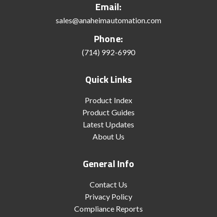
Email:
sales@anaheimautomation.com
Phone:
(714) 992-6990
Quick Links
Product Index
Product Guides
Latest Updates
About Us
General Info
Contact Us
Privacy Policy
Compliance Reports