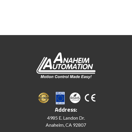
Address:
4985 E. Landon Dr.
Anaheim, CA 92807