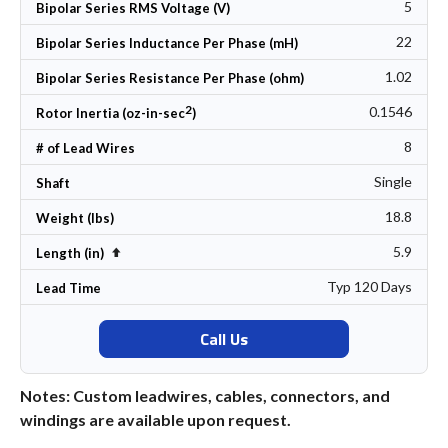
5
Bipolar Series RMS Voltage (V)
22
Bipolar Series Inductance Per Phase (mH)
1.02
Bipolar Series Resistance Per Phase (ohm)
2
0.1546
Rotor Inertia (oz-in-sec
)
8
# of Lead Wires
Single
Shaft
18.8
Weight (lbs)
5.9
Set Descending Direction
Length (in)
Typ 120 Days
Lead Time
Call Us
Notes: Custom leadwires, cables, connectors, and
windings are available upon request.