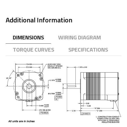
Additional Information
DIMENSIONS
WIRING DIAGRAM
TORQUE CURVES
SPECIFICATIONS