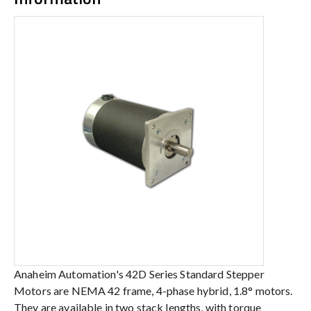
Anaheim Automation's 42D Series Standard Stepper
Motors are NEMA 42 frame, 4-phase hybrid, 1.8° motors.
They are available in two stack lengths, with torque