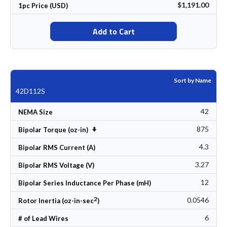
$1,191.00
1pc Price (USD)
Add to Cart
Sort by Name
42D112S
42
NEMA Size
875
Set Ascending Direction
Bipolar Torque (oz-in)
4.3
Bipolar RMS Current (A)
3.27
Bipolar RMS Voltage (V)
12
Bipolar Series Inductance Per Phase (mH)
2
0.0546
Rotor Inertia (oz-in-sec
)
6
# of Lead Wires