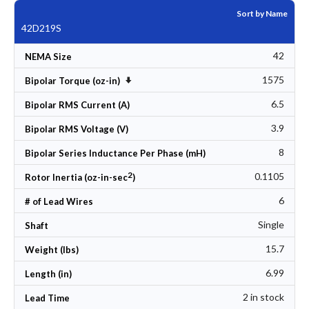
Sort by Name
42D219S
42
NEMA Size
1575
Set Ascending Direction
Bipolar Torque (oz-in)
6.5
Bipolar RMS Current (A)
3.9
Bipolar RMS Voltage (V)
8
Bipolar Series Inductance Per Phase (mH)
2
0.1105
Rotor Inertia (oz-in-sec
)
6
# of Lead Wires
Single
Shaft
15.7
Weight (lbs)
6.99
Length (in)
2 in stock
Lead Time