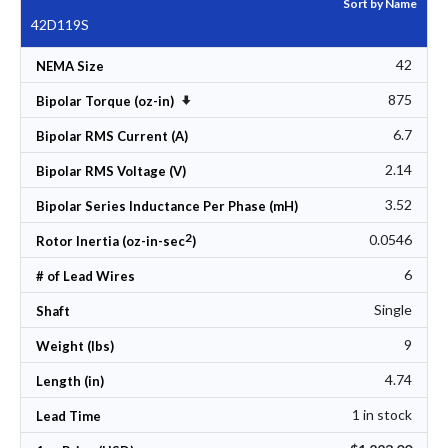
Sort by Name
42D119S
42
NEMA Size
875
Set Ascending Direction
Bipolar Torque (oz-in)
6.7
Bipolar RMS Current (A)
2.14
Bipolar RMS Voltage (V)
3.52
Bipolar Series Inductance Per Phase (mH)
2
0.0546
Rotor Inertia (oz-in-sec
)
6
# of Lead Wires
Single
Shaft
9
Weight (lbs)
4.74
Length (in)
1 in stock
Lead Time