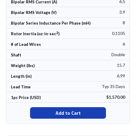
6.5
Bipolar RMS Current (A)
3.9
Bipolar RMS Voltage (V)
8
Bipolar Series Inductance Per Phase (mH)
2
0.1105
Rotor Inertia (oz-in-sec
)
6
# of Lead Wires
Double
Shaft
15.7
Weight (lbs)
6.99
Length (in)
Typ 35 Days
Lead Time
$1,570.00
1pc Price (USD)
Add to Cart