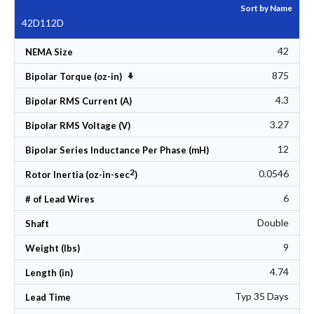
Sort by Name
42D112D
42
NEMA Size
875
Set Ascending Direction
Bipolar Torque (oz-in)
4.3
Bipolar RMS Current (A)
3.27
Bipolar RMS Voltage (V)
12
Bipolar Series Inductance Per Phase (mH)
2
0.0546
Rotor Inertia (oz-in-sec
)
6
# of Lead Wires
Double
Shaft
9
Weight (lbs)
4.74
Length (in)
Typ 35 Days
Lead Time