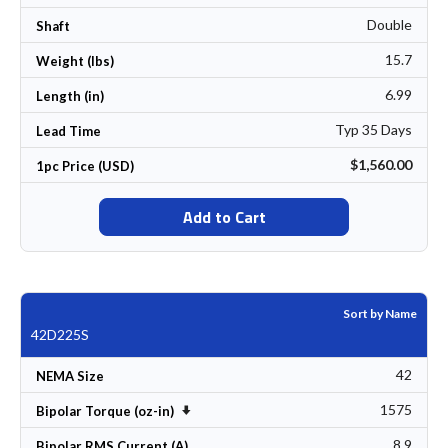
Double
Shaft
15.7
Weight (lbs)
6.99
Length (in)
Typ 35 Days
Lead Time
$1,560.00
1pc Price (USD)
Add to Cart
Sort by Name
42D225S
42
NEMA Size
1575
Set Ascending Direction
Bipolar Torque (oz-in)
8.9
Bipolar RMS Current (A)