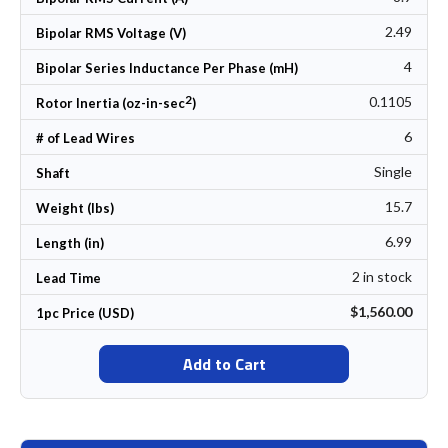
2.49
Bipolar RMS Voltage (V)
4
Bipolar Series Inductance Per Phase (mH)
2
0.1105
Rotor Inertia (oz-in-sec
)
6
# of Lead Wires
Single
Shaft
15.7
Weight (lbs)
6.99
Length (in)
2 in stock
Lead Time
$1,560.00
1pc Price (USD)
Add to Cart