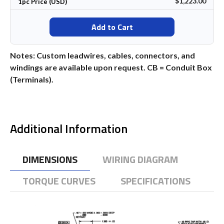
$1,223.00
1pc Price (USD)
Add to Cart
Notes: Custom leadwires, cables, connectors, and
windings are available upon request. CB = Conduit Box
(Terminals).
Additional Information
DIMENSIONS
WIRING DIAGRAM
TORQUE CURVES
SPECIFICATIONS