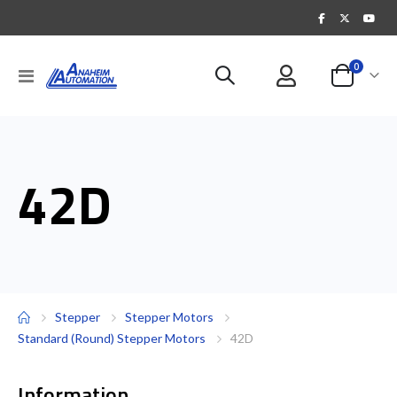
items
0
Toggle
Cart
Nav
42D
Stepper
Stepper Motors
Standard (Round) Stepper Motors
42D
Information