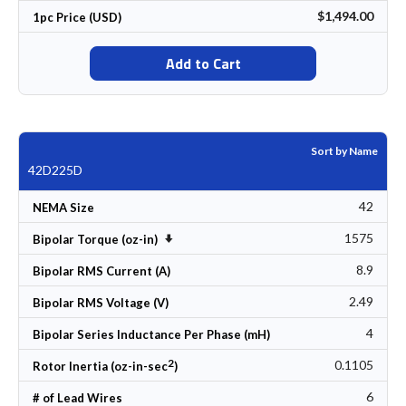
$1,494.00
1pc Price (USD)
Add to Cart
Sort by Name
42D225D
42
NEMA Size
1575
Set Ascending Direction
Bipolar Torque (oz-in)
8.9
Bipolar RMS Current (A)
2.49
Bipolar RMS Voltage (V)
4
Bipolar Series Inductance Per Phase (mH)
2
0.1105
Rotor Inertia (oz-in-sec
)
6
# of Lead Wires