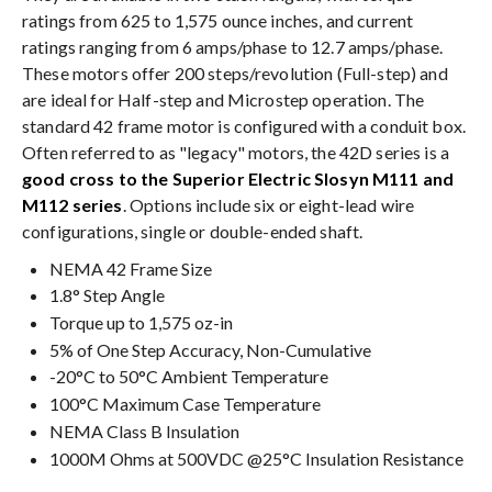
ratings from 625 to 1,575 ounce inches, and current
ratings ranging from 6 amps/phase to 12.7 amps/phase.
These motors offer 200 steps/revolution (Full-step) and
are ideal for Half-step and Microstep operation. The
standard 42 frame motor is configured with a conduit box.
Often referred to as "legacy" motors, the 42D series is a
good cross to the Superior Electric Slosyn M111 and
M112 series
. Options include six or eight-lead wire
configurations, single or double-ended shaft.
NEMA 42 Frame Size
1.8° Step Angle
Torque up to 1,575 oz-in
5% of One Step Accuracy, Non-Cumulative
-20°C to 50°C Ambient Temperature
100°C Maximum Case Temperature
NEMA Class B Insulation
1000M Ohms at 500VDC @25°C Insulation Resistance