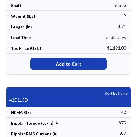
Single
Shaft
9
Weight (lbs)
4.74
Length (in)
Typ 35 Days
Lead Time
$1,191.00
1pc Price (USD)
Add to Cart
Sort by Name
42D119D
42
NEMA Size
875
Set Ascending Direction
Bipolar Torque (oz-in)
6.7
Bipolar RMS Current (A)