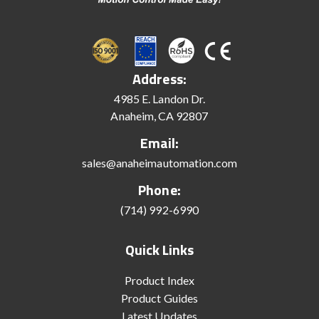
Address:
4985 E. Landon Dr.
Anaheim, CA 92807
Email:
sales@anaheimautomation.com
Phone:
(714) 992-6990
Quick Links
Product Index
Product Guides
Latest Updates