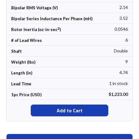
2.14
Bipolar RMS Voltage (V)
3.52
Bipolar Series Inductance Per Phase (mH)
2
0.0546
Rotor Inertia (oz-in-sec
)
6
# of Lead Wires
Double
Shaft
9
Weight (lbs)
4.74
Length (in)
1 in stock
Lead Time
$1,223.00
1pc Price (USD)
Add to Cart