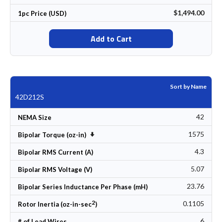
$1,494.00
1pc Price (USD)
Add to Cart
Sort by Name
42D212S
42
NEMA Size
1575
Set Ascending Direction
Bipolar Torque (oz-in)
4.3
Bipolar RMS Current (A)
5.07
Bipolar RMS Voltage (V)
23.76
Bipolar Series Inductance Per Phase (mH)
2
0.1105
Rotor Inertia (oz-in-sec
)
6
# of Lead Wires