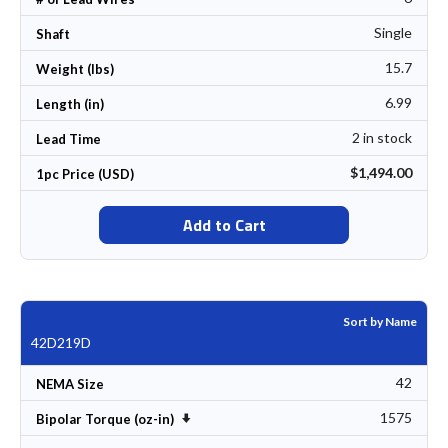
Single
Shaft
15.7
Weight (lbs)
6.99
Length (in)
2 in stock
Lead Time
$1,494.00
1pc Price (USD)
Add to Cart
Sort by Name
42D219D
42
NEMA Size
1575
Set Ascending Direction
Bipolar Torque (oz-in)