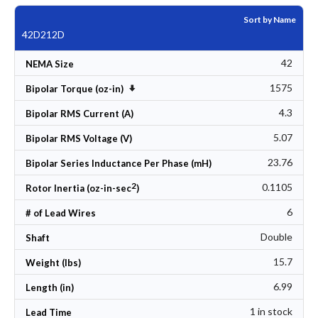
Sort by Name
42D212D
42
NEMA Size
1575
Set Ascending Direction
Bipolar Torque (oz-in)
4.3
Bipolar RMS Current (A)
5.07
Bipolar RMS Voltage (V)
23.76
Bipolar Series Inductance Per Phase (mH)
2
0.1105
Rotor Inertia (oz-in-sec
)
6
# of Lead Wires
Double
Shaft
15.7
Weight (lbs)
6.99
Length (in)
1 in stock
Lead Time