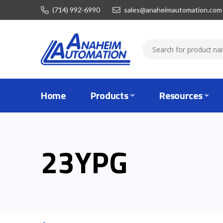
(714) 992-6990
sales@anaheimautomation.com
Home
Products
Resources
23YPG