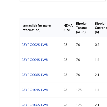
Bipolar
Bipolar
Item (click for more
NEMA
Torque
Current
information)
Size
(oz-in)
(A)
23YPG002S-LW8
23
76
0.7
23YPG004S-LW8
23
76
1.4
23YPG006S-LW8
23
76
2.1
23YPG104S-LW8
23
175
1.4
23YPG106S-LW8
23
175
2.1