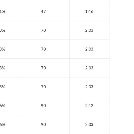
1%
47
1.46
3%
70
2.03
3%
70
2.03
3%
70
2.03
3%
70
2.03
6%
90
2.42
6%
90
2.03