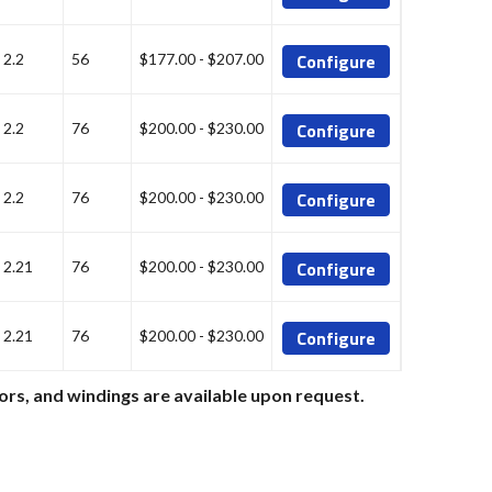
Configure
2.2
56
$177.00 - $207.00
Configure
2.2
76
$200.00 - $230.00
Configure
2.2
76
$200.00 - $230.00
Configure
2.21
76
$200.00 - $230.00
Configure
2.21
76
$200.00 - $230.00
ors, and windings are available upon request.