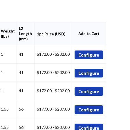
L2
Weight
Length
Add to Cart
1pc Price (USD)
(lbs)
(mm)
Configure
1
41
$172.00 - $202.00
Configure
1
41
$172.00 - $202.00
Configure
1
41
$172.00 - $202.00
Configure
1.55
56
$177.00 - $207.00
Configure
1.55
56
$177.00 - $207.00