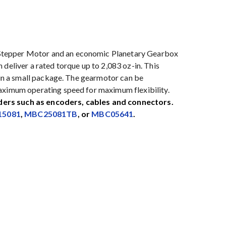
Stepper Motor and an economic Planetary Gearbox
deliver a rated torque up to 2,083 oz-in. This
e in a small package. The gearmotor can be
maximum operating speed for maximum flexibility.
ders such as encoders, cables and connectors.
5081
,
MBC25081TB
, or
MBC05641
.