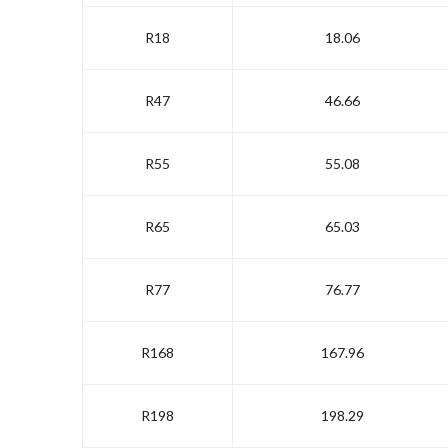
R18
18.06
R47
46.66
R55
55.08
R65
65.03
R77
76.77
R168
167.96
R198
198.29