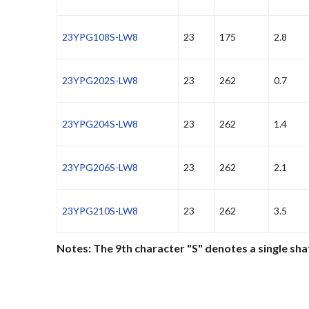
23YPG108S-LW8
23
175
2.8
23YPG202S-LW8
23
262
0.7
23YPG204S-LW8
23
262
1.4
23YPG206S-LW8
23
262
2.1
23YPG210S-LW8
23
262
3.5
Notes: The 9th character "S" denotes a single sha