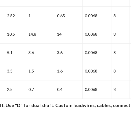
2.82
1
0.65
0.0068
8
10.5
14.8
14
0.0068
8
5.1
3.6
3.6
0.0068
8
3.3
1.5
1.6
0.0068
8
2.5
0.7
0.4
0.0068
8
ft. Use "D" for dual shaft. Custom leadwires, cables, connect