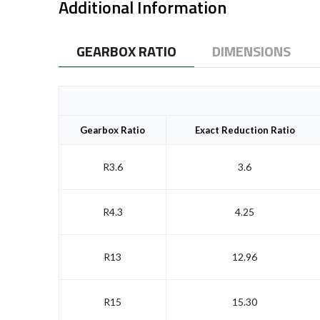
Additional Information
GEARBOX RATIO
DIMENSIONS
Gearbox Ratio
Exact Reduction Ratio
R3.6
3.6
R4.3
4.25
R13
12.96
R15
15.30