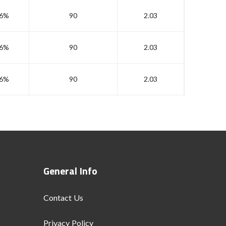
6%
90
2.03
6%
90
2.03
6%
90
2.03
General Info
Contact Us
Privacy Policy