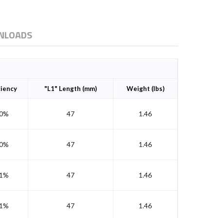
NLOADS
ciency
"L1" Length (mm)
Weight (lbs)
0%
47
1.46
0%
47
1.46
1%
47
1.46
1%
47
1.46