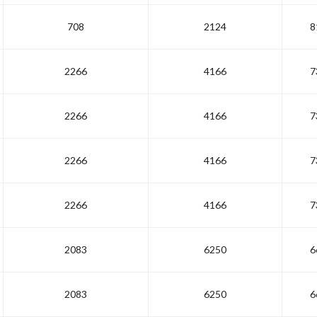
708
2124
8
2266
4166
7
2266
4166
7
2266
4166
7
2266
4166
7
2083
6250
6
2083
6250
6