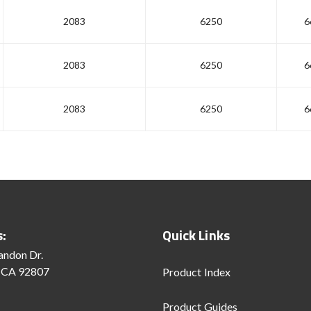
2083
6250
6
2083
6250
6
2083
6250
6
s:
Quick Links
andon Dr.
 CA 92807
Product Index
Product Guides