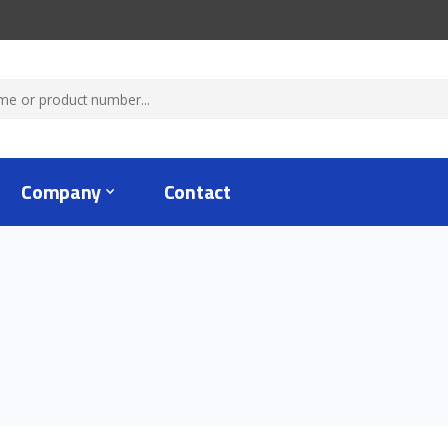
Company
Contact