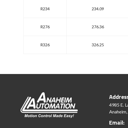
R234
234.09
R276
276.36
R326
326.25
Addres
4985 E. L
Anaheim,
Email: