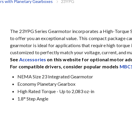
rs with Planetary Gearboxes
23YPG
The 23YPG Series Gearmotor incorporates a High-Torque 
to offer you an exceptional value. This compact package can 
gearmotor is ideal for applications that require high torqu
customized to perfectly match your voltage, current, and 
See
Accessories
on this website for optional motor ad
For compatible drivers, consider popular models
MBC1
NEMA Size 23 Integrated Gearmotor
Economy Planetary Gearbox
High Rated Torque - Up to 2,083 oz-in
1.8° Step Angle