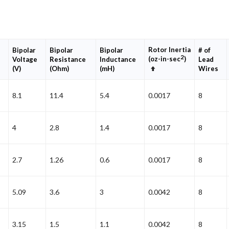
Rotor Inertia
Bipolar
Bipolar
Bipolar
# of
2
(oz-in-sec
)
Voltage
Resistance
Inductance
Lead
Set
(V)
(Ohm)
(mH)
Wires
Descending
Direction
8.1
11.4
5.4
0.0017
8
4
2.8
1.4
0.0017
8
2.7
1.26
0.6
0.0017
8
5.09
3.6
3
0.0042
8
3.15
1.5
1.1
0.0042
8