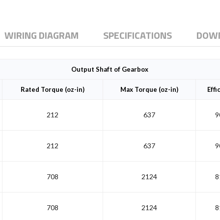
WIRING DIAGRAM
SPECIFICATIONS
DOW
Output Shaft of Gearbox
Rated Torque (oz-in)
Max Torque (oz-in)
Effi
212
637
9
212
637
9
708
2124
8
708
2124
8