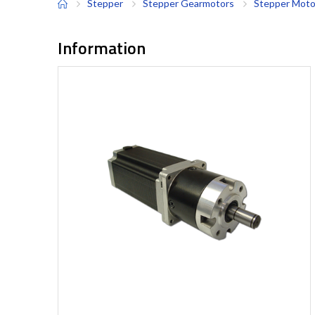
Stepper
Stepper Gearmotors
Stepper Moto
Information