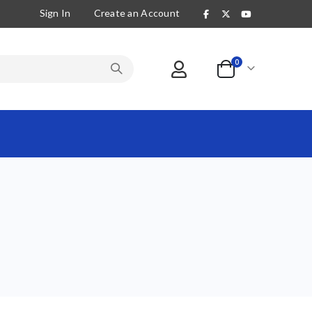
Sign In
Create an Account
items
0
Cart