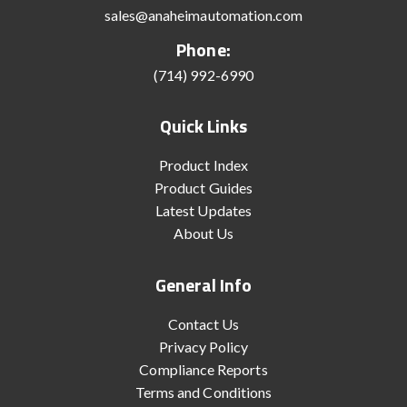
sales@anaheimautomation.com
Phone:
(714) 992-6990
Quick Links
Product Index
Product Guides
Latest Updates
About Us
General Info
Contact Us
Privacy Policy
Compliance Reports
Terms and Conditions