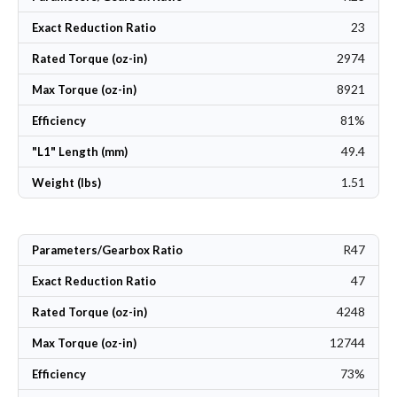
23
Exact Reduction Ratio
2974
Rated Torque (oz-in)
8921
Max Torque (oz-in)
81%
Efficiency
49.4
"L1" Length (mm)
1.51
Weight (lbs)
R47
Parameters/Gearbox Ratio
47
Exact Reduction Ratio
4248
Rated Torque (oz-in)
12744
Max Torque (oz-in)
73%
Efficiency