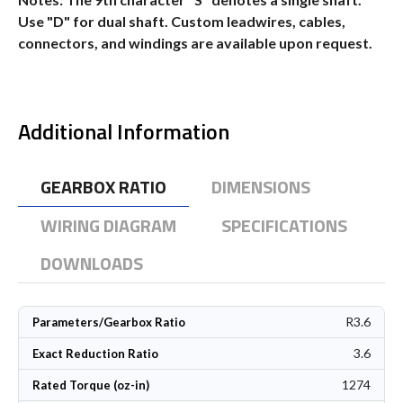
Use "D" for dual shaft. Custom leadwires, cables,
connectors, and windings are available upon request.
Additional Information
GEARBOX RATIO
DIMENSIONS
WIRING DIAGRAM
SPECIFICATIONS
DOWNLOADS
R3.6
Parameters/Gearbox Ratio
3.6
Exact Reduction Ratio
1274
Rated Torque (oz-in)