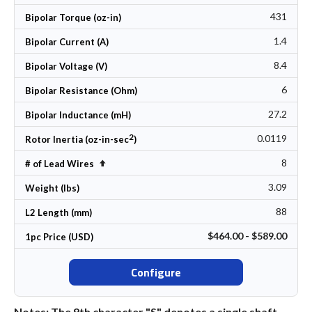
431
Bipolar Torque (oz-in)
1.4
Bipolar Current (A)
8.4
Bipolar Voltage (V)
6
Bipolar Resistance (Ohm)
27.2
Bipolar Inductance (mH)
2
0.0119
Rotor Inertia (oz-in-sec
)
8
Set Descending Direction
# of Lead Wires
3.09
Weight (lbs)
88
L2 Length (mm)
$464.00 - $589.00
1pc Price (USD)
Configure
Notes: The 9th character "S" denotes a single shaft.