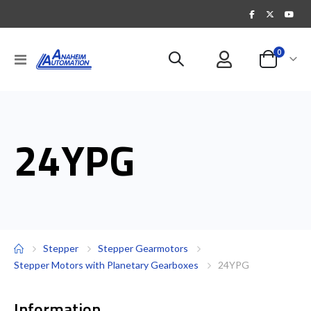
items
0
Toggle
Cart
Nav
24YPG
Stepper
Stepper Gearmotors
Stepper Motors with Planetary Gearboxes
24YPG
Information