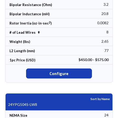
3.2
Bipolar Resistance (Ohm)
20.8
Bipolar Inductance (mH)
2
0.0082
Rotor Inertia (oz-in-sec
)
8
Set Descending Direction
# of Lead Wires
2.65
Weight (lbs)
77
L2 Length (mm)
$450.00 - $575.00
1pc Price (USD)
Configure
Sort by Name
24YPG504S-LW8
24
NEMA Size