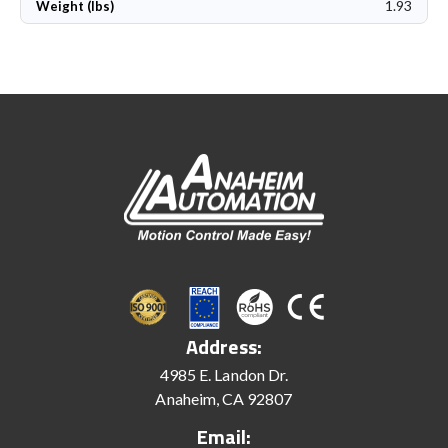
1.93
Weight (lbs)
Address:
4985 E. Landon Dr.
Anaheim, CA 92807
Email: