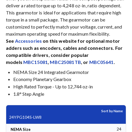
deliver a rated torque up to 4,248 oz-in, ratio dependent.
This gearmotor is ideal for applications that require high
torque in a small package. The gearmotor can be
customized to perfectly match your voltage, current, and
maximum operating speed for maximum flexibility.
See
Accessories
on this website for optional motor
adders such as encoders, cables and connectors. For
compatible drivers, consider popular
models
MBC15081
,
MBC25081TB
, or
MBC05641
.
NEMA Size 24 Integrated Gearmotor
Economy Planetary Gearbox
High Rated Torque - Up to 12,744 oz-in
1.8° Step Angle
Sort by Name
24YPG104S-LW8
24
NEMA Size