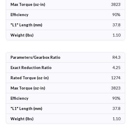
3823
Max Torque (oz-in)
90%
Efficiency
37.8
"L1" Length (mm)
1.10
Weight (lbs)
R4.3
Parameters/Gearbox Ratio
4.25
Exact Reduction Ratio
1274
Rated Torque (oz-in)
3823
Max Torque (oz-in)
90%
Efficiency
37.8
"L1" Length (mm)
1.10
Weight (lbs)