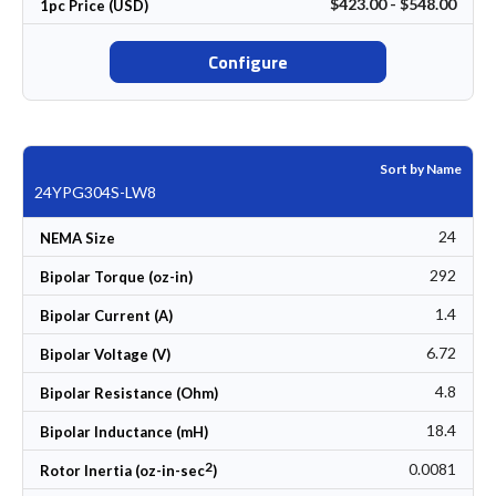
$423.00 - $548.00
1pc Price (USD)
Configure
Sort by Name
24YPG304S-LW8
24
NEMA Size
292
Bipolar Torque (oz-in)
1.4
Bipolar Current (A)
6.72
Bipolar Voltage (V)
4.8
Bipolar Resistance (Ohm)
18.4
Bipolar Inductance (mH)
2
0.0081
Rotor Inertia (oz-in-sec
)