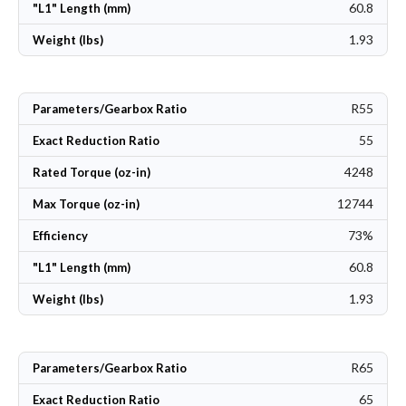
60.8
"L1" Length (mm)
1.93
Weight (lbs)
R55
Parameters/Gearbox Ratio
55
Exact Reduction Ratio
4248
Rated Torque (oz-in)
12744
Max Torque (oz-in)
73%
Efficiency
60.8
"L1" Length (mm)
1.93
Weight (lbs)
R65
Parameters/Gearbox Ratio
65
Exact Reduction Ratio