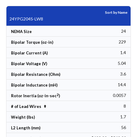
Sort by Name
24YPG204S-LW8
24
NEMA Size
229
Bipolar Torque (oz-in)
1.4
Bipolar Current (A)
5.04
Bipolar Voltage (V)
3.6
Bipolar Resistance (Ohm)
14.4
Bipolar Inductance (mH)
2
0.0057
Rotor Inertia (oz-in-sec
)
8
Set Descending Direction
# of Lead Wires
1.7
Weight (lbs)
56
L2 Length (mm)