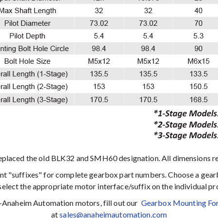
eplaced the old BLK32 and SMH60 designation. All dimensions r
ent "suffixes" for complete gearbox part numbers. Choose a gear
select the appropriate motor interface/suffix on the individual p
n-Anaheim Automation motors, fill out our
Gearbox Mounting Fo
at
sales@anaheimautomation.com