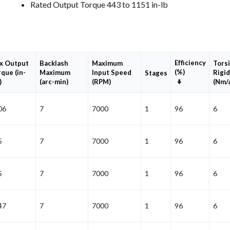
Rated Output Torque 443 to 1151 in-lb
Efficiency
x Output
Backlash
Maximum
Torsi
(%)
que (in-
Maximum
Input Speed
Rigid
Stages
Set
)
(arc-min)
(RPM)
(Nm/
Ascending
Direction
06
7
7000
1
96
6
5
7
7000
1
96
6
5
7
7000
1
96
6
47
7
7000
1
96
6