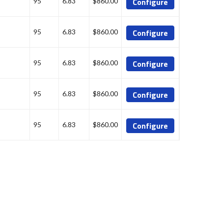
Configure
95
6.83
$860.00
Configure
95
6.83
$860.00
Configure
95
6.83
$860.00
Configure
95
6.83
$860.00
Configure
95
6.83
$860.00