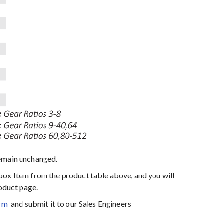
emain unchanged.
box Item from the product table above, and you will
roduct page.
rm
and submit it to our Sales Engineers