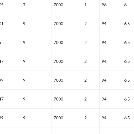
05
7
7000
1
96
6
01
9
7000
2
94
6.5
5
9
7000
2
94
6.5
47
9
7000
2
94
6.5
99
9
7000
2
94
6.5
47
9
7000
2
94
6.5
99
9
7000
2
94
6.5