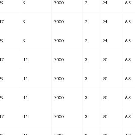
99
9
7000
2
94
6.5
47
9
7000
2
94
6.5
99
9
7000
2
94
6.5
47
11
7000
3
90
6.3
99
11
7000
3
90
6.3
99
11
7000
3
90
6.3
47
11
7000
3
90
6.3