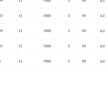
99
11
7000
3
90
6.3
47
11
7000
3
90
6.3
99
11
7000
3
90
6.3
47
11
7000
3
90
6.3
5
11
7000
3
90
6.3