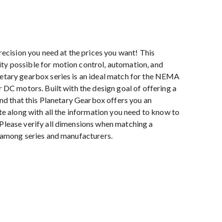
cision you need at the prices you want! This
ty possible for motion control, automation, and
netary gearbox series is an ideal match for the NEMA
r DC motors. Built with the design goal of offering a
find that this Planetary Gearbox offers you an
ite along with all the information you need to know to
 Please verify all dimensions when matching a
y among series and manufacturers.