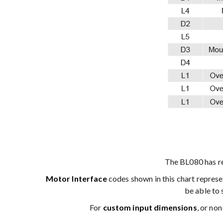
The BL080 has r
Motor Interface
codes shown in this chart repres
be able to 
For
custom input dimensions
, or no