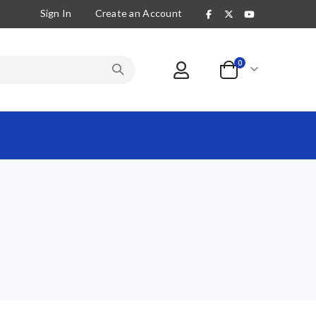
Sign In
Create an Account
items
0
Cart