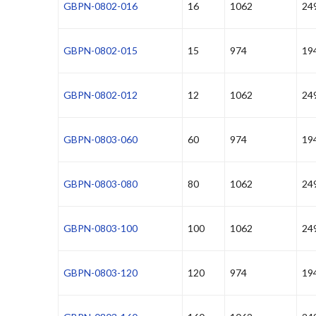
GBPN-0802-016
16
1062
24
GBPN-0802-015
15
974
19
GBPN-0802-012
12
1062
24
GBPN-0803-060
60
974
19
GBPN-0803-080
80
1062
24
GBPN-0803-100
100
1062
24
GBPN-0803-120
120
974
19