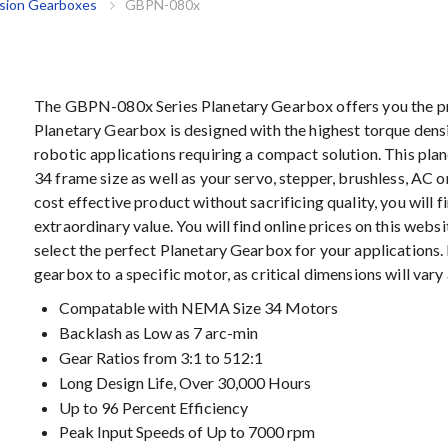
ision Gearboxes
GBPN-080x
The GBPN-080x Series Planetary Gearbox offers you the pre
Planetary Gearbox is designed with the highest torque densi
robotic applications requiring a compact solution. This pla
34 frame size as well as your servo, stepper, brushless, AC o
cost effective product without sacrificing quality, you will 
extraordinary value. You will find online prices on this webs
select the perfect Planetary Gearbox for your applications.
gearbox to a specific motor, as critical dimensions will var
Compatable with NEMA Size 34 Motors
Backlash as Low as 7 arc-min
Gear Ratios from 3:1 to 512:1
Long Design Life, Over 30,000 Hours
Up to 96 Percent Efficiency
Peak Input Speeds of Up to 7000 rpm