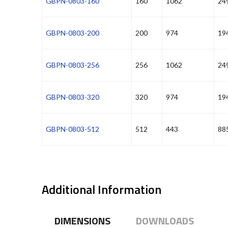
GBPN-0803-160
160
1062
24
GBPN-0803-200
200
974
19
GBPN-0803-256
256
1062
24
GBPN-0803-320
320
974
19
GBPN-0803-512
512
443
88
Additional Information
DIMENSIONS
DOWNLOADS