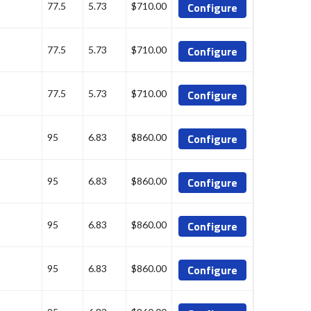
Configure
77.5
5.73
$710.00
Configure
77.5
5.73
$710.00
Configure
77.5
5.73
$710.00
Configure
95
6.83
$860.00
Configure
95
6.83
$860.00
Configure
95
6.83
$860.00
Configure
95
6.83
$860.00