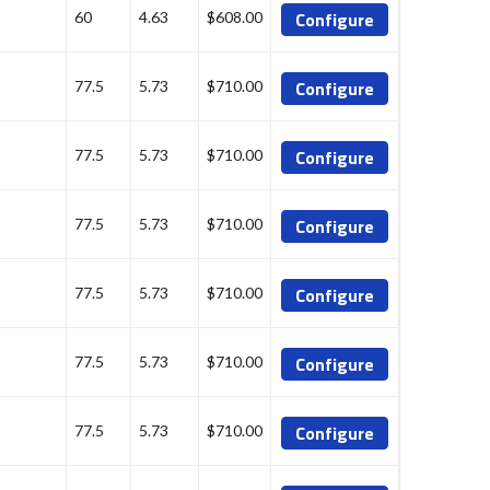
Configure
60
4.63
$608.00
Configure
77.5
5.73
$710.00
Configure
77.5
5.73
$710.00
Configure
77.5
5.73
$710.00
Configure
77.5
5.73
$710.00
Configure
77.5
5.73
$710.00
Configure
77.5
5.73
$710.00