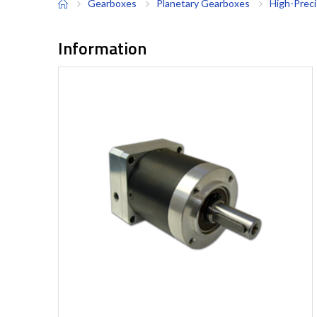
Gearboxes
Planetary Gearboxes
High-Prec
Information