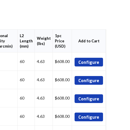
onal
L2
1pc
Weight
ity
Length
Price
Add to Cart
(lbs)
arcmin)
(mm)
(USD)
Configure
60
4.63
$608.00
Configure
60
4.63
$608.00
Configure
60
4.63
$608.00
Configure
60
4.63
$608.00