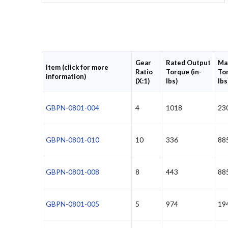
Gear
Rated Output
Ma
Item (click for more
Ratio
Torque (in-
Tor
information)
(X:1)
lbs)
lbs
GBPN-0801-004
4
1018
23
GBPN-0801-010
10
336
88
GBPN-0801-008
8
443
88
GBPN-0801-005
5
974
19