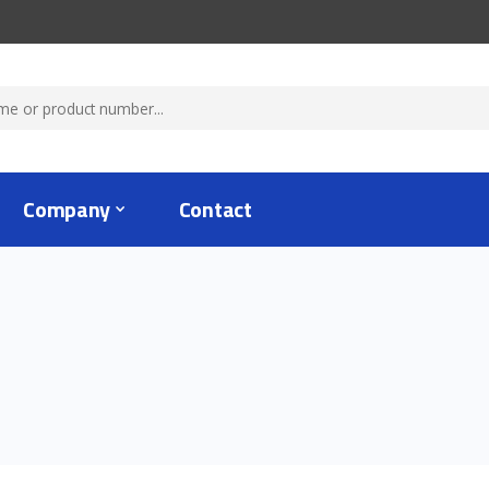
Company
Contact