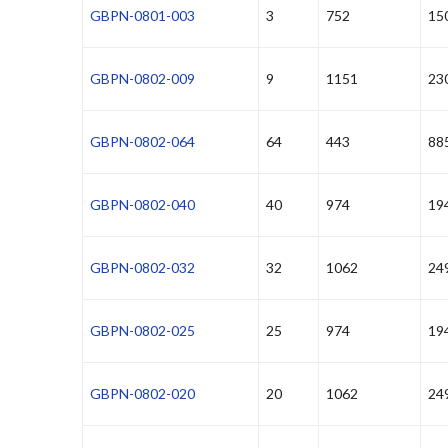
GBPN-0801-003
3
752
15
GBPN-0802-009
9
1151
23
GBPN-0802-064
64
443
88
GBPN-0802-040
40
974
19
GBPN-0802-032
32
1062
24
GBPN-0802-025
25
974
19
GBPN-0802-020
20
1062
24