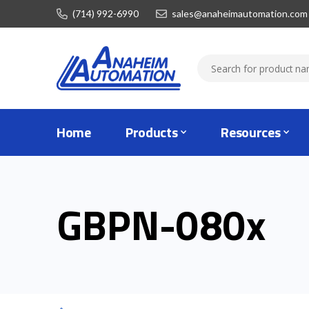
(714) 992-6990
sales@anaheimautomation.com
Home
Products
Resources
GBPN-080x