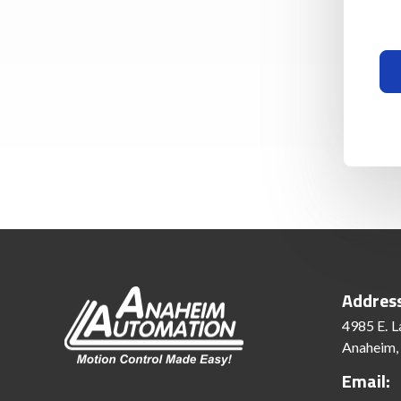
Addres
4985 E. L
Anaheim,
Email: