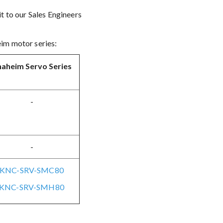
t to our Sales Engineers
eim motor series:
aheim Servo Series
-
-
KNC-SRV-SMC80
KNC-SRV-SMH80