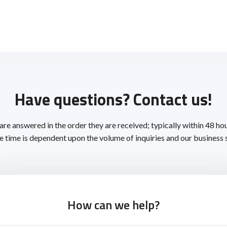
Have questions? Contact us!
 are answered in the order they are received; typically within 48 ho
 time is dependent upon the volume of inquiries and our business 
How can we help?