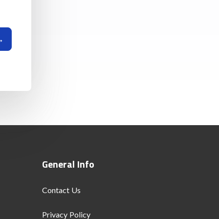
General Info
Contact Us
Privacy Policy