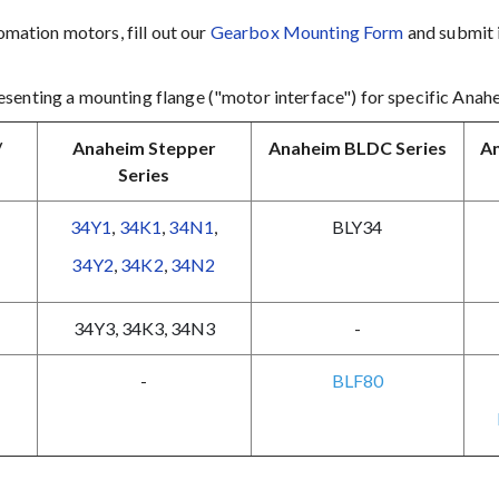
mation motors, fill out our
Gearbox Mounting Form
and submit i
senting a mounting flange ("motor interface") for specific Anah
/
Anaheim Stepper
Anaheim BLDC Series
An
Series
34Y1
,
34K1
,
34N1
,
BLY34
34Y2
,
34K2
,
34N2
34Y3
,
34K3
,
34N3
-
-
BLF80