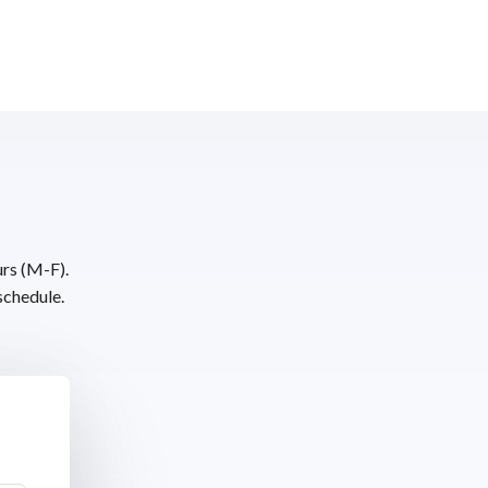
urs (M-F).
schedule.