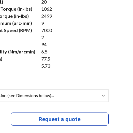
1)
20
Torque (in-lbs)
1062
rque (in-lbs)
2499
imum (arc-min)
9
t Speed (RPM)
7000
2
94
dity (Nm/arcmin)
6.5
)
77.5
5.73
Request a quote