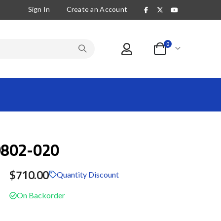
Sign In
Create an Account
items
0
Cart
802-020
$710.00
Quantity Discount