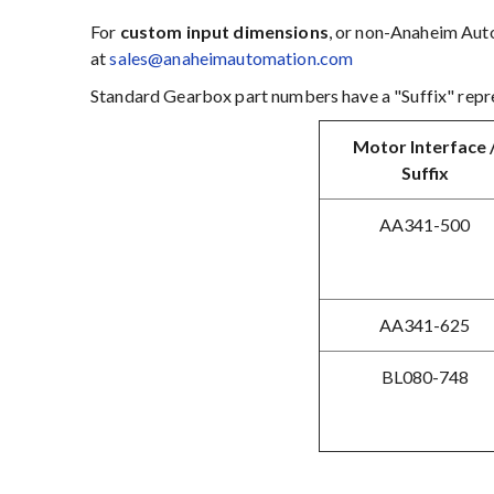
For
custom input dimensions
, or non-Anaheim Auto
at
sales@anaheimautomation.com
Standard Gearbox part numbers have a "Suffix" repre
Motor Interface 
Suffix
AA341-500
AA341-625
BL080-748