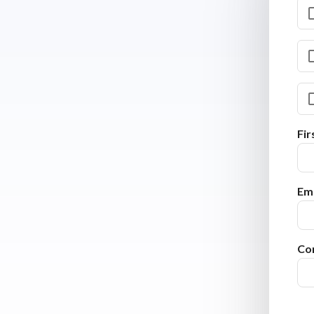
Fi
Ema
Co