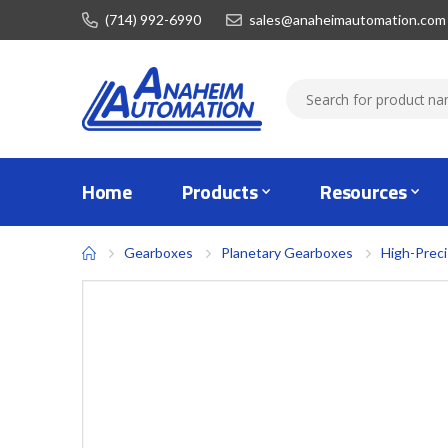
(714) 992-6990
sales@anaheimautomation.com
Home
Products
Resources
Gearboxes
Planetary Gearboxes
High-Prec
Skip
to
the
end
of
the
images