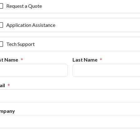
Request a Quote
Application Assistance
Tech Support
rst Name
Last Name
il
mpany