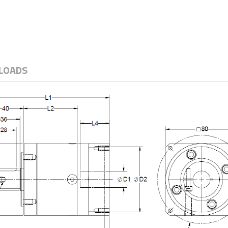
LOADS