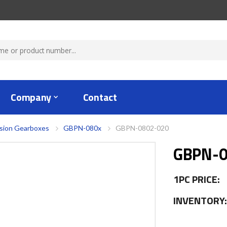
Company
Contact
ision Gearboxes
GBPN-080x
GBPN-0802-020
GBPN-0
1PC PRICE:
INVENTORY: