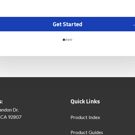
Get Started
s:
Quick Links
andon Dr.
 CA 92807
Product Index
Product Guides