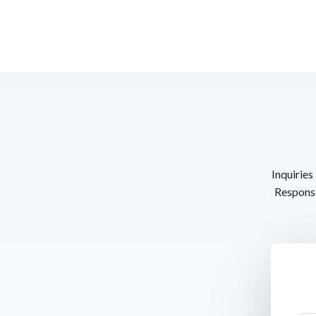
Inquiries
Response