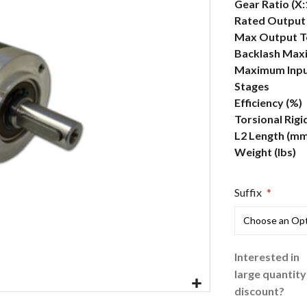
More
Gear Ratio (X:
Information
Rated Output 
Max Output To
Backlash Max
Maximum Inpu
Stages
Efficiency (%)
Torsional Rigi
L2 Length (mm
Weight (lbs)
Suffix
Interested in
large quantity
discount?