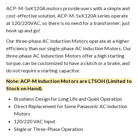
ACP-M-5xK120A motors provide users with a simple and
cost-effective solution. ACP-M-5xK120A series operate
at 120/220VAC, so there is no need for a transformer; just
hook up and go!
Our three-phase AC Induction Motors operate at a higher
efficiency than our single-phase AC Induction Motors. Our
three-phase AC Indunction Motors offer a high starting
torque, can be customized to have a clutch or a brake, and
do not require a starting capacitor.
Note: ACP-M Induction Motors are LTSOH (Limited to
Stock on Hand).
Brushless Design for Long Life and Quiet Operation
Direct Replacement for Some Panasonic AC Induction
Motors
120/220 VAC Input
Single or Three-Phase Operation