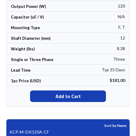
120
Output Power (W)
N/A
Capacitor (uF / V)
F, T
Mounting Type
12
Shaft Diameter (mm)
8.38
Weight (lbs)
Three
Single or Three Phase
Typ 35 Days
Lead Time
$181.00
1pc Price (USD)
Add to Cart
Sort by Name
ACP-M-5IK120A-CF