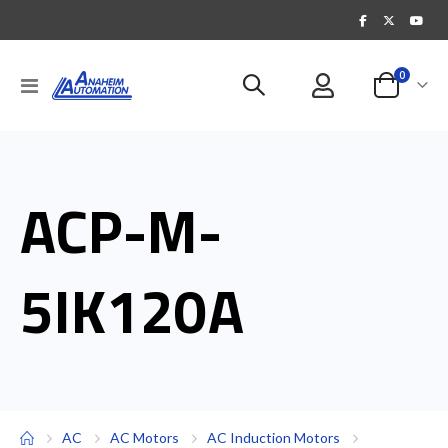
items
0
Toggle
Cart
Nav
ACP-M-
5IK120A
AC
AC Motors
AC Induction Motors