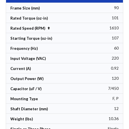
90
Frame Size (mm)
101
Rated Torque (oz-in)
1610
Set Descending Direction
Rated Speed (RPM)
107
Starting Torque (oz-in)
60
Frequency (Hz)
220
Input Voltage (VAC)
0.92
Current (A)
120
Output Power (W)
7/450
Capacitor (uF / V)
F, P
Mounting Type
12
Shaft Diameter (mm)
10.36
Weight (lbs)
Single
Single or Three Phase