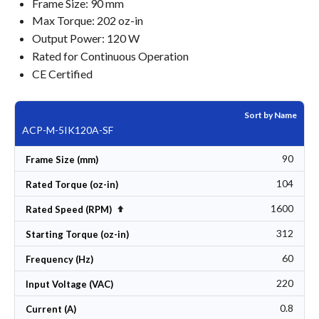
Frame Size: 90 mm
Max Torque: 202 oz-in
Output Power: 120 W
Rated for Continuous Operation
CE Certified
Sort by Name
ACP-M-5IK120A-SF
90
Frame Size (mm)
104
Rated Torque (oz-in)
1600
Set Descending Direction
Rated Speed (RPM)
312
Starting Torque (oz-in)
60
Frequency (Hz)
220
Input Voltage (VAC)
0.8
Current (A)