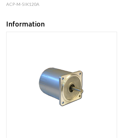
ACP-M-5IK120A
Information