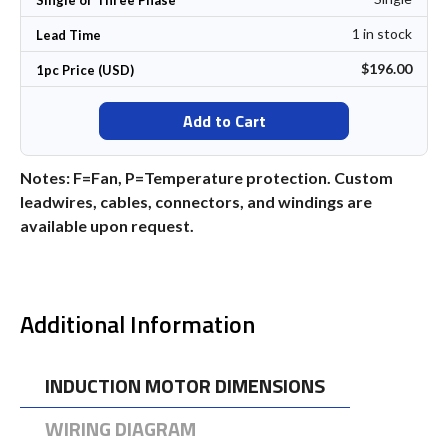
1 in stock
Lead Time
$196.00
1pc Price (USD)
Add to Cart
Notes: F=Fan, P=Temperature protection. Custom
leadwires, cables, connectors, and windings are
available upon request.
Additional Information
INDUCTION MOTOR DIMENSIONS
WIRING DIAGRAM