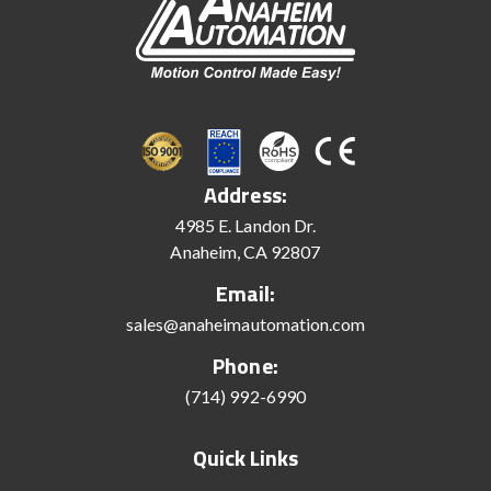
Address:
4985 E. Landon Dr.
Anaheim, CA 92807
Email:
sales@anaheimautomation.com
Phone:
(714) 992-6990
Quick Links