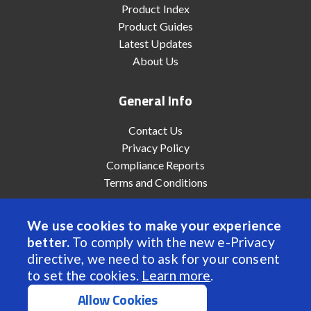
Product Index
Product Guides
Latest Updates
About Us
General Info
Contact Us
Privacy Policy
Compliance Reports
Terms and Conditions
We use cookies to make your experience
better.
To comply with the new e-Privacy
© 2022 Anaheim Automation, Inc. - All Rights Reserved
directive, we need to ask for your consent
to set the cookies.
Learn more
.
Allow Cookies