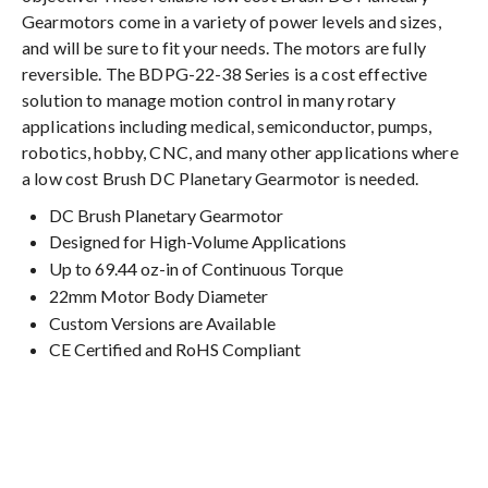
Gearmotors come in a variety of power levels and sizes,
and will be sure to fit your needs. The motors are fully
reversible. The BDPG-22-38 Series is a cost effective
solution to manage motion control in many rotary
applications including medical, semiconductor, pumps,
robotics, hobby, CNC, and many other applications where
a low cost Brush DC Planetary Gearmotor is needed.
DC Brush Planetary Gearmotor
Designed for High-Volume Applications
Up to 69.44 oz-in of Continuous Torque
22mm Motor Body Diameter
Custom Versions are Available
CE Certified and RoHS Compliant