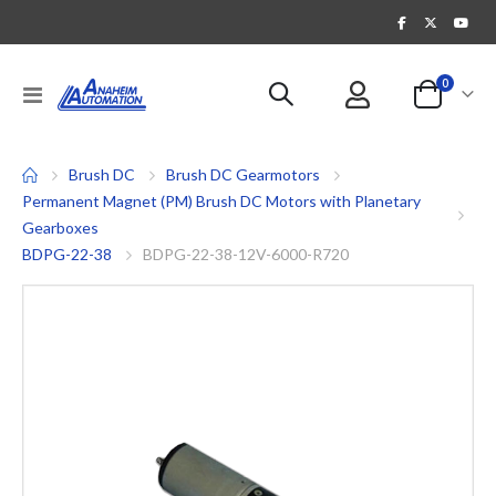
items
0
Toggle
Cart
Nav
Brush DC
Brush DC Gearmotors
Permanent Magnet (PM) Brush DC Motors with Planetary
Gearboxes
BDPG-22-38
BDPG-22-38-12V-6000-R720
Skip
to
the
end
of
the
images
gallery