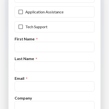
Application Assistance
Tech Support
First Name
Last Name
Email
Company