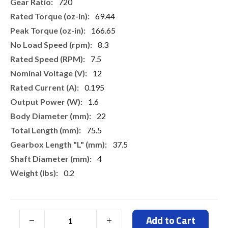
More
720
Information
69.44
166.65
8.3
7.5
12
0.195
1.6
22
75.5
37.5
4
0.2
Add to Cart