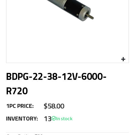
Skip
BDPG-22-38-12V-6000-
to
the
beginning
R720
of
the
$58.00
images
1PC PRICE:
gallery
13
INVENTORY: