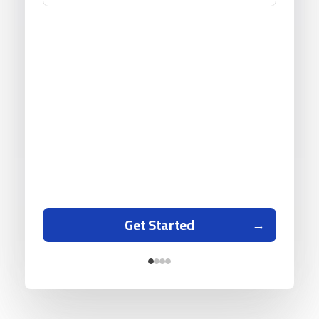
Get Started