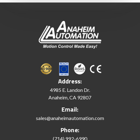
Address:
4985 E. Landon Dr.
Anaheim, CA 92807
Email:
sales@anaheimautomation.com
Phone:
(714) 992-6990