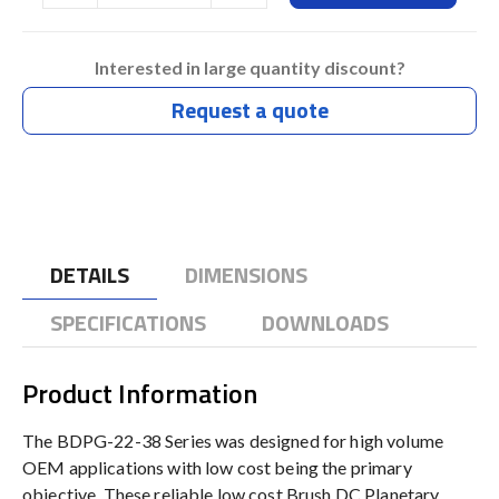
Interested in large quantity discount?
Request a quote
DETAILS
DIMENSIONS
SPECIFICATIONS
DOWNLOADS
Product Information
The BDPG-22-38 Series was designed for high volume
OEM applications with low cost being the primary
objective. These reliable low cost Brush DC Planetary