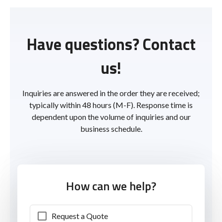
Have questions? Contact
us!
Inquiries are answered in the order they are received;
typically within 48 hours (M-F). Response time is
dependent upon the volume of inquiries and our
business schedule.
How can we help?
Request a Quote