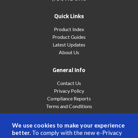
Quick Links
Product Index
Product Guides
Latest Updates
About Us
General Info
Contact Us
Privacy Policy
Compliance Reports
Terms and Conditions
We use cookies to make your experience
better.
To comply with the new e-Privacy