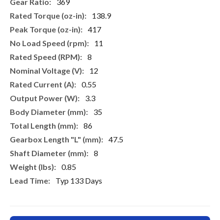
More
369
Information
138.9
417
11
8
12
0.55
3.3
35
86
47.5
8
0.85
Typ 133 Days