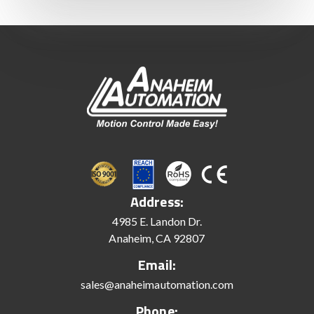
Address:
4985 E. Landon Dr.
Anaheim, CA 92807
Email:
sales@anaheimautomation.com
Phone: