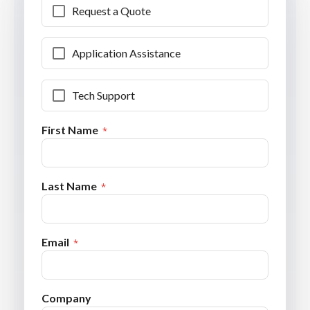
Request a Quote
Application Assistance
Tech Support
First Name
Last Name
Email
Company