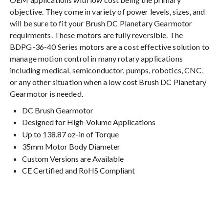
objective. They come in variety of power levels, sizes, and
will be sure to fit your Brush DC Planetary Gearmotor
requirments. These motors are fully reversible. The
BDPG-36-40 Series motors are a cost effective solution to
manage motion control in many rotary applications
including medical, semiconductor, pumps, robotics, CNC,
or any other situation when a low cost Brush DC Planetary
Gearmotor is needed.
DC Brush Gearmotor
Designed for High-Volume Applications
Up to 138.87 oz-in of Torque
35mm Motor Body Diameter
Custom Versions are Available
CE Certified and RoHS Compliant