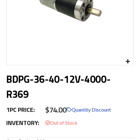
Skip
BDPG-36-40-12V-4000-
to
the
beginning
R369
of
the
$74.00
images
1PC PRICE:
Quantity Discount
gallery
INVENTORY: