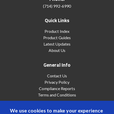
(714) 992-6990
Quick Links
Product Index
Product Guides
Latest Updates
About Us
General Info
Contact Us
Privacy Policy
Compliance Reports
Terms and Conditions
We use cookies to make your experience