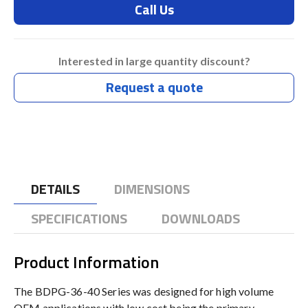
Call Us
Interested in large quantity discount?
Request a quote
DETAILS
DIMENSIONS
SPECIFICATIONS
DOWNLOADS
Product Information
The BDPG-36-40 Series was designed for high volume
OEM applications with low cost being the primary