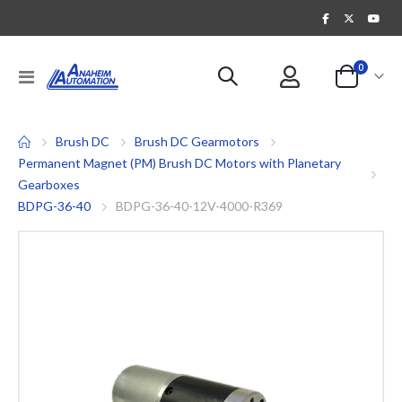
items
0
Toggle
Cart
Nav
Brush DC
Brush DC Gearmotors
Permanent Magnet (PM) Brush DC Motors with Planetary
Gearboxes
BDPG-36-40
BDPG-36-40-12V-4000-R369
Skip
to
the
end
of
the
images
gallery