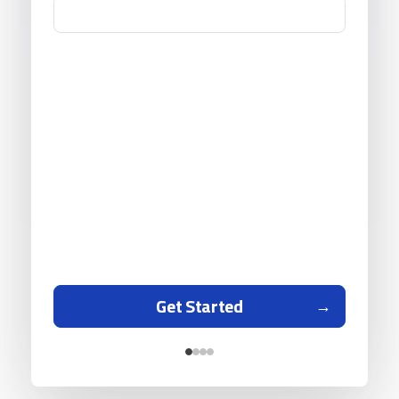
Get Started