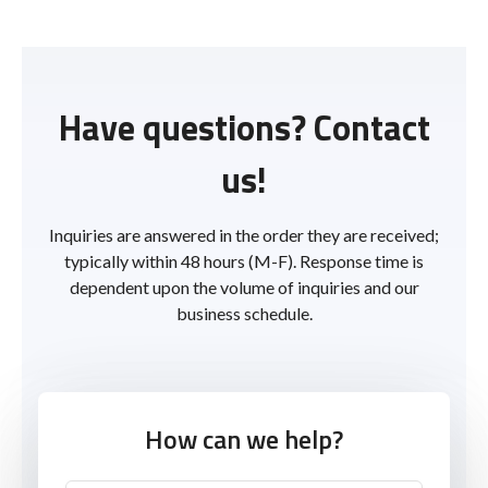
Have questions? Contact
us!
Inquiries are answered in the order they are received;
typically within 48 hours (M-F). Response time is
dependent upon the volume of inquiries and our
business schedule.
How can we help?