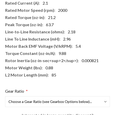
2.1
2000
21.2
63.7
2.18
2.96
5.4
9.88
0.000821
0.88
85
Gear Ratio