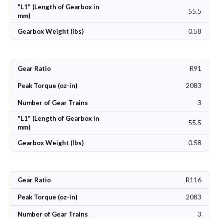
"L1" (Length of Gearbox in
55.5
mm)
0.58
Gearbox Weight (lbs)
R91
Gear Ratio
2083
Peak Torque (oz-in)
3
Number of Gear Trains
"L1" (Length of Gearbox in
55.5
mm)
0.58
Gearbox Weight (lbs)
R116
Gear Ratio
2083
Peak Torque (oz-in)
3
Number of Gear Trains