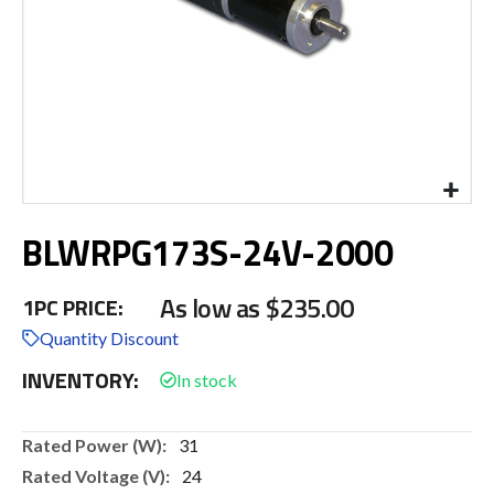
Skip
BLWRPG173S-24V-2000
to
the
beginning
As low as
$235.00
1PC PRICE:
of
the
Quantity Discount
images
INVENTORY:
gallery
More
31
Information
24