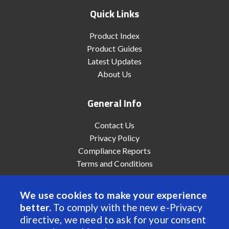
Quick Links
Product Index
Product Guides
Latest Updates
About Us
General Info
Contact Us
Privacy Policy
Compliance Reports
Terms and Conditions
We use cookies to make your experience
better.
To comply with the new e-Privacy
© 2022 Anaheim Automation, Inc. - All Rights Reserved
directive, we need to ask for your consent