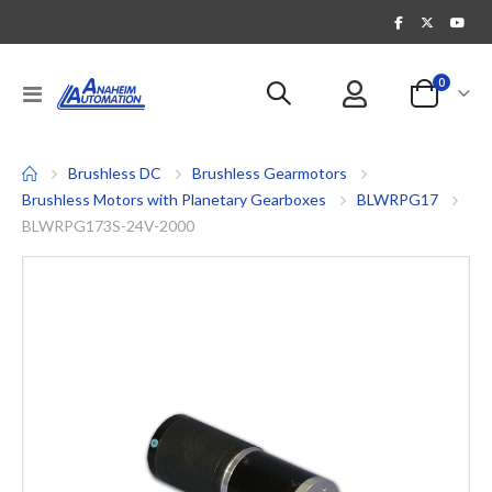
items
0
Toggle
Cart
Nav
Brushless DC
Brushless Gearmotors
Brushless Motors with Planetary Gearboxes
BLWRPG17
BLWRPG173S-24V-2000
Skip
to
the
end
of
the
images
gallery