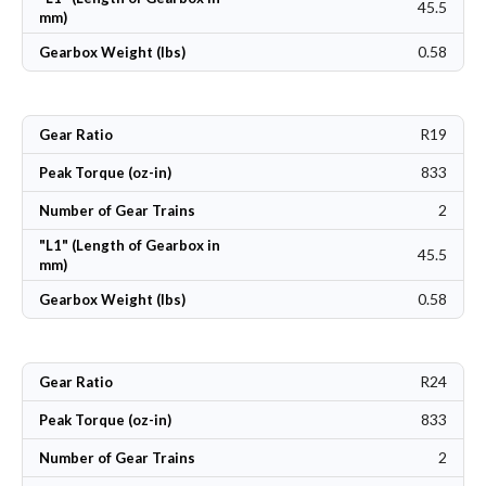
45.5
mm)
0.58
Gearbox Weight (lbs)
R19
Gear Ratio
833
Peak Torque (oz-in)
2
Number of Gear Trains
"L1" (Length of Gearbox in
45.5
mm)
0.58
Gearbox Weight (lbs)
R24
Gear Ratio
833
Peak Torque (oz-in)
2
Number of Gear Trains