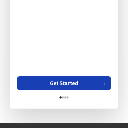
Get Started