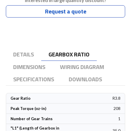
Interested in large quantity discount?
Request a quote
DETAILS
GEARBOX RATIO
DIMENSIONS
WIRING DIAGRAM
SPECIFICATIONS
DOWNLOADS
R3.8
Gear Ratio
208
Peak Torque (oz-in)
1
Number of Gear Trains
"L1" (Length of Gearbox in
35.0