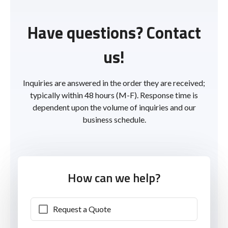
Have questions? Contact
us!
Inquiries are answered in the order they are received;
typically within 48 hours (M-F). Response time is
dependent upon the volume of inquiries and our
business schedule.
How can we help?
Request a Quote