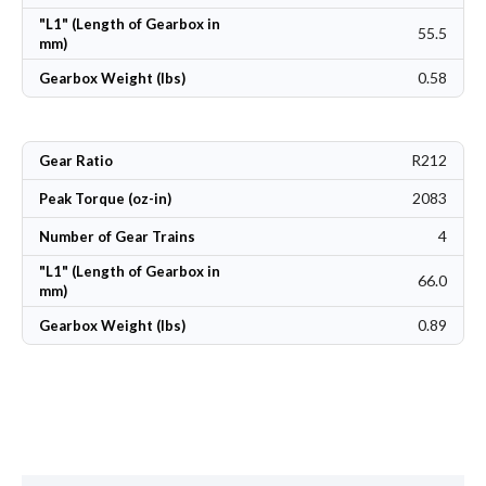
"L1" (Length of Gearbox in
55.5
mm)
0.58
Gearbox Weight (lbs)
R212
Gear Ratio
2083
Peak Torque (oz-in)
4
Number of Gear Trains
"L1" (Length of Gearbox in
66.0
mm)
0.89
Gearbox Weight (lbs)