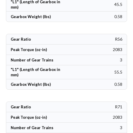
"L1" (Length of Gearbox in
45.5
mm)
0.58
Gearbox Weight (lbs)
R56
Gear Ratio
2083
Peak Torque (oz-in)
3
Number of Gear Trains
"L1" (Length of Gearbox in
55.5
mm)
0.58
Gearbox Weight (lbs)
R71
Gear Ratio
2083
Peak Torque (oz-in)
3
Number of Gear Trains