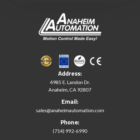
Address:
4985 E. Landon Dr.
Anaheim, CA 92807
Email:
sales@anaheimautomation.com
Phone:
(714) 992-6990