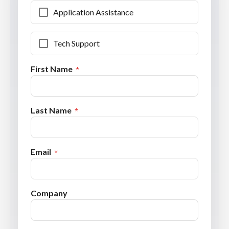
Application Assistance
Tech Support
First Name
Last Name
Email
Company