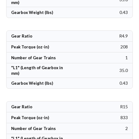
mm)
0.43
Gearbox Weight (lbs)
R4.9
Gear Ratio
208
Peak Torque (oz-in)
1
Number of Gear Trains
"L1" (Length of Gearbox in
35.0
mm)
0.43
Gearbox Weight (lbs)
R15
Gear Ratio
833
Peak Torque (oz-in)
2
Number of Gear Trains
"L1" (Length of Gearbox in